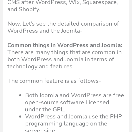
CMS after WordPress, Wix, Squarespace,
and Shopify.
Now, Let’s see the detailed comparison of
WordPress and the Joomla-
Common things in WordPress and Joomla:
There are many things that are common in
both WordPress and Joomla in terms of
technology and features.
The common feature is as follows-
Both Joomla and WordPress are free
open-source software Licensed
under the GPL.
WordPress and Joomla use the PHP
programming language on the
server side.