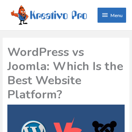
Menu
Menu
WordPress vs
Joomla: Which Is the
Best Website
Platform?