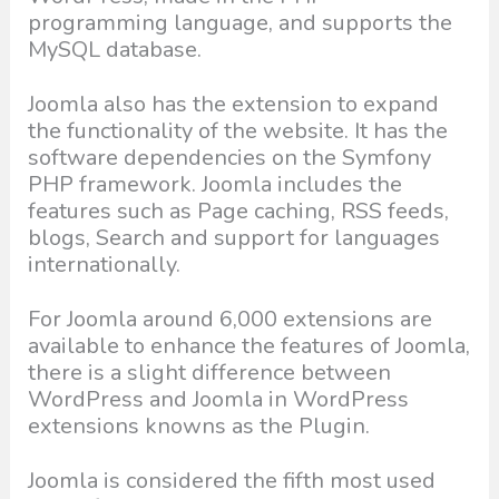
programming language, and supports the
MySQL database.
Joomla also has the extension to expand
the functionality of the website. It has the
software dependencies on the Symfony
PHP framework. Joomla includes the
features such as Page caching, RSS feeds,
blogs, Search and support for languages
internationally.
For Joomla around 6,000 extensions are
available to enhance the features of Joomla,
there is a slight difference between
WordPress and Joomla in WordPress
extensions knowns as the Plugin.
Joomla is considered the fifth most used