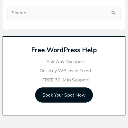
S
e
a
r
Free WordPress Help
c
h
- Ask Any Question.
f
- Get Any WP Issue Fixed.
o
- FREE 30-Min Support
r
Book Your Spot Now
: