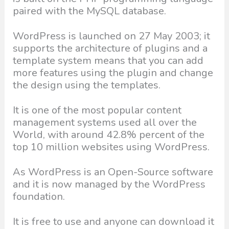
paired with the MySQL database.
WordPress is launched on 27 May 2003; it
supports the architecture of plugins and a
template system means that you can add
more features using the plugin and change
the design using the templates.
It is one of the most popular content
management systems used all over the
World, with around 42.8% percent of the
top 10 million websites using WordPress.
As WordPress is an Open-Source software
and it is now managed by the WordPress
foundation.
It is free to use and anyone can download it