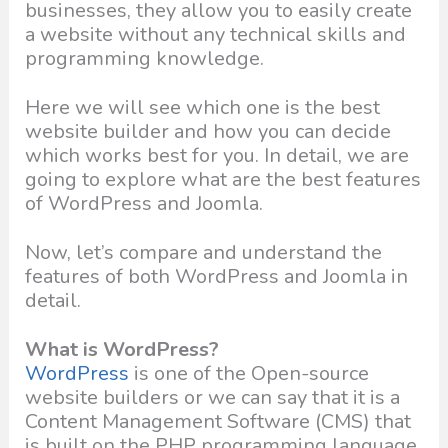
businesses, they allow you to easily create
a website without any technical skills and
programming knowledge.
Here we will see which one is the best
website builder and how you can decide
which works best for you. In detail, we are
going to explore what are the best features
of WordPress and Joomla.
Now, let’s compare and understand the
features of both WordPress and Joomla in
detail.
What is WordPress?
WordPress
is one of the Open-source
website builders or we can say that it is a
Content Management Software (CMS) that
is built on the PHP programming language