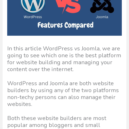
In this article WordPress vs Joomla, we are
going to see which one is the best platform
for website building and managing your
content over the internet.
WordPress and Joomla are both website
builders by using any of the two platforms
non-techy persons can also manage their
websites.
Both these website builders are most
popular among bloggers and small