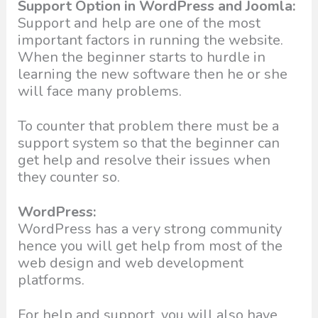
Support Option in WordPress and Joomla:
Support and help are one of the most
important factors in running the website.
When the beginner starts to hurdle in
learning the new software then he or she
will face many problems.
To counter that problem there must be a
support system so that the beginner can
get help and resolve their issues when
they counter so.
WordPress:
WordPress has a very strong community
hence you will get help from most of the
web design and web development
platforms.
For help and support, you will also have