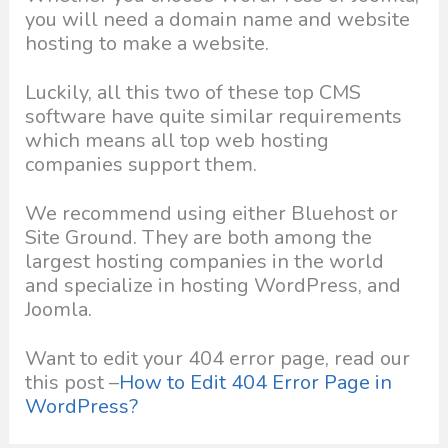
you will need a domain name and website
hosting to make a website.
Luckily, all this two of these top CMS
software have quite similar requirements
which means all top web hosting
companies support them.
We recommend using either Bluehost or
Site Ground. They are both among the
largest hosting companies in the world
and specialize in hosting WordPress, and
Joomla.
Want to edit your 404 error page, read our
this post –
How to Edit 404 Error Page in
WordPress?