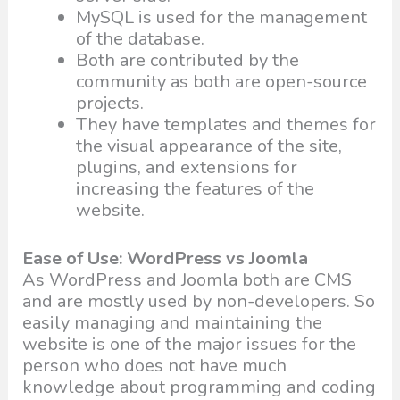
MySQL is used for the management
of the database.
Both are contributed by the
community as both are open-source
projects.
They have templates and themes for
the visual appearance of the site,
plugins, and extensions for
increasing the features of the
website.
Ease of Use: WordPress vs Joomla
As WordPress and Joomla both are CMS
and are mostly used by non-developers. So
easily managing and maintaining the
website is one of the major issues for the
person who does not have much
knowledge about programming and coding