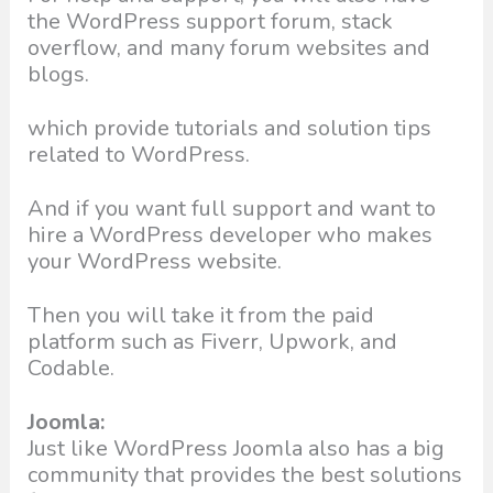
the WordPress support forum, stack
overflow, and many forum websites and
blogs.
which provide tutorials and solution tips
related to WordPress.
And if you want full support and want to
hire a WordPress developer who makes
your WordPress website.
Then you will take it from the paid
platform such as Fiverr, Upwork, and
Codable.
Joomla:
Just like WordPress Joomla also has a big
community that provides the best solutions