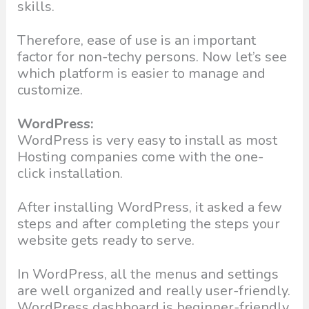
skills.
Therefore, ease of use is an important
factor for non-techy persons. Now let’s see
which platform is easier to manage and
customize.
WordPress:
WordPress is very easy to install as most
Hosting companies come with the one-
click installation.
After installing WordPress, it asked a few
steps and after completing the steps your
website gets ready to serve.
In WordPress, all the menus and settings
are well organized and really user-friendly.
WordPress dashboard is beginner-friendly