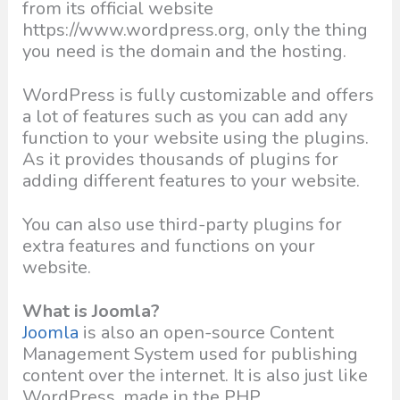
from its official website
https://www.wordpress.org, only the thing
you need is the domain and the hosting.
WordPress is fully customizable and offers
a lot of features such as you can add any
function to your website using the plugins.
As it provides thousands of plugins for
adding different features to your website.
You can also use third-party plugins for
extra features and functions on your
website.
What is Joomla?
Joomla
is also an open-source Content
Management System used for publishing
content over the internet. It is also just like
WordPress, made in the PHP