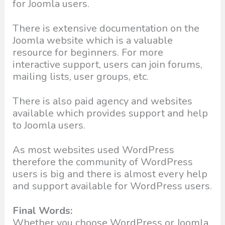
for Joomla users.
There is extensive documentation on the
Joomla website which is a valuable
resource for beginners. For more
interactive support, users can join forums,
mailing lists, user groups, etc.
There is also paid agency and websites
available which provides support and help
to Joomla users.
As most websites used WordPress
therefore the community of WordPress
users is big and there is almost every help
and support available for WordPress users.
Final Words:
Whether you choose WordPress or Joomla,