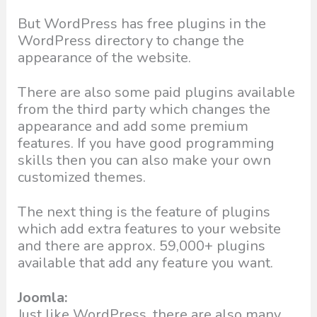
But WordPress has free plugins in the
WordPress directory to change the
appearance of the website.
There are also some paid plugins available
from the third party which changes the
appearance and add some premium
features. If you have good programming
skills then you can also make your own
customized themes.
The next thing is the feature of plugins
which add extra features to your website
and there are approx. 59,000+ plugins
available that add any feature you want.
Joomla:
Just like WordPress, there are also many