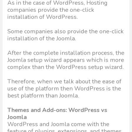
As in the case of WordPress, Hosting
companies provide the one-click
installation of WordPress.
Some companies also provide the one-click
installation of the Joomla.
After the complete installation process, the
Joomla setup wizard appears which is more
complex than the WordPress setup wizard.
Therefore, when we talk about the ease of
use of the platform then WordPress is the
best platform than Joomla.
Themes and Add-ons: WordPress vs
Joomla
WordPress and Joomla come with the
feature of plugins, extensions, and themes