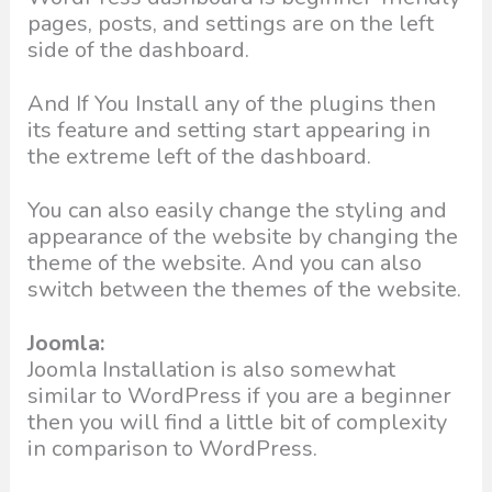
pages, posts, and settings are on the left
side of the dashboard.
And If You Install any of the plugins then
its feature and setting start appearing in
the extreme left of the dashboard.
You can also easily change the styling and
appearance of the website by changing the
theme of the website. And you can also
switch between the themes of the website.
Joomla:
Joomla Installation is also somewhat
similar to WordPress if you are a beginner
then you will find a little bit of complexity
in comparison to WordPress.