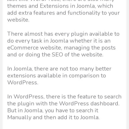
themes and Extensions in Joomla, which
add extra features and functionality to your
website.
There almost has every plugin available to
do every task in Joomla whether it is an
eCommerce website, managing the posts
and or doing the SEO of the website.
In Joomla, there are not too many better
extensions available in comparison to
WordPress.
In WordPress, there is the feature to search
the plugin with the WordPress dashboard.
But in Joomla, you have to search it
Manually and then add it to Joomla.