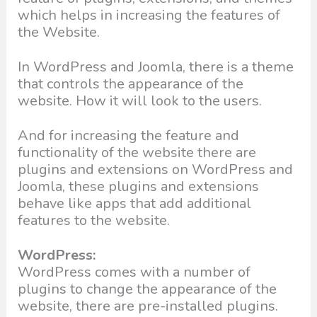
which helps in increasing the features of
the Website.
In WordPress and Joomla, there is a theme
that controls the appearance of the
website. How it will look to the users.
And for increasing the feature and
functionality of the website there are
plugins and extensions on WordPress and
Joomla, these plugins and extensions
behave like apps that add additional
features to the website.
WordPress:
WordPress comes with a number of
plugins to change the appearance of the
website, there are pre-installed plugins.