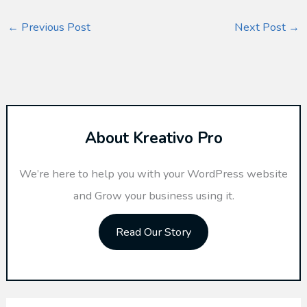
←
Previous Post
Next Post
→
About Kreativo Pro
We’re here to help you with your WordPress website
and Grow your business using it.
Read Our Story