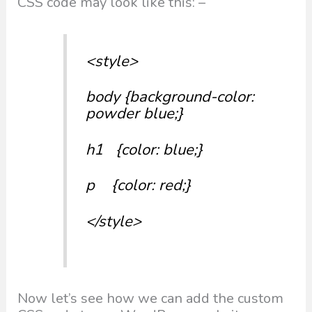
CSS code may look like this: –
<style>
body {background-color:
powder blue;}
h1 {color: blue;}
p {color: red;}
</style>
Now let’s see how we can add the custom