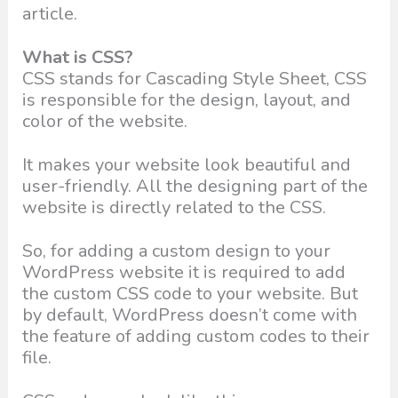
article.
What is CSS?
CSS stands for Cascading Style Sheet, CSS
is responsible for the design, layout, and
color of the website.
It makes your website look beautiful and
user-friendly. All the designing part of the
website is directly related to the CSS.
So, for adding a custom design to your
WordPress website it is required to add
the custom CSS code to your website. But
by default, WordPress doesn’t come with
the feature of adding custom codes to their
file.