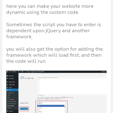
here you can make your website more
dynamic using the custom code.
Sometimes the script you have to enter is
dependent upon jQuery and another
framework.
you will also get the option for adding the
framework which will load first, and then
the code will run.