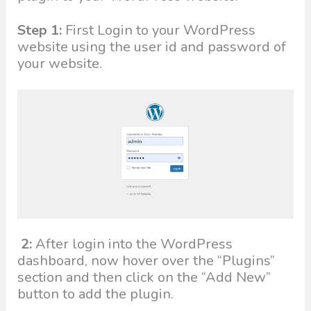
Step 1:
First Login to your WordPress
website using the user id and password of
your website.
2:
After login into the WordPress
dashboard, now hover over the “Plugins”
section and then click on the “Add New”
button to add the plugin.