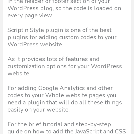
in the header or footer section of your
WordPress blog, so the code is loaded on
every page view.
Script n Style plugin is one of the best
plugins for adding custom codes to your
WordPress website.
As it provides lots of features and
customization options for your WordPress
website.
For adding Google Analytics and other
codes to your Whole website pages you
need a plugin that will do all these things
easily on your website.
For the brief tutorial and step-by-step
guide on how to add the JavaScript and CSS