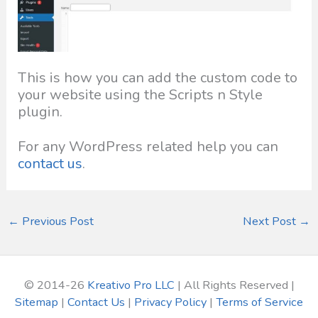
This is how you can add the custom code to
your website using the Scripts n Style
plugin.
For any WordPress related help you can
contact us
.
←
Previous Post
Next Post
→
© 2014-26
Kreativo Pro LLC
| All Rights Reserved |
Sitemap
|
Contact Us
|
Privacy Policy
|
Terms of Service