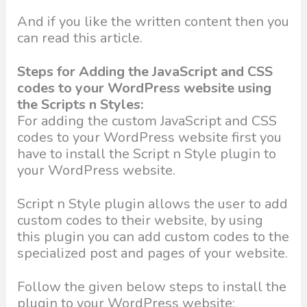
And if you like the written content then you
can read this article.
Steps for Adding the JavaScript and CSS
codes to your WordPress website using
the Scripts n Styles:
For adding the custom JavaScript and CSS
codes to your WordPress website first you
have to install the Script n Style plugin to
your WordPress website.
Script n Style plugin allows the user to add
custom codes to their website, by using
this plugin you can add custom codes to the
specialized post and pages of your website.
Follow the given below steps to install the
plugin to your WordPress website: