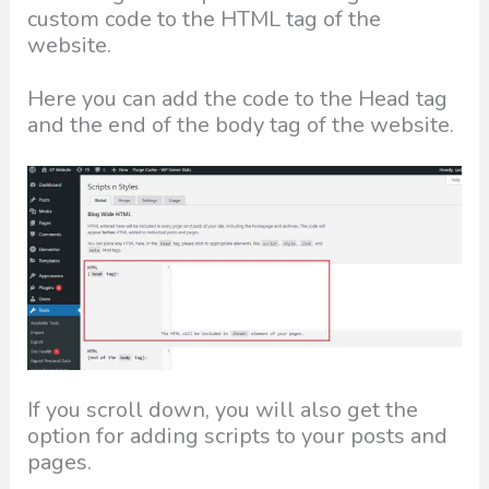
custom code to the HTML tag of the
website.
Here you can add the code to the Head tag
and the end of the body tag of the website.
If you scroll down, you will also get the
option for adding scripts to your posts and
pages.