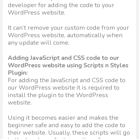
developer for adding the code to your
WordPress website.
It can’t remove your custom code from your
WordPress website, automatically when
any update will come.
Adding JavaScript and CSS code to our
WordPress website using Scripts n Styles
Plugin:
For adding the JavaScript and CSS code to
our WordPress website it is required to
install the plugin to the WordPress
website.
Using it becomes easier and makes the
beginner safe and easy to add the code to
their website. Usually, these scripts will go