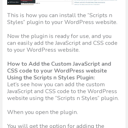
This is how you can install the “Scripts n
Styles” plugin to your WordPress website.
Now the plugin is ready for use, and you
can easily add the JavaScript and CSS code
to your WordPress website.
How to Add the Custom JavaScript and
CSS code to your WordPress website
Using the Scripts n Styles Plugin:
Let’s see how you can add the custom
JavaScript and CSS code to the WordPress
website using the “Scripts n Styles” plugin.
When you open the plugin.
You will get the option for adding the