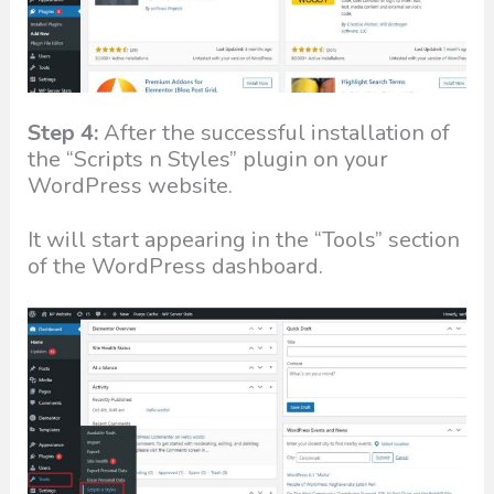
Step 4:
After the successful installation of
the “Scripts n Styles” plugin on your
WordPress website.
It will start appearing in the “Tools” section
of the WordPress dashboard.