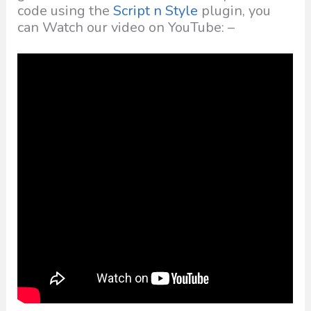
code using the
Script n Style
plugin, you
can Watch our video on YouTube: –