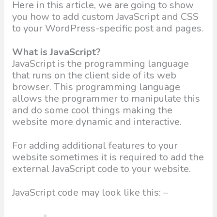
Here in this article, we are going to show
you how to add custom JavaScript and CSS
to your WordPress-specific post and pages.
What is JavaScript?
JavaScript is the programming language
that runs on the client side of its web
browser. This programming language
allows the programmer to manipulate this
and do some cool things making the
website more dynamic and interactive.
For adding additional features to your
website sometimes it is required to add the
external JavaScript code to your website.
JavaScript code may look like this: –