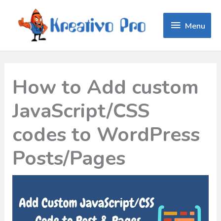
Menu
Menu
How to Add custom
JavaScript/CSS
codes to WordPress
Posts/Pages