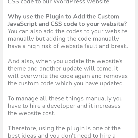
CSS code to our WordPress website.
Why use the Plugin to Add the Custom
JavaScript and CSS code to your website?
You can also add the codes to your website
manually but adding the code manually
have a high risk of website fault and break.
And also, when you update the website’s
theme and another update will come, it
will overwrite the code again and removes
the custom code which you have updated.
To manage all these things manually you
have to hire a developer and it increases
the website cost.
Therefore, using the plugin is one of the
best ideas and you don’t need to hire a