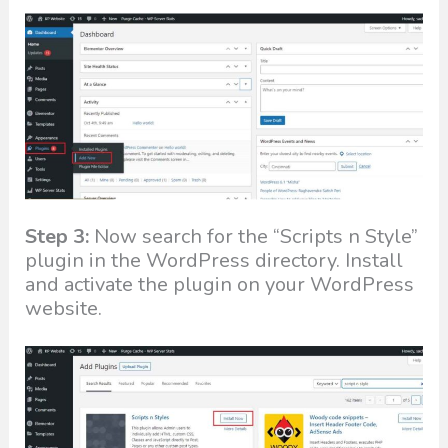
Step 3:
Now search for the “Scripts n Style”
plugin in the WordPress directory. Install
and activate the plugin on your WordPress
website.