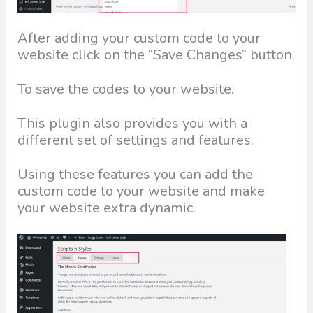
After adding your custom code to your
website click on the “Save Changes” button.
To save the codes to your website.
This plugin also provides you with a
different set of settings and features.
Using these features you can add the
custom code to your website and make
your website extra dynamic.