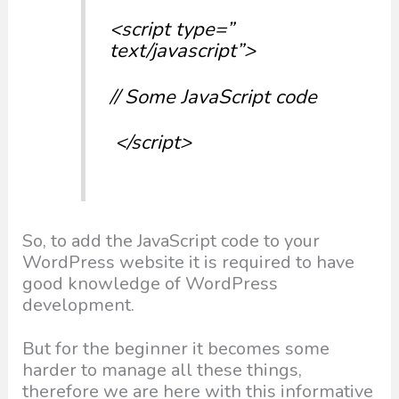
<script type=”
text/javascript”>
// Some JavaScript code
</script>
So, to add the JavaScript code to your
WordPress website it is required to have
good knowledge of WordPress
development.
But for the beginner it becomes some
harder to manage all these things,
therefore we are here with this informative