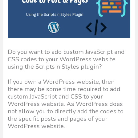
Do you want to add custom JavaScript and
CSS codes to your WordPress website
using the Scripts n Styles plugin?
If you own a WordPress website, then
there may be some time required to add
custom JavaScript and CSS to your
WordPress website. As WordPress does
not allow you to directly add the codes to
the specific posts and pages of your
WordPress website.