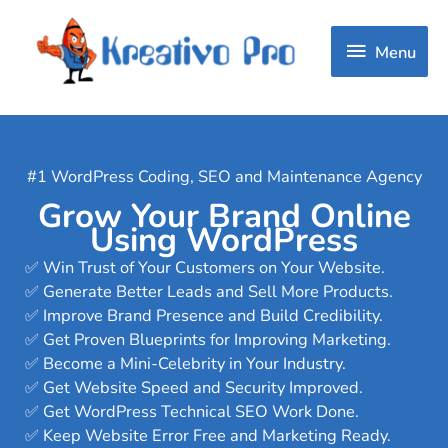
Menu
Menu
#1 WordPress Coding, SEO and Maintenance Agency
Grow Your Brand Online
Using WordPress
✅ Win Trust of Your Customers on Your Website.
✅ Generate Better Leads and Sell More Products.
✅ Improve Brand Presence and Build Credibility.
✅ Get Proven Blueprints for Improving Marketing.
✅ Become a Mini-Celebrity in Your Industry.
✅ Get Website Speed and Security Improved.
✅ Get WordPress Technical SEO Work Done.
✅ Keep Website Error Free and Marketing Ready.