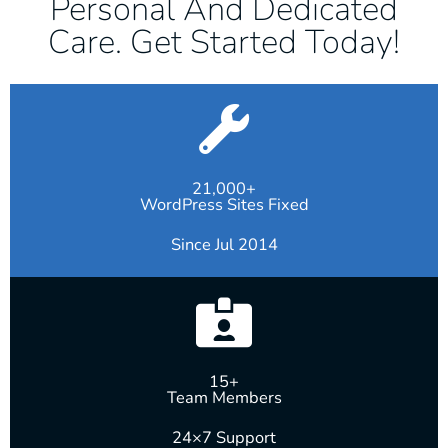
Personal And Dedicated
Care. Get Started Today!
21,000+
WordPress Sites Fixed
Since Jul 2014
15+
Team Members
24×7 Support