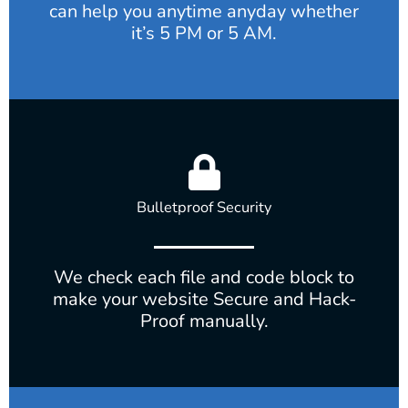
can help you anytime anyday whether
it’s 5 PM or 5 AM.
Bulletproof Security
We check each file and code block to
make your website Secure and Hack-
Proof manually.