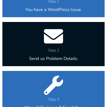
Step 1
You have a WordPress Issue.
Step 2
Send us Problem Details.
Step 3