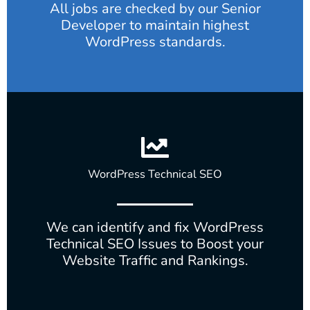
All jobs are checked by our Senior
Developer to maintain highest
WordPress standards.
WordPress Technical SEO
We can identify and fix WordPress
Technical SEO Issues to Boost your
Website Traffic and Rankings.