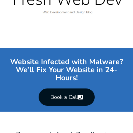
Website Infected with Malware?
We’ll Fix Your Website in 24-
Hours!
Book a Call