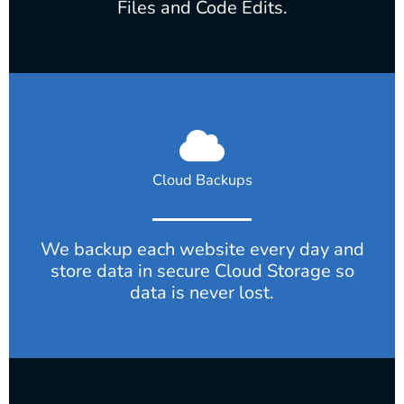
Files and Code Edits.
Cloud Backups
We backup each website every day and
store data in secure Cloud Storage so
data is never lost.