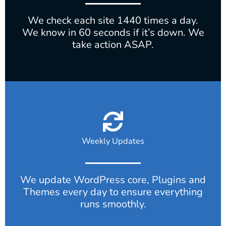
We check each site 1440 times a day.
We know in 60 seconds if it’s down. We
take action ASAP.
Weekly Updates
We update WordPress core, Plugins and
Themes every day to ensure everything
runs smoothly.