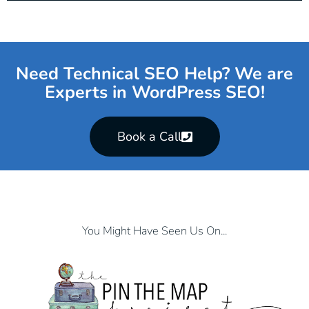
Need Technical SEO Help? We are
Experts in WordPress SEO!
Book a Call
You Might Have Seen Us On...