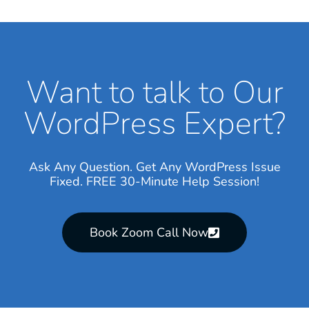
Want to talk to Our
WordPress Expert?
Ask Any Question. Get Any WordPress Issue
Fixed. FREE 30-Minute Help Session!
Book Zoom Call Now