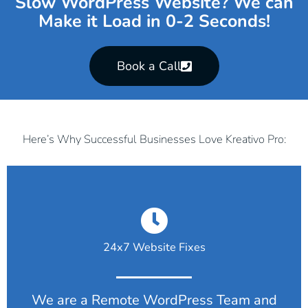
Slow WordPress Website? We can
Make it Load in 0-2 Seconds!
Book a Call
Here’s Why Successful Businesses Love Kreativo Pro:
24x7 Website Fixes
We are a Remote WordPress Team and