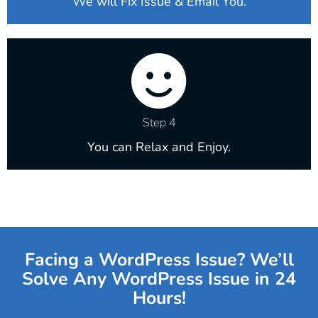
We will Fix Issue & Email You.
Step 4
You can Relax and Enjoy.
Facing a WordPress Issue? We’ll
Solve Any WordPress Issue in 24
Hours!