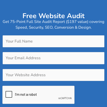
Free Website Audit
Get 75-Point Full Site Audit Report ($197 value) covering
Speed, Security, SEO, Conversion & Design.
Y
o
u
Y
r
o
F
u
u
Y
r
l
o
E
l
u
m
N
r
a
a
W
i
m
e
l
e
b
A
*