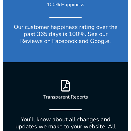
100% Happiness
Our customer happiness rating over the
past 365 days is 100%. See our
Reviews on Facebook and Google.
Transparent Reports
You’ll know about all changes and
updates we make to your website. All