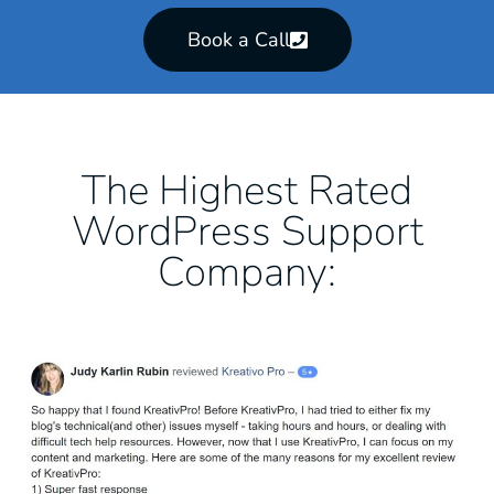
Book a Call
The Highest Rated
WordPress Support
Company: