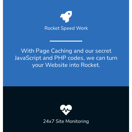
Rocket Speed Work
With Page Caching and our secret
JavaScript and PHP codes, we can turn
your Website into Rocket.
24x7 Site Monitoring