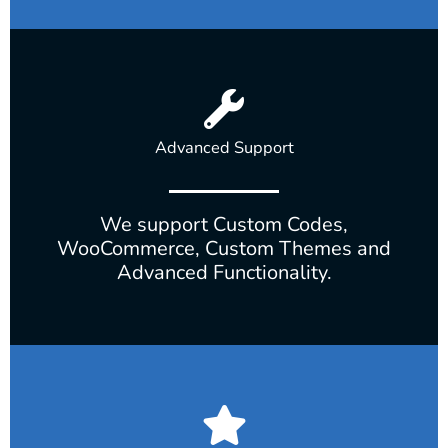
Advanced Support
We support Custom Codes,
WooCommerce, Custom Themes and
Advanced Functionality.