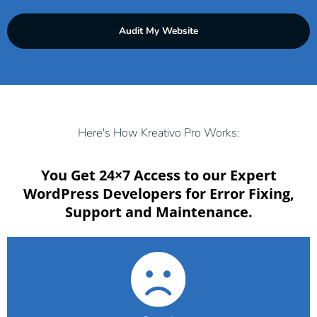
s
d
i
d
Audit My Website
t
r
e
e
A
s
d
s
d
*
r
Here's How Kreativo Pro Works:
e
s
You Get 24×7 Access to our Expert
s
WordPress Developers for Error Fixing,
*
Support and Maintenance.