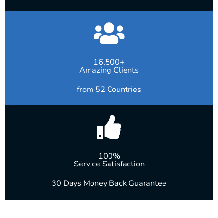
16,500+
Amazing Clients
from 52 Countries
100%
Service Satisfaction
30 Days Money Back Guarantee