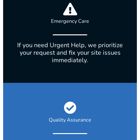
Emergency Care
If you need Urgent Help, we prioritize
your request and fix your site issues
immediately.
Quality Assurance