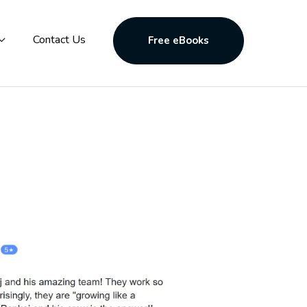
Contact Us
Free eBooks