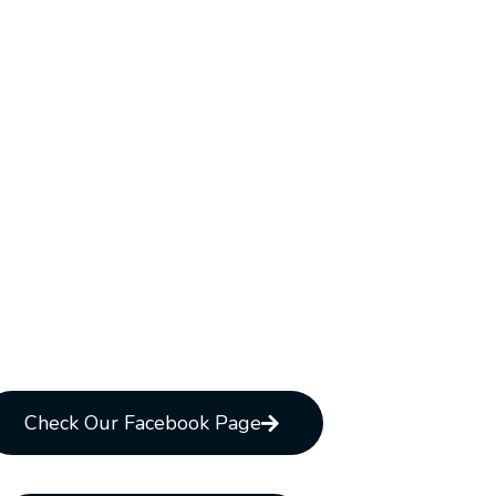
Check Our Facebook Page