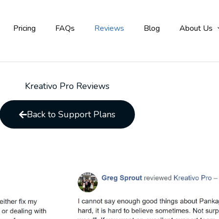
Pricing
FAQs
Reviews
Blog
About Us
Kreativo Pro Reviews
Back to Support Plans