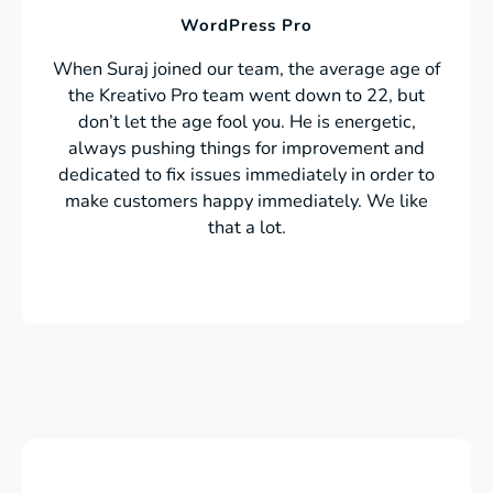
WordPress Pro
When Suraj joined our team, the average age of
the Kreativo Pro team went down to 22, but
don’t let the age fool you. He is energetic,
always pushing things for improvement and
dedicated to fix issues immediately in order to
make customers happy immediately. We like
that a lot.