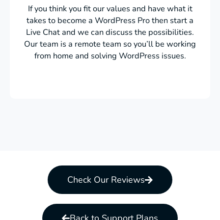
If you think you fit our values and have what it
takes to become a WordPress Pro then start a
Live Chat and we can discuss the possibilities.
Our team is a remote team so you’ll be working
from home and solving WordPress issues.
Check Our Reviews
Back to Support Plans