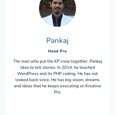
Pankaj
Head Pro
The man who put the KP crew together. Pankaj
likes to tell stories. In 2014, he touched
WordPress and its PHP coding. He has not
looked back since. He has big vision, dreams
and ideas that he keeps executing on Kreativo
Pro.