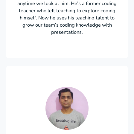
anytime we look at him. He’s a former coding
teacher who left teaching to explore coding
himself. Now he uses his teaching talent to
grow our team’s coding knowledge with
presentations.