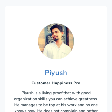
Piyush
Customer Happiness Pro
Piyush is a living proof that with good
organization skills you can achieve greatness.
He manages to be top at his work and no one
knows how. He does not complain and rather