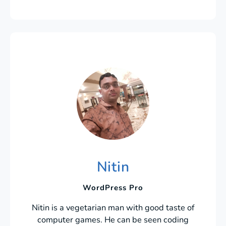
Nitin
WordPress Pro
Nitin is a vegetarian man with good taste of
computer games. He can be seen coding