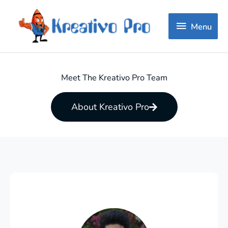
Menu
Menu
Meet The Kreativo Pro Team
About Kreativo Pro