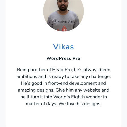
Vikas
WordPress Pro
Being brother of Head Pro, he’s always been
ambitious and is ready to take any challenge.
He’s good in front-end development and
amazing designs. Give him any website and
he’ll turn it into World’s Eighth wonder in
matter of days. We love his designs.