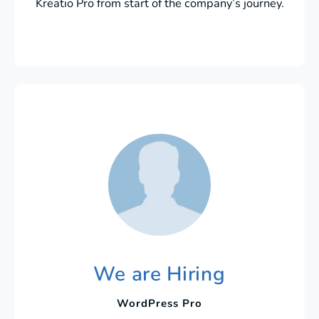
Kreatio Pro from start of the company’s journey.
We are Hiring
WordPress Pro