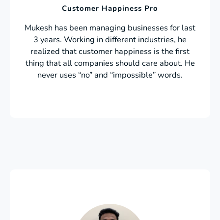
Customer Happiness Pro
Mukesh has been managing businesses for last
3 years. Working in different industries, he
realized that customer happiness is the first
thing that all companies should care about. He
never uses “no” and “impossible” words.