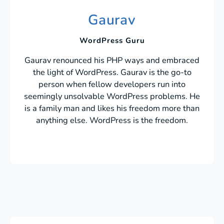
Gaurav
WordPress Guru
Gaurav renounced his PHP ways and embraced
the light of WordPress. Gaurav is the go-to
person when fellow developers run into
seemingly unsolvable WordPress problems. He
is a family man and likes his freedom more than
anything else. WordPress is the freedom.