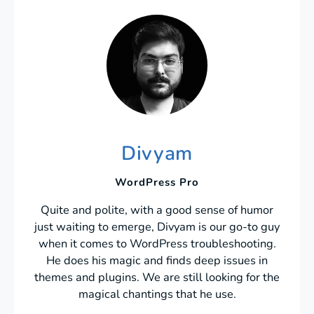
Divyam
WordPress Pro
Quite and polite, with a good sense of humor
just waiting to emerge, Divyam is our go-to guy
when it comes to WordPress troubleshooting.
He does his magic and finds deep issues in
themes and plugins. We are still looking for the
magical chantings that he use.