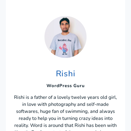
Rishi
WordPress Guru
Rishi is a father of a lovely twelve years old girl,
in love with photography and self-made
softwares, huge fan of swimming, and always
ready to help you in turning crazy ideas into
reality. Word is around that Rishi has been with