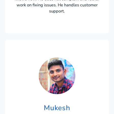
work on fixing issues. He handles customer
support.
Mukesh