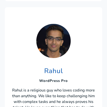
Rahul
WordPress Pro
Rahul is a religious guy who loves coding more
than anything. We like to keep challenging him
with complex tasks and he always proves his