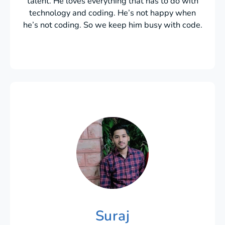
talent. He loves everything that has to do with
technology and coding. He’s not happy when
he’s not coding. So we keep him busy with code.
Suraj