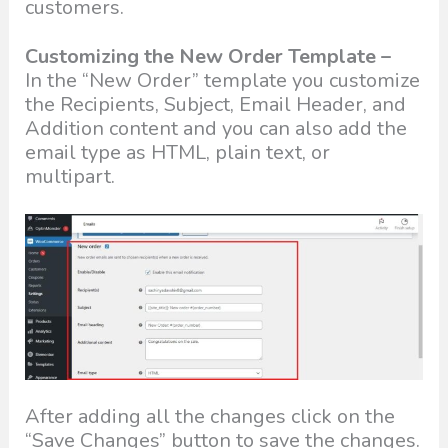
customers.
Customizing the New Order Template –
In the “New Order” template you customize
the Recipients, Subject, Email Header, and
Addition content and you can also add the
email type as HTML, plain text, or
multipart.
After adding all the changes click on the
“Save Changes” button to save the changes.