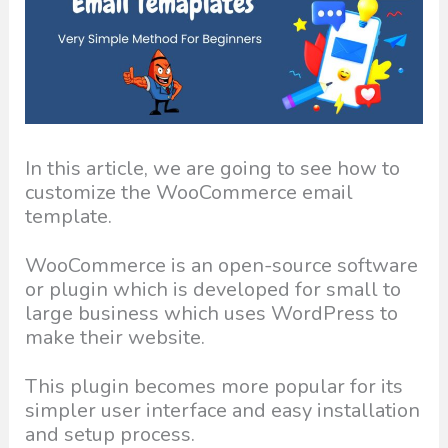
In this article, we are going to see how to
customize the WooCommerce email
template.
WooCommerce is an open-source software
or plugin which is developed for small to
large business which uses WordPress to
make their website.
This plugin becomes more popular for its
simpler user interface and easy installation
and setup process.