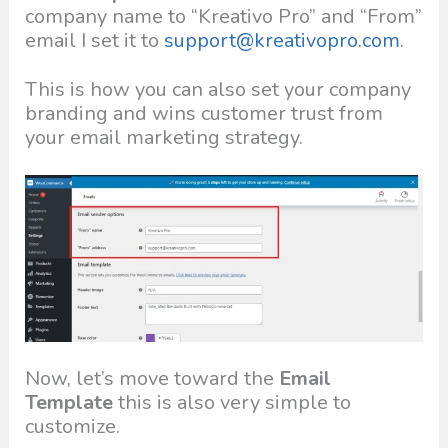
company name to “Kreativo Pro” and “From”
email I set it to
support@kreativopro.com
.
This is how you can also set your company
branding and wins customer trust from
your email marketing strategy.
Now, let’s move toward the
Email
Template
this is also very simple to
customize.