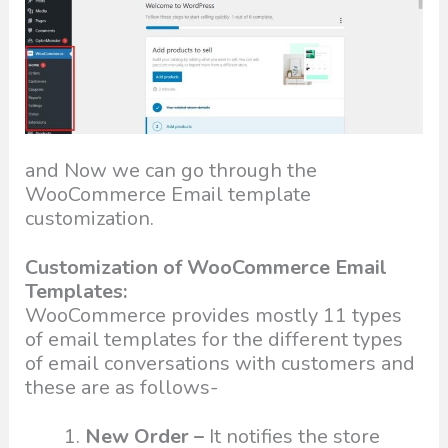
and Now we can go through the
WooCommerce Email template
customization.
Customization of WooCommerce Email
Templates:
WooCommerce provides mostly 11 types
of email templates for the different types
of email conversations with customers and
these are as follows-
New Order –
It notifies the store