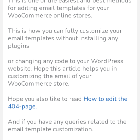
This is one of the easiest and best methods
for editing email templates for your
WooCommerce online stores.
This is how you can fully customize your
email templates without installing any
plugins,
or changing any code to your WordPress
website. Hope this article helps you in
customizing the email of your
WooCommerce store.
Hope you also like to read
How to edit the
404-page.
And if you have any queries related to the
email template customization.