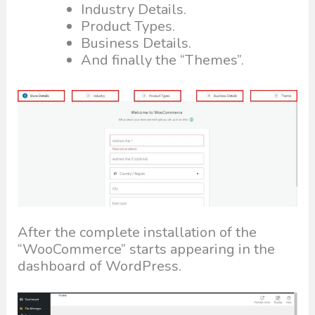
Industry Details.
Product Types.
Business Details.
And finally the “Themes”.
After the complete installation of the
“WooCommerce” starts appearing in the
dashboard of WordPress.