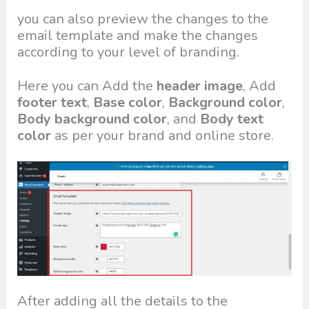
you can also preview the changes to the
email template and make the changes
according to your level of branding.
Here you can Add the
header image
, Add
footer text
,
Base color
,
Background color
,
Body background color
, and
Body text
color
as per your brand and online store.
After adding all the details to the