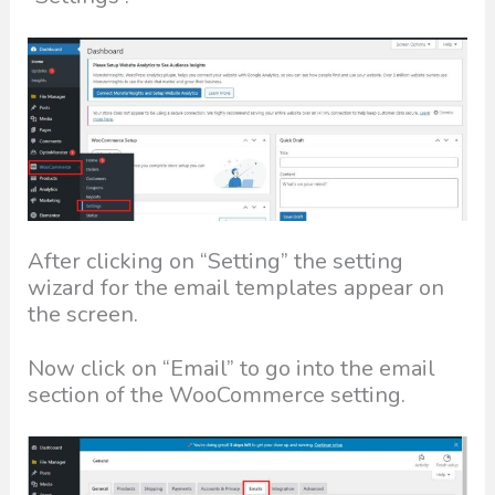
After clicking on “Setting” the setting
wizard for the email templates appear on
the screen.
Now click on “Email” to go into the email
section of the WooCommerce setting.