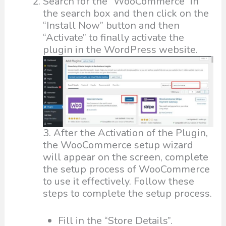
Search for the “WooCommerce” in
the search box and then click on the
“Install Now” button and then
“Activate” to finally activate the
plugin in the WordPress website.
3. After the Activation of the Plugin,
the WooCommerce setup wizard
will appear on the screen, complete
the setup process of WooCommerce
to use it effectively. Follow these
steps to complete the setup process.
Fill in the “Store Details”.