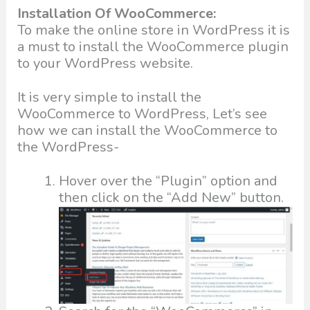
Installation Of WooCommerce:
To make the online store in WordPress it is
a must to install the WooCommerce plugin
to your WordPress website.
It is very simple to install the
WooCommerce to WordPress, Let’s see
how we can install the WooCommerce to
the WordPress-
Hover over the “Plugin” option and
then click on the “Add New” button.