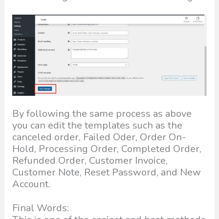
By following the same process as above
you can edit the templates such as the
canceled order, Failed Oder, Order On-
Hold, Processing Order, Completed Order,
Refunded Order, Customer Invoice,
Customer Note, Reset Password, and New
Account.
Final Words: