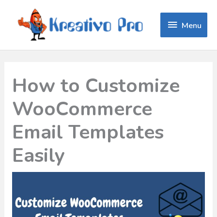
Menu
Menu
How to Customize
WooCommerce
Email Templates
Easily