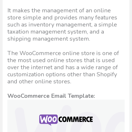
It makes the management of an online
store simple and provides many features
such as inventory management, a simple
taxation management system, and a
shipping management system.
The WooCommerce online store is one of
the most used online stores that is used
over the internet and has a wide range of
customization options other than Shopify
and other online stores.
WooCommerce Email Template: