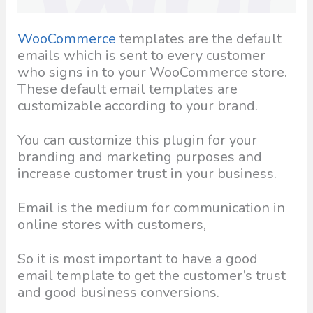
WooCommerce
templates are the default
emails which is sent to every customer
who signs in to your WooCommerce store.
These default email templates are
customizable according to your brand.
You can customize this plugin for your
branding and marketing purposes and
increase customer trust in your business.
Email is the medium for communication in
online stores with customers,
So it is most important to have a good
email template to get the customer’s trust
and good business conversions.