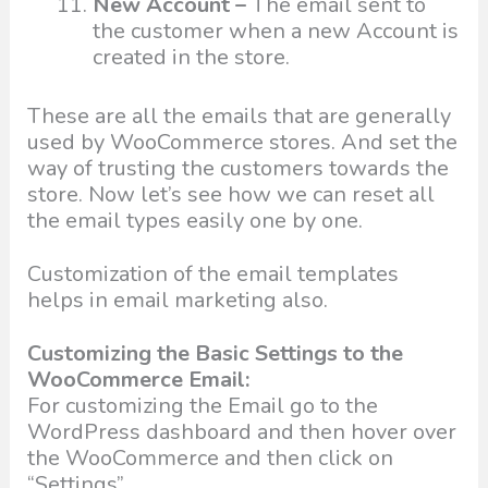
New Account –
The email sent to
the customer when a new Account is
created in the store.
These are all the emails that are generally
used by WooCommerce stores. And set the
way of trusting the customers towards the
store. Now let’s see how we can reset all
the email types easily one by one.
Customization of the email templates
helps in email marketing also.
Customizing the Basic Settings to the
WooCommerce Email:
For customizing the Email go to the
WordPress dashboard and then hover over
the WooCommerce and then click on
“Settings”.