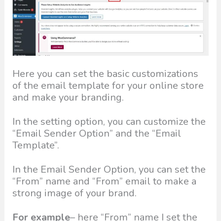
Here you can set the basic customizations
of the email template for your online store
and make your branding.
In the setting option, you can customize the
“Email Sender Option” and the “Email
Template”.
In the Email Sender Option, you can set the
“From” name and “From” email to make a
strong image of your brand.
For example
– here “From” name I set the