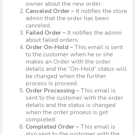
owner about the new order.
Canceled Order –
It notifies the store
admin that the order has been
canceled.
Failed Order –
It notifies the admin
about failed orders.
Order On-Hold –
This email is sent
to the customer when he or she
makes an Order with the order
details and the “On-Hold” status will
be changed when the further
process is proceed.
Order Processing –
This email is
sent to the customer with the order
details and the status is changed
when the order process is get
completed.
Completed Order –
This email is
also sent to the customer with the