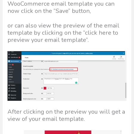
WooCommerce email template you can
now click on the “Save” button,
or can also view the preview of the email
template by clicking on the “click here to
preview your email template”.
After clicking on the preview you will get a
view of your email template.