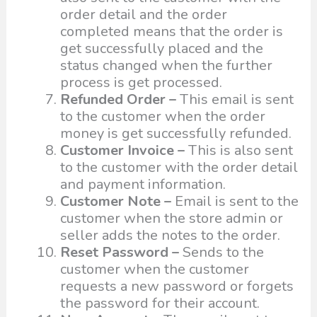
order detail and the order
completed means that the order is
get successfully placed and the
status changed when the further
process is get processed.
Refunded Order –
This email is sent
to the customer when the order
money is get successfully refunded.
Customer Invoice –
This is also sent
to the customer with the order detail
and payment information.
Customer Note –
Email is sent to the
customer when the store admin or
seller adds the notes to the order.
Reset Password –
Sends to the
customer when the customer
requests a new password or forgets
the password for their account.