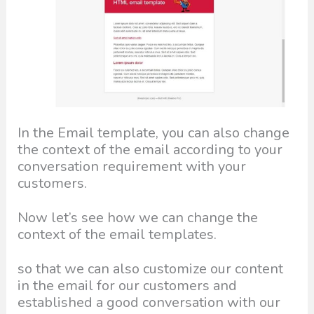
In the Email template, you can also change
the context of the email according to your
conversation requirement with your
customers.
Now let’s see how we can change the
context of the email templates.
so that we can also customize our content
in the email for our customers and
established a good conversation with our