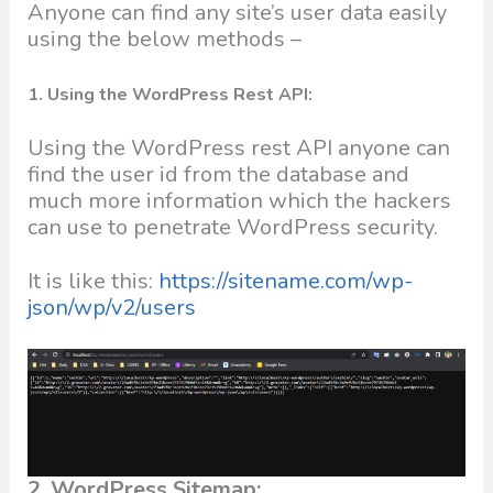
Anyone can find any site’s user data easily
using the below methods –
1. Using the WordPress Rest API:
Using the WordPress rest API anyone can
find the user id from the database and
much more information which the hackers
can use to penetrate WordPress security.
It is like this:
https://sitename.com/wp-
json/wp/v2/users
2. WordPress Sitemap: