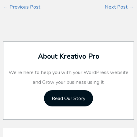
←
Previous Post
Next Post
→
About Kreativo Pro
We’re here to help you with your WordPress website
and Grow your business using it.
Read Our Story