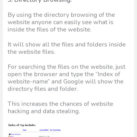
By using the directory browsing of the
website anyone can easily see what is
inside the files of the website.
It will show all the files and folders inside
the website files.
For searching the files on the website, just
open the browser and type the “Index of
website-name” and Google will show the
directory files and folder.
This increases the chances of website
hacking and data stealing.