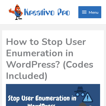
Menu
Menu
How to Stop User
Enumeration in
WordPress? (Codes
Included)