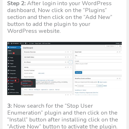
Step 2:
After login into your WordPress
dashboard, Now click on the “Plugins”
section and then click on the “Add New”
button to add the plugin to your
WordPress website.
3:
Now search for the “Stop User
Enumeration” plugin and then click on the
“Install” button after installing click on the
“Active Now” button to activate the plugin.