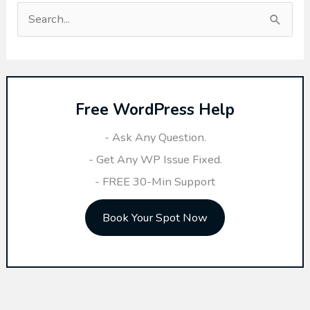
S
e
a
r
Free WordPress Help
c
h
- Ask Any Question.
f
- Get Any WP Issue Fixed.
o
- FREE 30-Min Support
r
Book Your Spot Now
: