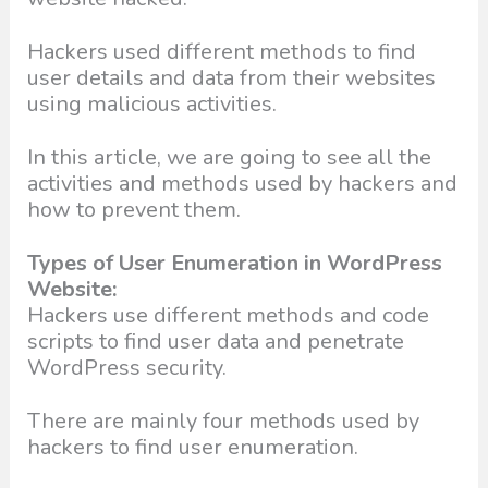
Hackers used different methods to find
user details and data from their websites
using malicious activities.
In this article, we are going to see all the
activities and methods used by hackers and
how to prevent them.
Types of User Enumeration in WordPress
Website:
Hackers use different methods and code
scripts to find user data and penetrate
WordPress security.
There are mainly four methods used by
hackers to find user enumeration.