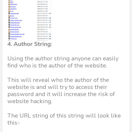
4. Author String:
Using the author string anyone can easily
find who is the author of the website.
This will reveal who the author of the
website is and will try to access their
password and it will increase the risk of
website hacking.
The URL string of this string will look like
this-