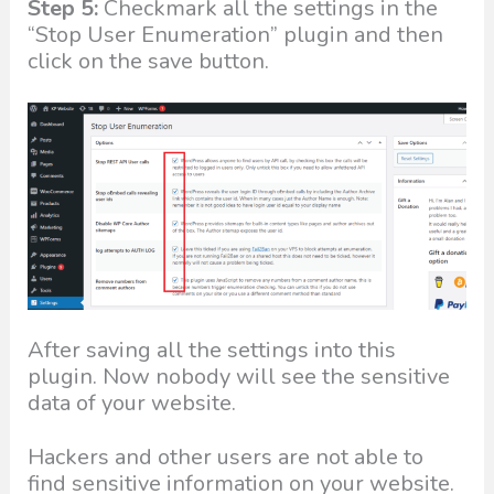
Step 5:
Checkmark all the settings in the
“Stop User Enumeration” plugin and then
click on the save button.
After saving all the settings into this
plugin. Now nobody will see the sensitive
data of your website.
Hackers and other users are not able to
find sensitive information on your website.