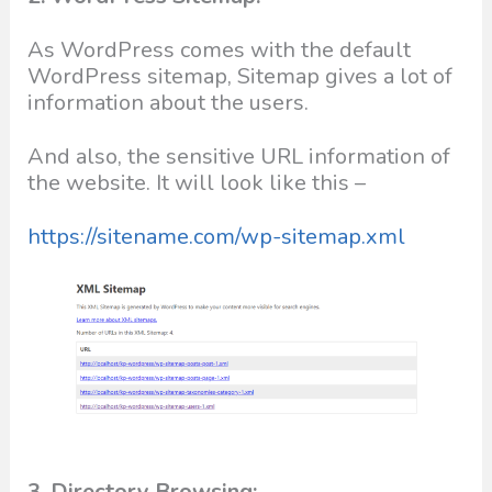
As WordPress comes with the default
WordPress sitemap, Sitemap gives a lot of
information about the users.
And also, the sensitive URL information of
the website. It will look like this –
https://sitename.com/wp-sitemap.xml
3. Directory Browsing: