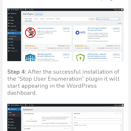
Step 4:
After the successful installation of
the “Stop User Enumeration” plugin it will
start appearing in the WordPress
dashboard.