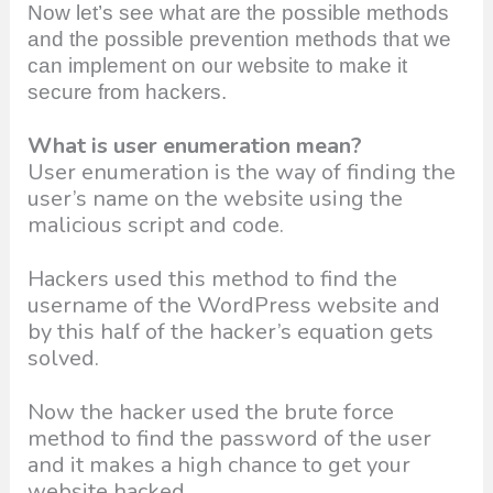
Now let’s see what are the possible methods
and the possible prevention methods that we
can implement on our website to make it
secure from hackers.
What is user enumeration mean?
User enumeration is the way of finding the
user’s name on the website using the
malicious script and code.
Hackers used this method to find the
username of the WordPress website and
by this half of the hacker’s equation gets
solved.
Now the hacker used the brute force
method to find the password of the user
and it makes a high chance to get your
website hacked.