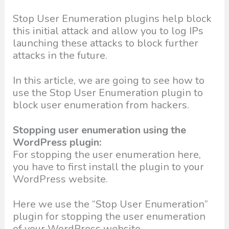
Stop User Enumeration plugins help block
this initial attack and allow you to log IPs
launching these attacks to block further
attacks in the future.
In this article, we are going to see how to
use the Stop User Enumeration plugin to
block user enumeration from hackers.
Stopping user enumeration using the
WordPress plugin:
For stopping the user enumeration here,
you have to first install the plugin to your
WordPress website.
Here we use the “Stop User Enumeration”
plugin for stopping the user enumeration
of your WordPress website.