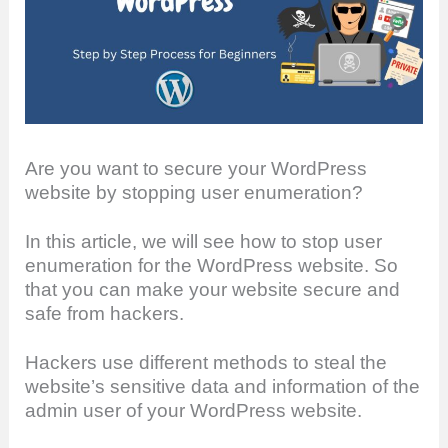
Are you want to secure your WordPress
website by stopping user enumeration?
In this article, we will see how to stop user
enumeration for the WordPress website. So
that you can make your website secure and
safe from hackers.
Hackers use different methods to steal the
website’s sensitive data and information of the
admin user of your WordPress website.