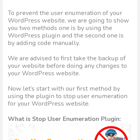
To prevent the user enumeration of your
WordPress website, we are going to show
you two methods one is by using the
WordPress plugin and the second one is
by adding code manually.
We are advised to first take the backup of
your website before doing any changes to
your WordPress website.
Now let’s start with our first method by
using the plugin to stop user enumeration
for your WordPress website.
What is Stop User Enumeration Plugin: