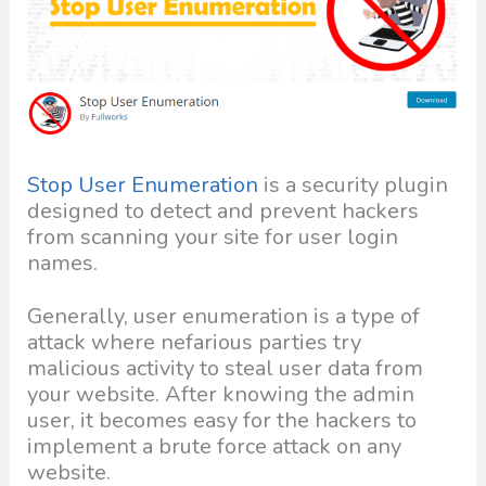
Stop User Enumeration
is a security plugin
designed to detect and prevent hackers
from scanning your site for user login
names.
Generally, user enumeration is a type of
attack where nefarious parties try
malicious activity to steal user data from
your website. After knowing the admin
user, it becomes easy for the hackers to
implement a brute force attack on any
website.