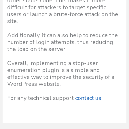
other status code. This makes it more
difficult for attackers to target specific
users or launch a brute-force attack on the
site.
Additionally, it can also help to reduce the
number of login attempts, thus reducing
the load on the server.
Overall, implementing a stop-user
enumeration plugin is a simple and
effective way to improve the security of a
WordPress website.
For any technical support
contact us
.