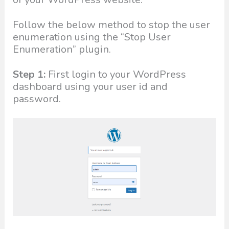
Follow the below method to stop the user
enumeration using the “Stop User
Enumeration” plugin.
Step 1:
First login to your WordPress
dashboard using your user id and
password.