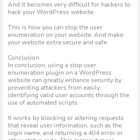
And it becomes very difficult for hackers to
hack your WordPress website.
This is how you can stop the user
enumeration on your website. And make
your website extra secure and safe.
Conclusion
In conclusion, using a stop user
enumeration plugin on a WordPress
website can greatly enhance security by
preventing attackers from easily
identifying valid user accounts through the
use of automated scripts.
It works by blocking or altering requests
that reveal user information, such as the
login name, and returning a 404 error or