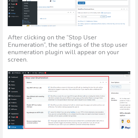
After clicking on the “Stop User
Enumeration”, the settings of the stop user
enumeration plugin will appear on your
screen.