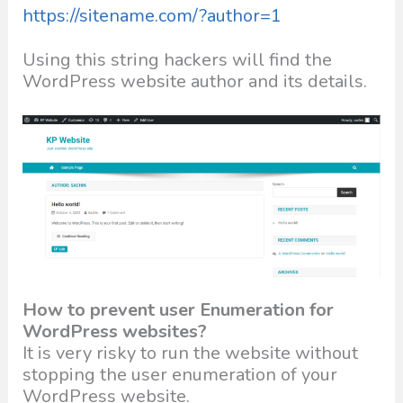
https://sitename.com/?author=1
Using this string hackers will find the
WordPress website author and its details.
How to prevent user Enumeration for
WordPress websites?
It is very risky to run the website without
stopping the user enumeration of your
WordPress website.