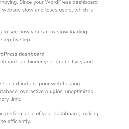
noying. Since your WordPress dashboard
r website slow and loses users, which is
ng to see how you can fix slow loading
step by step.
rdPress dashboard
board can hinder your productivity and
ashboard include poor web hosting
tabase, overactive plugins, unoptimized
ory limit.
he performance of your dashboard, making
te efficiently.