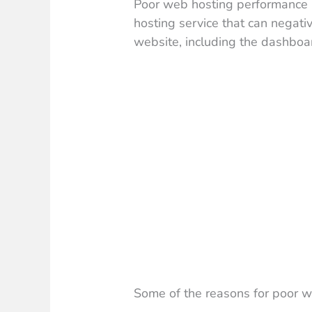
Poor web hosting performance r
hosting service that can negati
website, including the dashboa
Some of the reasons for poor w