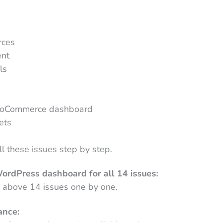
rces
ent
ls
s
WooCommerce dashboard
ets
ll these issues step by step.
ordPress dashboard for all 14 issues:
he above 14 issues one by one.
ance: