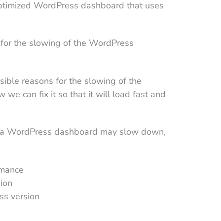
 optimized WordPress dashboard that uses
.
 for the slowing of the WordPress
sible reasons for the slowing of the
 can fix it so that it will load fast and
y a WordPress dashboard may slow down,
rmance
ion
ss version