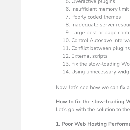
Overactive plugins
Insufficient memory limit
Poorly coded themes
Inadequate server resou
Large post or page cont
Control Autosave Interva
Conflict between plugin
External scripts
Fix the slow-loading 
Using unnecessary widg
Now, let’s see how we can fix a
How to fix the slow-loading W
Let’s go with the solution to t
1. Poor Web Hosting Perform