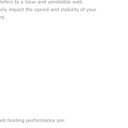
efers to a slow and unreliable web
vely impact the speed and stability of your
rd.
eb hosting performance are: