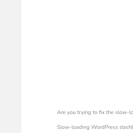
Are you trying to fix the slow
Slow-loading WordPress dashb