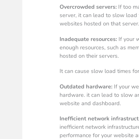
Overcrowded servers:
If too m
server, it can lead to slow loa
websites hosted on that server
Inadequate resources:
If your 
enough resources, such as me
hosted on their servers.
It can cause slow load times f
Outdated hardware:
If your we
hardware. it can lead to slow a
website and dashboard.
Inefficient network infrastruct
inefficient network infrastructu
performance for your website 