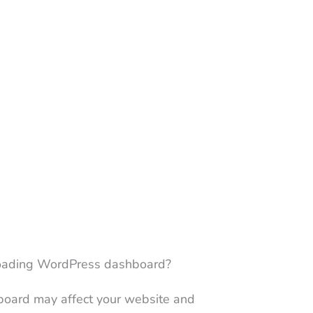
-loading WordPress dashboard?
oard may affect your website and