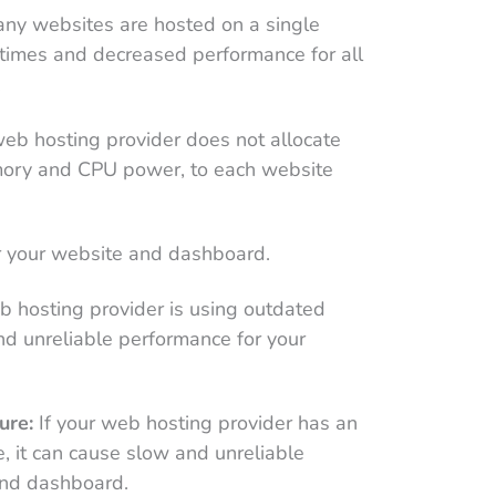
any websites are hosted on a single
d times and decreased performance for all
.
web hosting provider does not allocate
mory and CPU power, to each website
or your website and dashboard.
b hosting provider is using outdated
nd unreliable performance for your
ure:
If your web hosting provider has an
re, it can cause slow and unreliable
and dashboard.