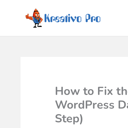
How to Fix t
WordPress Da
Step)