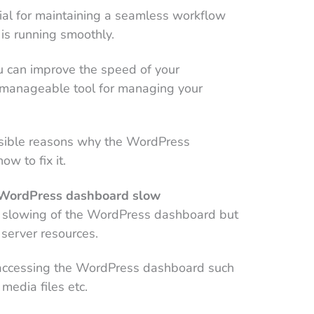
cial for maintaining a seamless workflow
is running smoothly.
u can improve the speed of your
manageable tool for managing your
ssible reasons why the WordPress
w to fix it.
e WordPress dashboard slow
e slowing of the WordPress dashboard but
server resources.
y accessing the WordPress dashboard such
media files etc.