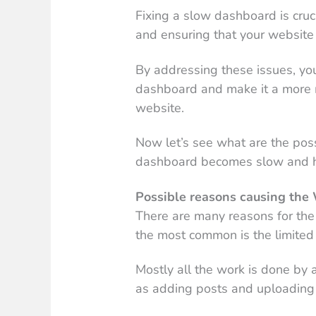
Fixing a slow dashboard is cru
and ensuring that your website 
By addressing these issues, yo
dashboard and make it a more 
website.
Now let’s see what are the po
dashboard becomes slow and ho
Possible reasons causing th
There are many reasons for th
the most common is the limited 
Mostly all the work is done b
as adding posts and uploading 