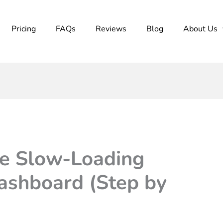
Pricing
FAQs
Reviews
Blog
About Us
he Slow-Loading
shboard (Step by