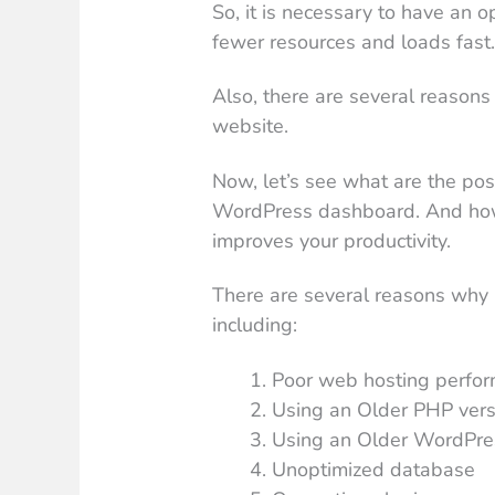
So, it is necessary to have an
fewer resources and loads fast
Also, there are several reasons
website.
Now, let’s see what are the pos
WordPress dashboard. And how we
improves your productivity.
There are several reasons wh
including:
Poor web hosting perfo
Using an Older PHP vers
Using an Older WordPre
Unoptimized database