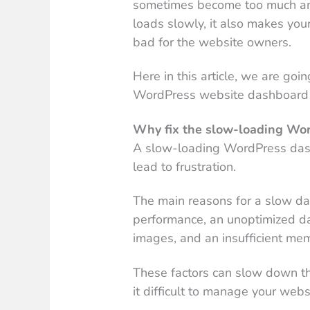
sometimes become too much an
loads slowly, it also makes you
bad for the website owners.
Here in this article, we are goi
WordPress website dashboard 
Why fix the slow-loading Wo
A slow-loading WordPress dash
lead to frustration.
The main reasons for a slow d
performance, an unoptimized da
images, and an insufficient mem
These factors can slow down t
it difficult to manage your websi