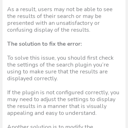
As a result, users may not be able to see
the results of their search or may be
presented with an unsatisfactory or
confusing display of the results.
The solution to fix the error:
To solve this issue, you should first check
the settings of the search plugin you’re
using to make sure that the results are
displayed correctly.
If the plugin is not configured correctly, you
may need to adjust the settings to display
the results in a manner that is visually
appealing and easy to understand.
Another solution is to modify the