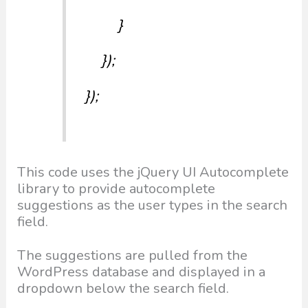
}
});
});
This code uses the jQuery UI Autocomplete
library to provide autocomplete
suggestions as the user types in the search
field.
The suggestions are pulled from the
WordPress database and displayed in a
dropdown below the search field.