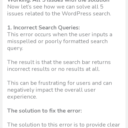
Now let’s see how we can solve all 5
issues related to the WordPress search.
1. Incorrect Search Queries:
This error occurs when the user inputs a
misspelled or poorly formatted search
query.
The result is that the search bar returns
incorrect results or no results at all.
This can be frustrating for users and can
negatively impact the overall user
experience.
The solution to fix the error:
The solution to this error is to provide clear