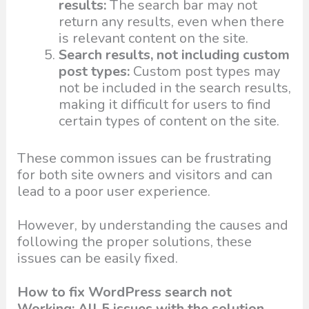
results:
The search bar may not
return any results, even when there
is relevant content on the site.
Search results, not including custom
post types:
Custom post types may
not be included in the search results,
making it difficult for users to find
certain types of content on the site.
These common issues can be frustrating
for both site owners and visitors and can
lead to a poor user experience.
However, by understanding the causes and
following the proper solutions, these
issues can be easily fixed.
How to fix WordPress search not
Working: All 5 issues with the solution