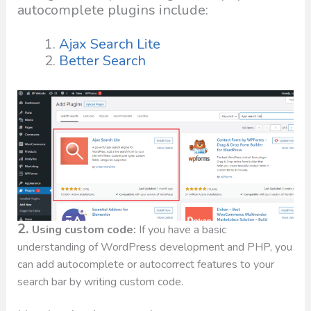
autocomplete plugins include:
Ajax Search Lite
Better Search
2.
Using custom code:
If you have a basic
understanding of WordPress development and PHP, you
can add autocomplete or autocorrect features to your
search bar by writing custom code.