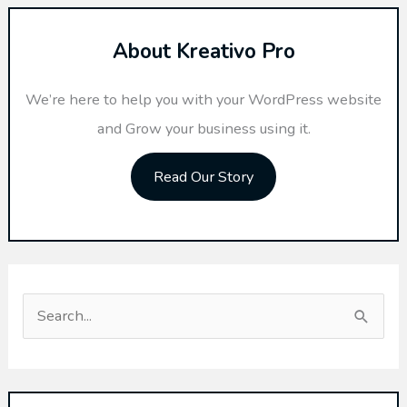
About Kreativo Pro
We’re here to help you with your WordPress website
and Grow your business using it.
Read Our Story
S
e
a
r