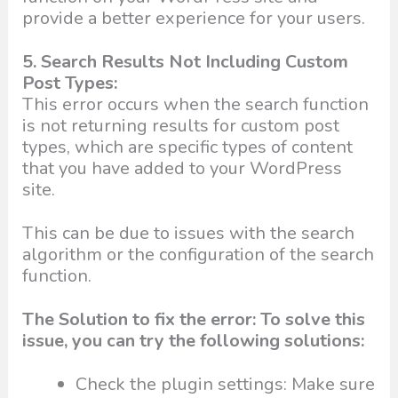
provide a better experience for your users.
5. Search Results Not Including Custom
Post Types:
This error occurs when the search function
is not returning results for custom post
types, which are specific types of content
that you have added to your WordPress
site.
This can be due to issues with the search
algorithm or the configuration of the search
function.
The Solution to fix the error: To solve this
issue, you can try the following solutions:
Check the plugin settings: Make sure