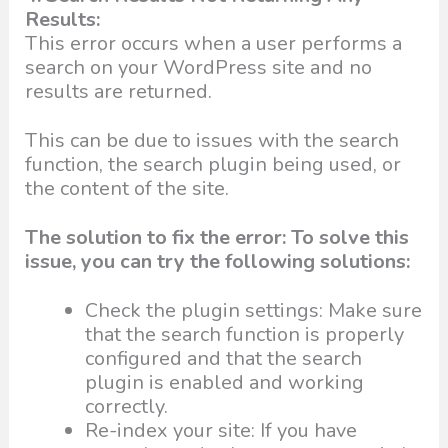
Results:
This error occurs when a user performs a
search on your WordPress site and no
results are returned.
This can be due to issues with the search
function, the search plugin being used, or
the content of the site.
The solution to fix the error: To solve this
issue, you can try the following solutions:
Check the plugin settings: Make sure
that the search function is properly
configured and that the search
plugin is enabled and working
correctly.
Re-index your site: If you have