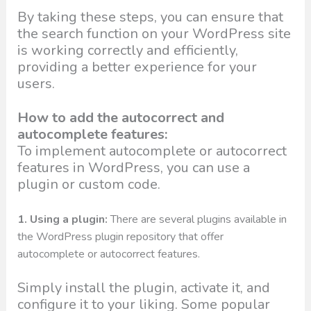
By taking these steps, you can ensure that
the search function on your WordPress site
is working correctly and efficiently,
providing a better experience for your
users.
How to add the autocorrect and
autocomplete features:
To implement autocomplete or autocorrect
features in WordPress, you can use a
plugin or custom code.
1. Using a plugin:
There are several plugins available in
the WordPress plugin repository that offer
autocomplete or autocorrect features.
Simply install the plugin, activate it, and
configure it to your liking. Some popular