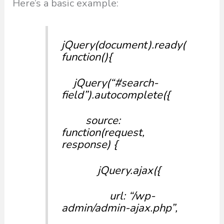
Here’s a basic example:
jQuery(document).ready(
function(){
jQuery(“#search-
field”).autocomplete({
source:
function(request,
response) {
jQuery.ajax({
url: “/wp-
admin/admin-ajax.php”,