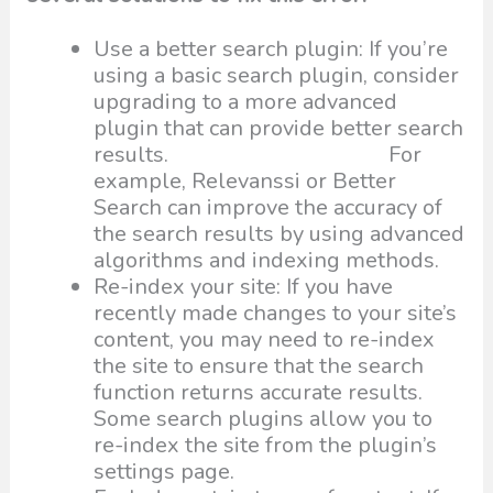
Use a better search plugin: If you’re
using a basic search plugin, consider
upgrading to a more advanced
plugin that can provide better search
results. For
example, Relevanssi or Better
Search can improve the accuracy of
the search results by using advanced
algorithms and indexing methods.
Re-index your site: If you have
recently made changes to your site’s
content, you may need to re-index
the site to ensure that the search
function returns accurate results.
Some search plugins allow you to
re-index the site from the plugin’s
settings page.