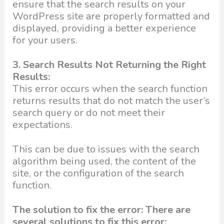
ensure that the search results on your
WordPress site are properly formatted and
displayed, providing a better experience
for your users.
3. Search Results Not Returning the Right
Results:
This error occurs when the search function
returns results that do not match the user’s
search query or do not meet their
expectations.
This can be due to issues with the search
algorithm being used, the content of the
site, or the configuration of the search
function.
The solution to fix the error: There are
several solutions to fix this error: