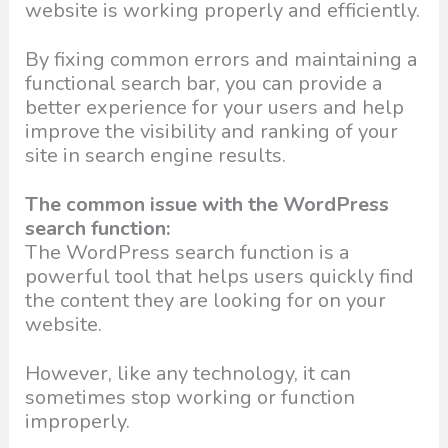
website is working properly and efficiently.
By fixing common errors and maintaining a
functional search bar, you can provide a
better experience for your users and help
improve the visibility and ranking of your
site in search engine results.
The common issue with the WordPress
search function:
The WordPress search function is a
powerful tool that helps users quickly find
the content they are looking for on your
website.
However, like any technology, it can
sometimes stop working or function
improperly.