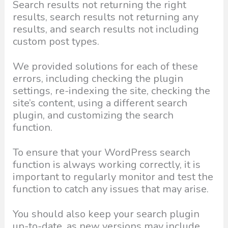
Search results not returning the right
results, search results not returning any
results, and search results not including
custom post types.
We provided solutions for each of these
errors, including checking the plugin
settings, re-indexing the site, checking the
site’s content, using a different search
plugin, and customizing the search
function.
To ensure that your WordPress search
function is always working correctly, it is
important to regularly monitor and test the
function to catch any issues that may arise.
You should also keep your search plugin
up-to-date, as new versions may include