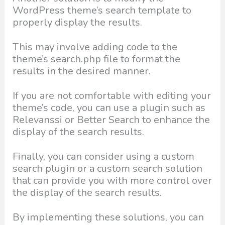
WordPress theme’s search template to
properly display the results.
This may involve adding code to the
theme’s search.php file to format the
results in the desired manner.
If you are not comfortable with editing your
theme’s code, you can use a plugin such as
Relevanssi or Better Search to enhance the
display of the search results.
Finally, you can consider using a custom
search plugin or a custom search solution
that can provide you with more control over
the display of the search results.
By implementing these solutions, you can