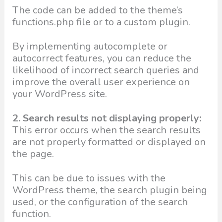
The code can be added to the theme’s
functions.php file or to a custom plugin.
By implementing autocomplete or
autocorrect features, you can reduce the
likelihood of incorrect search queries and
improve the overall user experience on
your WordPress site.
2. Search results not displaying properly:
This error occurs when the search results
are not properly formatted or displayed on
the page.
This can be due to issues with the
WordPress theme, the search plugin being
used, or the configuration of the search
function.