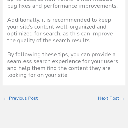
bug fixes and performance improvements.
Additionally, it is recommended to keep
your site’s content well-organized and
optimized for search, as this can improve
the quality of the search results.
By following these tips, you can provide a
seamless search experience for your users
and help them find the content they are
looking for on your site.
←
Previous Post
Next Post
→