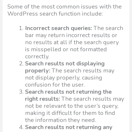
Some of the most common issues with the
WordPress search function include:
Incorrect search queries:
The search
bar may return incorrect results or
no results at all if the search query
is misspelled or not formatted
correctly.
Search results not displaying
properly:
The search results may
not display properly, causing
confusion for the user.
Search results not returning the
right results:
The search results may
not be relevant to the user’s query,
making it difficult for them to find
the information they need.
Search results not returning any