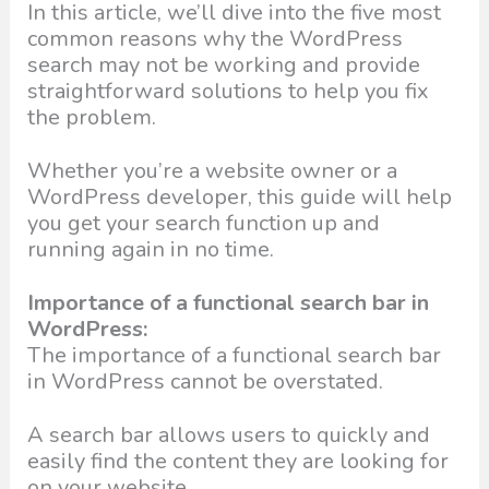
In this article, we’ll dive into the five most
common reasons why the WordPress
search may not be working and provide
straightforward solutions to help you fix
the problem.
Whether you’re a website owner or a
WordPress developer, this guide will help
you get your search function up and
running again in no time.
Importance of a functional search bar in
WordPress:
The importance of a functional search bar
in WordPress cannot be overstated.
A search bar allows users to quickly and
easily find the content they are looking for
on your website.