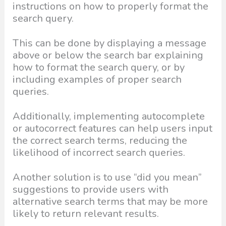
instructions on how to properly format the
search query.
This can be done by displaying a message
above or below the search bar explaining
how to format the search query, or by
including examples of proper search
queries.
Additionally, implementing autocomplete
or autocorrect features can help users input
the correct search terms, reducing the
likelihood of incorrect search queries.
Another solution is to use “did you mean”
suggestions to provide users with
alternative search terms that may be more
likely to return relevant results.