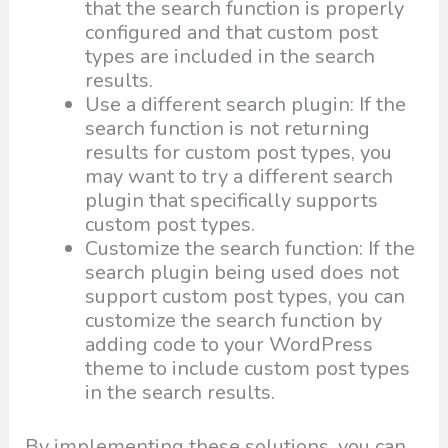
that the search function is properly
configured and that custom post
types are included in the search
results.
Use a different search plugin: If the
search function is not returning
results for custom post types, you
may want to try a different search
plugin that specifically supports
custom post types.
Customize the search function: If the
search plugin being used does not
support custom post types, you can
customize the search function by
adding code to your WordPress
theme to include custom post types
in the search results.
By implementing these solutions, you can