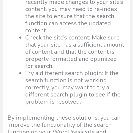
recently made changes to your site’s
content, you may need to re-index
the site to ensure that the search
function can access the updated
content.
Check the site’s content: Make sure
that your site has a sufficient amount
of content and that the content is
properly formatted and optimized
for search.
Try a different search plugin: If the
search function is not working
correctly, you may want to try a
different search plugin to see if the
problem is resolved.
By implementing these solutions, you can
improve the functionality of the search
function on your WordPress site and