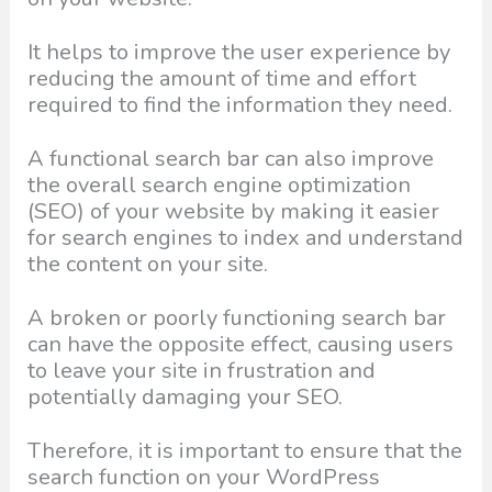
It helps to improve the user experience by
reducing the amount of time and effort
required to find the information they need.
A functional search bar can also improve
the overall search engine optimization
(SEO) of your website by making it easier
for search engines to index and understand
the content on your site.
A broken or poorly functioning search bar
can have the opposite effect, causing users
to leave your site in frustration and
potentially damaging your SEO.
Therefore, it is important to ensure that the
search function on your WordPress