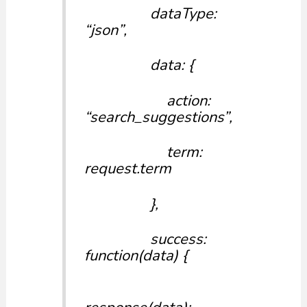
dataType:
“json”,
data: {
action:
“search_suggestions”,
term:
request.term
},
success:
function(data) {