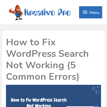
Menu
Menu
How to Fix
WordPress Search
Not Working (5
Common Errors)