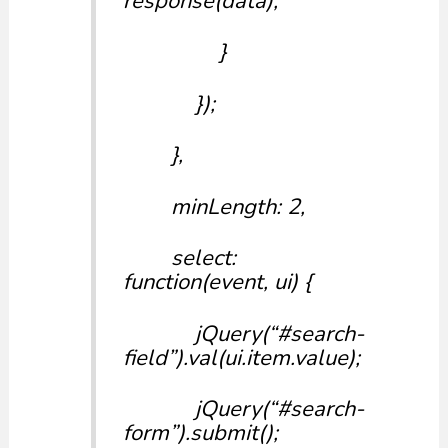
response(data);
}
});
},
minLength: 2,
select:
function(event, ui) {
jQuery(“#search-
field”).val(ui.item.value);
jQuery(“#search-
form”).submit();