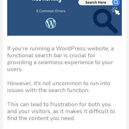
If you’re running a WordPress website, a
functional search bar is crucial for
providing a seamless experience to your
users.
However, it’s not uncommon to run into
issues with the search function.
This can lead to frustration for both you
and your visitors, as it makes it difficult to
find the content you need.