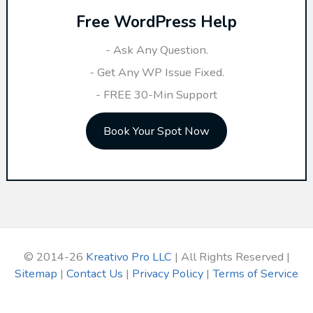
Free WordPress Help
c
h
- Ask Any Question.
f
- Get Any WP Issue Fixed.
o
- FREE 30-Min Support
r
Book Your Spot Now
:
© 2014-26
Kreativo Pro LLC
| All Rights Reserved |
Sitemap
|
Contact Us
|
Privacy Policy
|
Terms of Service