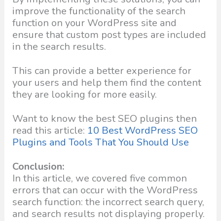
improve the functionality of the search
function on your WordPress site and
ensure that custom post types are included
in the search results.
This can provide a better experience for
your users and help them find the content
they are looking for more easily.
Want to know the best SEO plugins then
read this article:
10 Best WordPress SEO
Plugins and Tools That You Should Use
Conclusion:
In this article, we covered five common
errors that can occur with the WordPress
search function: the incorrect search query,
and search results not displaying properly.