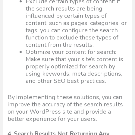
Exclude certain types of content: If
the search results are being
influenced by certain types of
content, such as pages, categories, or
tags, you can configure the search
function to exclude these types of
content from the results.
Optimize your content for search:
Make sure that your site’s content is
properly optimized for search by
using keywords, meta descriptions,
and other SEO best practices.
By implementing these solutions, you can
improve the accuracy of the search results
on your WordPress site and provide a
better experience for your users.
4. Search Results Not Returning Any