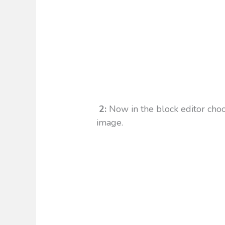
2:
Now in the block editor choo
image.