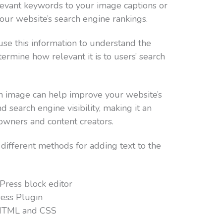
evant keywords to your image captions or
your website’s search engine rankings.
use this information to understand the
ermine how relevant it is to users’ search
an image can help improve your website’s
nd search engine visibility, making it an
owners and content creators.
e different methods for adding text to the
ress block editor
ess Plugin
HTML and CSS