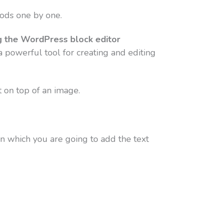
hods one by one.
g the WordPress block editor
 powerful tool for creating and editing
t on top of an image.
on which you are going to add the text