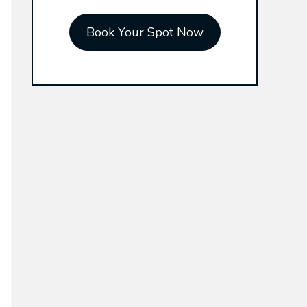
r
Book Your Spot Now
: