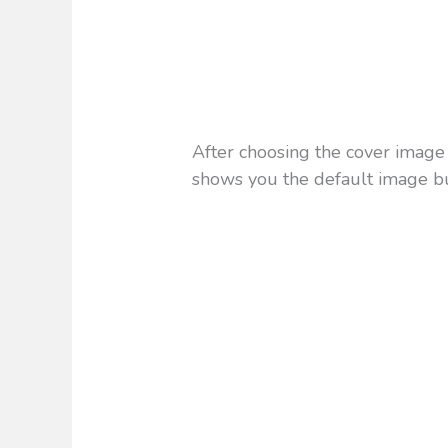
After choosing the cover image i
shows you the default image b