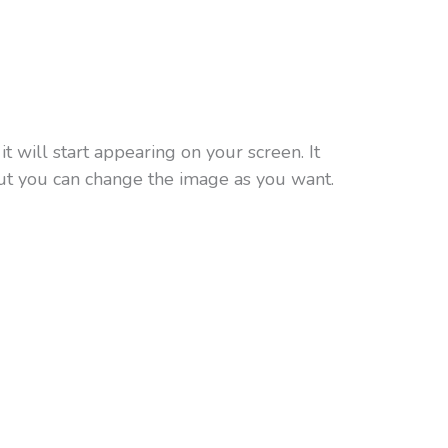
t will start appearing on your screen. It
ut you can change the image as you want.