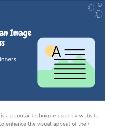
 is a popular technique used by website
to enhance the visual appeal of their