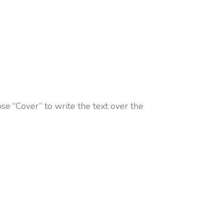
se “Cover” to write the text over the