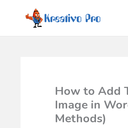
How to Add T
Image in Wor
Methods)