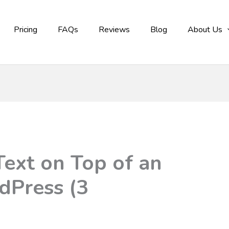
Pricing
FAQs
Reviews
Blog
About Us
ext on Top of an
dPress (3