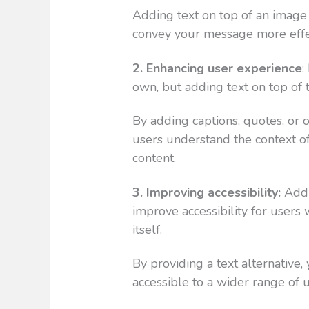
Adding text on top of an image 
convey your message more effec
2. Enhancing user experience
:
own, but adding text on top o
By adding captions, quotes, or 
users understand the context of
content.
3. Improving accessibility:
Addi
improve accessibility for users
itself.
By providing a text alternative,
accessible to a wider range of u