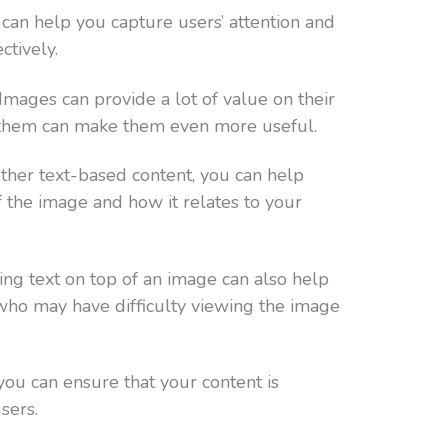
can help you capture users’ attention and
tively.
 Images can provide a lot of value on their
f them can make them even more useful.
other text-based content, you can help
 the image and how it relates to your
ng text on top of an image can also help
 who may have difficulty viewing the image
 you can ensure that your content is
sers.