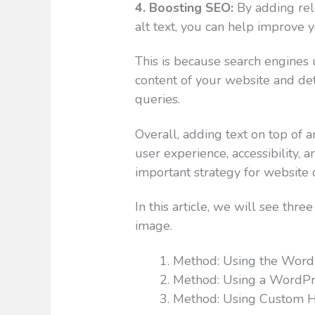
4. Boosting SEO:
By adding rel
alt text, you can help improve 
This is because search engines 
content of your website and det
queries.
Overall, adding text on top of 
user experience, accessibility, a
important strategy for website 
In this article, we will see thre
image.
Method: Using the WordP
Method: Using a WordPr
Method: Using Custom 