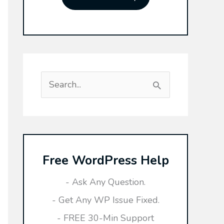
S
e
a
r
Free WordPress Help
c
h
- Ask Any Question.
f
- Get Any WP Issue Fixed.
o
- FREE 30-Min Support