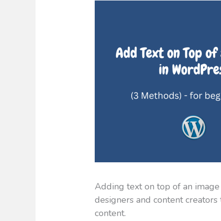
Adding text on top of an image
designers and content creators 
content.