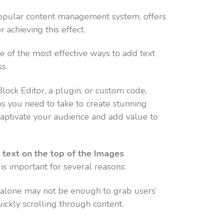
opular content management system, offers
 achieving this effect.
ree of the most effective ways to add text
s.
ock Editor, a plugin, or custom code,
s you need to take to create stunning
captivate your audience and add value to
e text on the top of the Images
is important for several reasons:
alone may not be enough to grab users’
quickly scrolling through content.