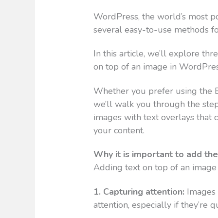
WordPress, the world’s most p
several easy-to-use methods for
In this article, we’ll explore th
on top of an image in WordPres
Whether you prefer using the Bl
we’ll walk you through the step
images with text overlays that 
your content.
Why it is important to add th
Adding text on top of an image 
1. Capturing attention:
Images 
attention, especially if they’re 