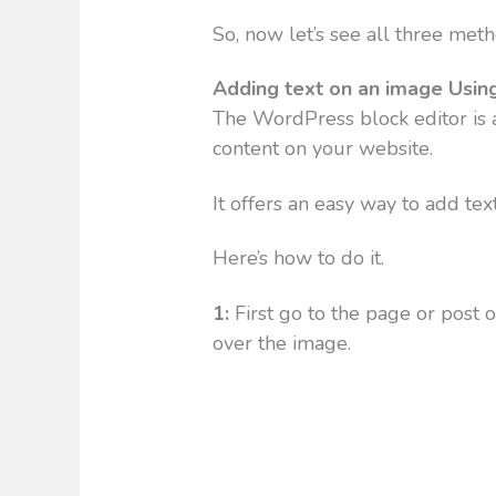
So, now let’s see all three met
Adding text on an image Usin
The WordPress block editor is a
content on your website.
It offers an easy way to add tex
Here’s how to do it.
1:
First go to the page or post 
over the image.