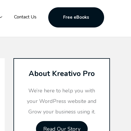
Contact Us
Free eBooks
About Kreativo Pro
We’re here to help you with
your WordPress website and
Grow your business using it.
Read Our Story