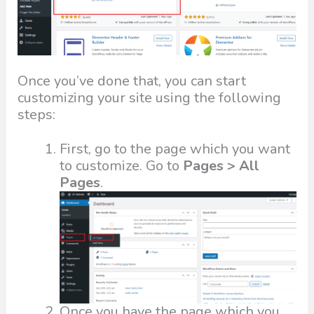
Once you’ve done that, you can start
customizing your site using the following
steps:
First, go to the page which you want
to customize. Go to
Pages > All
Pages
.
Once you have the page which you