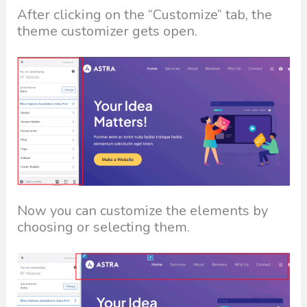
After clicking on the “Customize” tab, the
theme customizer gets open.
Now you can customize the elements by
choosing or selecting them.