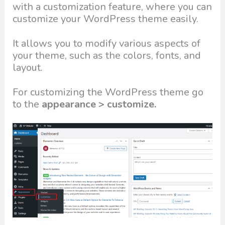
with a customization feature, where you can
customize your WordPress theme easily.
It allows you to modify various aspects of
your theme, such as the colors, fonts, and
layout.
For customizing the WordPress theme go
to the
appearance > customize.