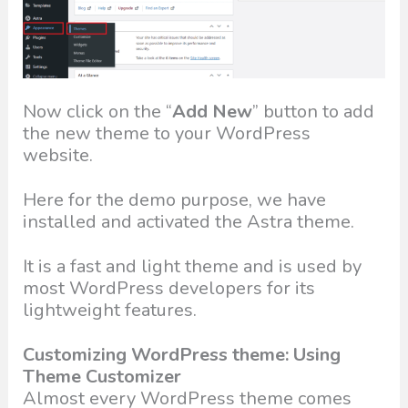
Now click on the “
Add New
” button to add
the new theme to your WordPress
website.
Here for the demo purpose, we have
installed and activated the Astra theme.
It is a fast and light theme and is used by
most WordPress developers for its
lightweight features.
Customizing WordPress theme: Using
Theme Customizer
Almost every WordPress theme comes