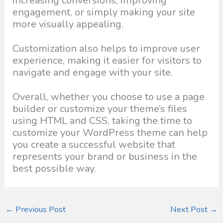
increasing conversions, improving
engagement, or simply making your site
more visually appealing.
Customization also helps to improve user
experience, making it easier for visitors to
navigate and engage with your site.
Overall, whether you choose to use a page
builder or customize your theme’s files
using HTML and CSS, taking the time to
customize your WordPress theme can help
you create a successful website that
represents your brand or business in the
best possible way.
←
Previous Post
Next Post
→