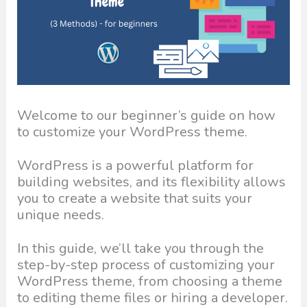
Welcome to our beginner’s guide on how
to customize your WordPress theme.
WordPress is a powerful platform for
building websites, and its flexibility allows
you to create a website that suits your
unique needs.
In this guide, we’ll take you through the
step-by-step process of customizing your
WordPress theme, from choosing a theme
to editing theme files or hiring a developer.