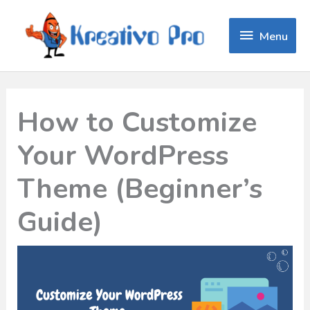
Menu
Menu
How to Customize
Your WordPress
Theme (Beginner’s
Guide)