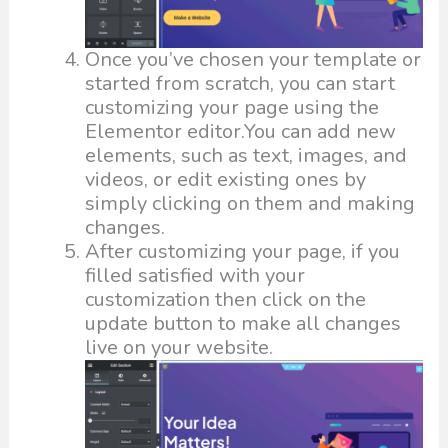
Once you’ve chosen your template or
started from scratch, you can start
customizing your page using the
Elementor editor.You can add new
elements, such as text, images, and
videos, or edit existing ones by
simply clicking on them and making
changes.
After customizing your page, if you
filled satisfied with your
customization then click on the
update button to make all changes
live on your website.