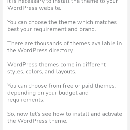
it is necessary to install the theme to your
WordPress website.
You can choose the theme which matches
best your requirement and brand.
There are thousands of themes available in
the WordPress directory.
WordPress themes come in different
styles, colors, and layouts.
You can choose from free or paid themes,
depending on your budget and
requirements.
So, now let’s see how to install and activate
the WordPress theme.