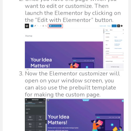
want to edit or customize. Then
launch the Elementor by clicking on
the “Edit with Elementor” button.
Now the Elementor customizer will
open on your window screen, you
can also use the prebuilt template
for making the custom page.