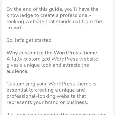
By the end of this guide, you’ll have the
knowledge to create a professional-
looking website that stands out from the
crowd.
So, let’s get started!
Why customize the WordPress theme
A fully customized WordPress website
gives a unique look and attracts the
audience.
Customizing your WordPress theme is
essential to creating a unique and
professional-looking website that
represents your brand or business.
It allows you to modify the appearance and