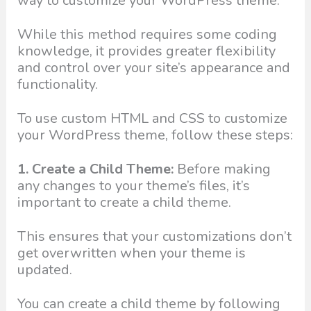
way to customize your WordPress theme.
While this method requires some coding
knowledge, it provides greater flexibility
and control over your site’s appearance and
functionality.
To use custom HTML and CSS to customize
your WordPress theme, follow these steps:
1. Create a Child Theme:
Before making
any changes to your theme’s files, it’s
important to create a child theme.
This ensures that your customizations don’t
get overwritten when your theme is
updated.
You can create a child theme by following