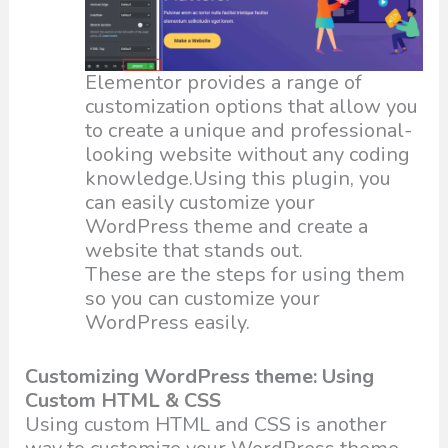
Elementor provides a range of
customization options that allow you
to create a unique and professional-
looking website without any coding
knowledge.Using this plugin, you
can easily customize your
WordPress theme and create a
website that stands out.
These are the steps for using them
so you can customize your
WordPress easily.
Customizing WordPress theme: Using
Custom HTML & CSS
Using custom HTML and CSS is another