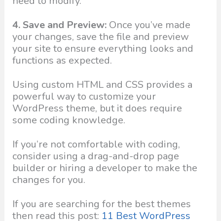
need to modify.
4. Save and Preview:
Once you’ve made
your changes, save the file and preview
your site to ensure everything looks and
functions as expected.
Using custom HTML and CSS provides a
powerful way to customize your
WordPress theme, but it does require
some coding knowledge.
If you’re not comfortable with coding,
consider using a drag-and-drop page
builder or hiring a developer to make the
changes for you.
If you are searching for the best themes
then read this post:
11 Best WordPress