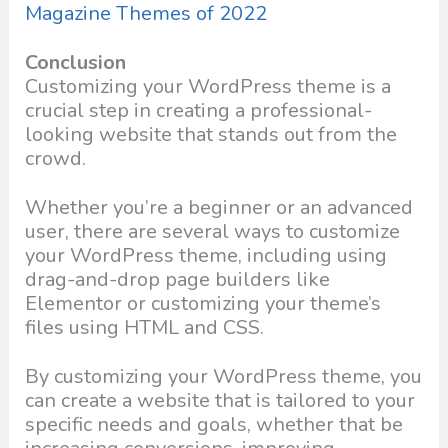
Magazine Themes of 2022
Conclusion
Customizing your WordPress theme is a
crucial step in creating a professional-
looking website that stands out from the
crowd.
Whether you’re a beginner or an advanced
user, there are several ways to customize
your WordPress theme, including using
drag-and-drop page builders like
Elementor or customizing your theme’s
files using HTML and CSS.
By customizing your WordPress theme, you
can create a website that is tailored to your
specific needs and goals, whether that be