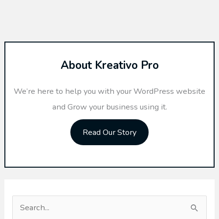
About Kreativo Pro
We’re here to help you with your WordPress website
and Grow your business using it.
Read Our Story
S