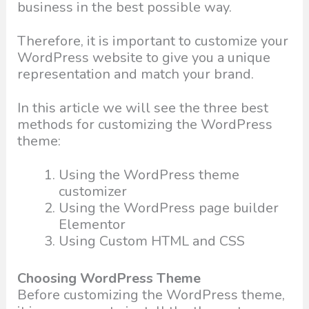
business in the best possible way.
Therefore, it is important to customize your
WordPress website to give you a unique
representation and match your brand.
In this article we will see the three best
methods for customizing the WordPress
theme:
Using the WordPress theme
customizer
Using the WordPress page builder
Elementor
Using Custom HTML and CSS
Choosing WordPress Theme
Before customizing the WordPress theme,