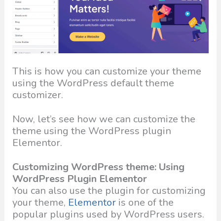
This is how you can customize your theme
using the WordPress default theme
customizer.
Now, let’s see how we can customize the
theme using the WordPress plugin
Elementor.
Customizing WordPress theme: Using
WordPress Plugin Elementor
You can also use the plugin for customizing
your theme,
Elementor
is one of the
popular plugins used by WordPress users.