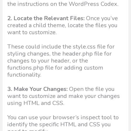
the instructions on the WordPress Codex.
2. Locate the Relevant Files:
Once you’ve
created a child theme, locate the files you
want to customize.
These could include the style.css file for
styling changes, the header.php file for
changes to your header, or the
functions.php file for adding custom
functionality.
3. Make Your Changes:
Open the file you
want to customize and make your changes
using HTML and CSS.
You can use your browser’s inspect tool to
identify the specific HTML and CSS you