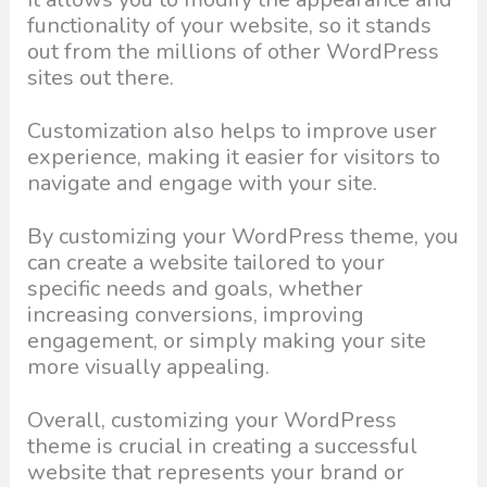
functionality of your website, so it stands
out from the millions of other WordPress
sites out there.
Customization also helps to improve user
experience, making it easier for visitors to
navigate and engage with your site.
By customizing your WordPress theme, you
can create a website tailored to your
specific needs and goals, whether
increasing conversions, improving
engagement, or simply making your site
more visually appealing.
Overall, customizing your WordPress
theme is crucial in creating a successful
website that represents your brand or