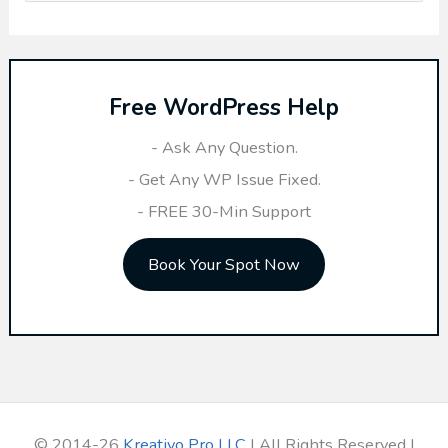
e
a
r
Free WordPress Help
c
h
- Ask Any Question.
f
- Get Any WP Issue Fixed.
o
- FREE 30-Min Support
r
Book Your Spot Now
:
© 2014-26
Kreativo Pro LLC
| All Rights Reserved |