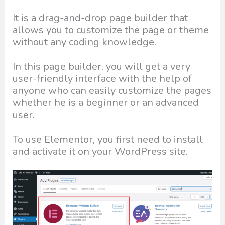
It is a drag-and-drop page builder that
allows you to customize the page or theme
without any coding knowledge.
In this page builder, you will get a very
user-friendly interface with the help of
anyone who can easily customize the pages
whether he is a beginner or an advanced
user.
To use Elementor, you first need to install
and activate it on your WordPress site.