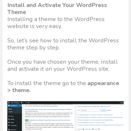
Install and Activate Your WordPress
Theme
Installing a theme to the WordPress
website is very easy.
So, let’s see how to install the WordPress
theme step by step.
Once you have chosen your theme, install
and activate it on your WordPress site.
To install the theme go to the
appearance
> theme.