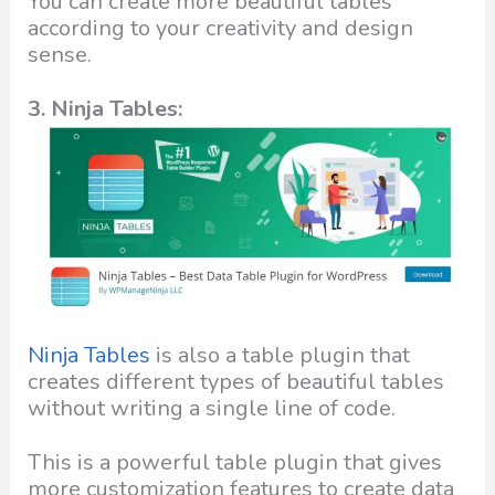
You can create more beautiful tables
according to your creativity and design
sense.
3. Ninja Tables:
Ninja Tables
is also a table plugin that
creates different types of beautiful tables
without writing a single line of code.
This is a powerful table plugin that gives
more customization features to create data