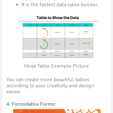
It is the fastest data table builder.
Ninja Table Example Picture
You can create more beautiful tables
according to your creativity and design
sense.
4. Formidable Forms: