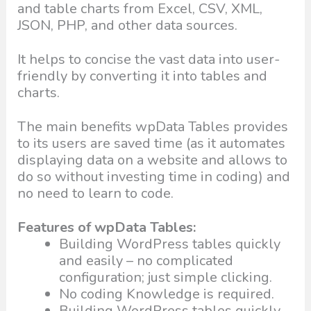
and table charts from Excel, CSV, XML,
JSON, PHP, and other data sources.
It helps to concise the vast data into user-
friendly by converting it into tables and
charts.
The main benefits wpData Tables provides
to its users are saved time (as it automates
displaying data on a website and allows to
do so without investing time in coding) and
no need to learn to code.
Features of wpData Tables:
Building WordPress tables quickly
and easily – no complicated
configuration; just simple clicking.
No coding Knowledge is required.
Building WordPress tables quickly