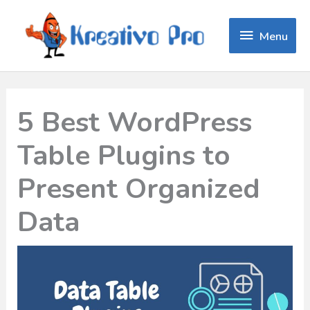
Menu
Menu
5 Best WordPress
Table Plugins to
Present Organized
Data