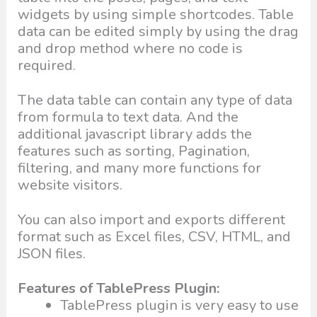
widgets by using simple shortcodes. Table
data can be edited simply by using the drag
and drop method where no code is
required.
The data table can contain any type of data
from formula to text data. And the
additional javascript library adds the
features such as sorting, Pagination,
filtering, and many more functions for
website visitors.
You can also import and exports different
format such as Excel files, CSV, HTML, and
JSON files.
Features of TablePress Plugin:
TablePress plugin is very easy to use