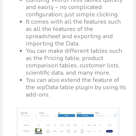
and easily – no complicated
configuration; just simple clicking.
It comes with all the features such
as all the features of the
spreadsheet and exporting and
importing the Data.
You can make different tables such
as the Pricing table, product
comparison tables, customer lists,
scientific data, and many more.
You can also extend the feature of
the wpData table plugin by using its
add-ons.