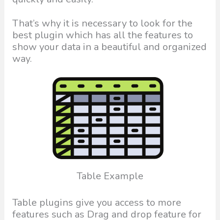
That’s why it is necessary to look for the
best plugin which has all the features to
show your data in a beautiful and organized
way.
Table Example
Table plugins give you access to more
features such as Drag and drop feature for