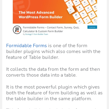
Formidable Forms
is one of the form
builder plugins which also comes with the
feature of Table builder.
It collects the data from the form and then
converts those data into a table.
It is the most powerful plugin which gives
both the feature of form building as well as
the table builder in the same platform.