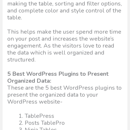
making the table, sorting and filter options,
and complete color and style control of the
table.
This helps make the user spend more time
on your post and increases the website’s
engagement. As the visitors love to read
the data which is well organized and
structured.
5 Best WordPress Plugins to Present
Organized Data:
These are the 5 best WordPress plugins to
present the organized data to your
WordPress website-
TablePress
Posts TablePro
Ninja Tables