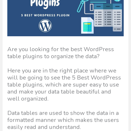
Are you looking for the best WordPress
table plugins to organize the data?
Here you are in the right place where we
will be going to see the 5 Best WordPress
table plugins, which are super easy to use
and make your data table beautiful and
well organized.
Data tables are used to show the data in a
formatted manner which makes the users
easily read and understand.