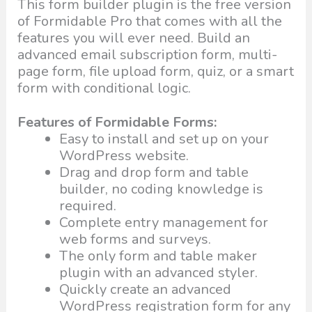
This form builder plugin is the free version
of Formidable Pro that comes with all the
features you will ever need. Build an
advanced email subscription form, multi-
page form, file upload form, quiz, or a smart
form with conditional logic.
Features of Formidable Forms:
Easy to install and set up on your
WordPress website.
Drag and drop form and table
builder, no coding knowledge is
required.
Complete entry management for
web forms and surveys.
The only form and table maker
plugin with an advanced styler.
Quickly create an advanced
WordPress registration form for any