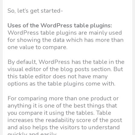
So, let’s get started-
Uses of the WordPress table plugins:
WordPress table plugins are mainly used
for showing the data which has more than
one value to compare.
By default, WordPress has the table in the
visual editor of the blog posts section. But
this table editor does not have many
options as the table plugins come with.
For comparing more than one product or
anything it is one of the best things that
you compare it using the tables. Table
increases the readability score of the post
and also helps the visitors to understand
quickly and easily.