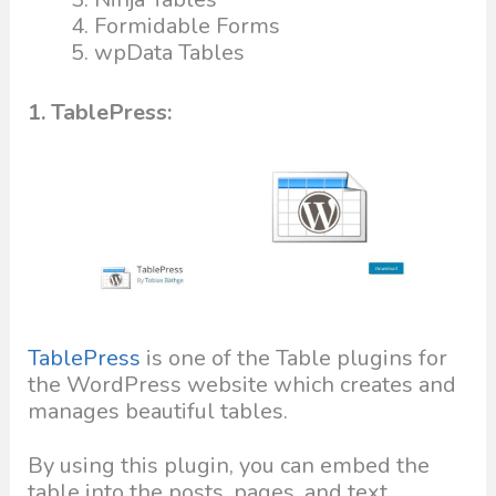
Formidable Forms
wpData Tables
1. TablePress:
TablePress
is one of the Table plugins for
the WordPress website which creates and
manages beautiful tables.
By using this plugin, you can embed the
table into the posts, pages, and text