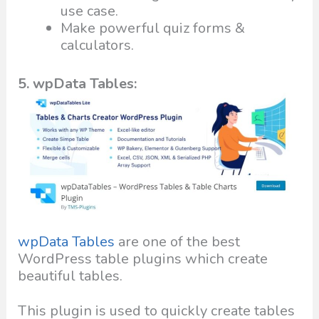
use case.
Make powerful quiz forms &
calculators.
5. wpData Tables:
wpData Tables
are one of the best
WordPress table plugins which create
beautiful tables.
This plugin is used to quickly create tables