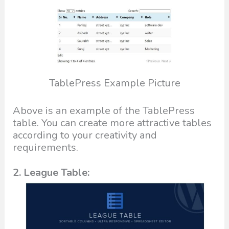
TablePress Example Picture
Above is an example of the TablePress
table. You can create more attractive tables
according to your creativity and
requirements.
2. League Table: