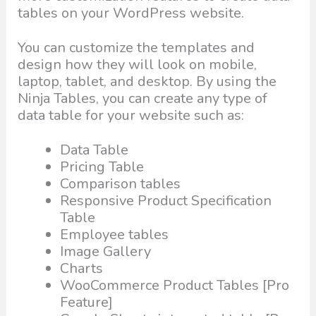
tables on your WordPress website.
You can customize the templates and
design how they will look on mobile,
laptop, tablet, and desktop. By using the
Ninja Tables, you can create any type of
data table for your website such as:
Data Table
Pricing Table
Comparison tables
Responsive Product Specification
Table
Employee tables
Image Gallery
Charts
WooCommerce Product Tables [Pro
Feature]