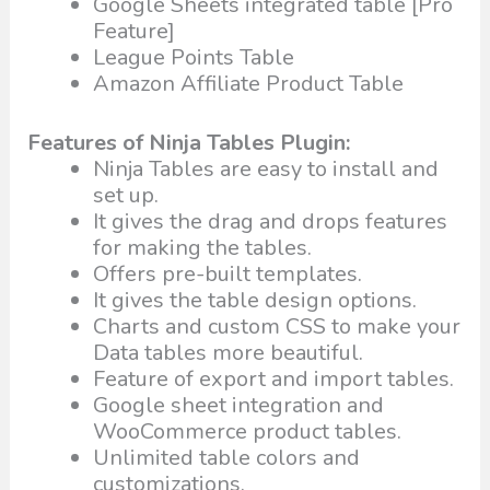
Google Sheets integrated table [Pro
Feature]
League Points Table
Amazon Affiliate Product Table
Features of Ninja Tables Plugin:
Ninja Tables are easy to install and
set up.
It gives the drag and drops features
for making the tables.
Offers pre-built templates.
It gives the table design options.
Charts and custom CSS to make your
Data tables more beautiful.
Feature of export and import tables.
Google sheet integration and
WooCommerce product tables.
Unlimited table colors and
customizations.