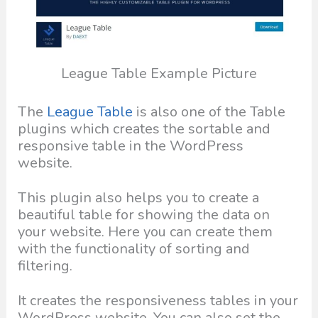
League Table Example Picture
The
League Table
is also one of the Table
plugins which creates the sortable and
responsive table in the WordPress
website.
This plugin also helps you to create a
beautiful table for showing the data on
your website. Here you can create them
with the functionality of sorting and
filtering.
It creates the responsiveness tables in your
WordPress website. You can also set the