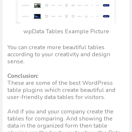
wpData Tables Example Picture
You can create more beautiful tables
according to your creativity and design
sense.
Conclusion:
These are some of the best WordPress
table plugins which create beautiful and
user-friendly data tables for visitors.
And if you and your company create the
tables for comparing. And showing the
data in the organized form then table