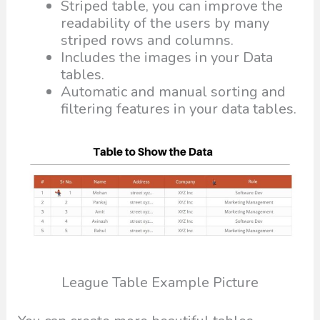
Striped table, you can improve the
readability of the users by many
striped rows and columns.
Includes the images in your Data
tables.
Automatic and manual sorting and
filtering features in your data tables.
League Table Example Picture