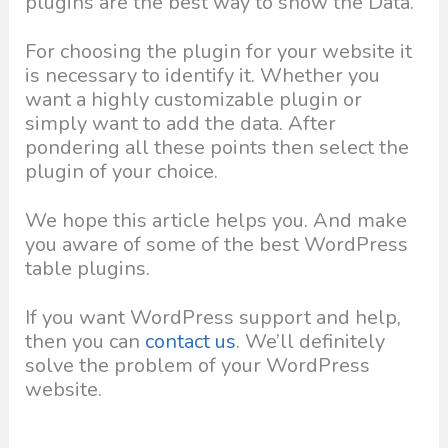
plugins are the best way to show the Data.
For choosing the plugin for your website it
is necessary to identify it. Whether you
want a highly customizable plugin or
simply want to add the data. After
pondering all these points then select the
plugin of your choice.
We hope this article helps you. And make
you aware of some of the best WordPress
table plugins.
If you want WordPress support and help,
then you can
contact us
. We’ll definitely
solve the problem of your WordPress
website.