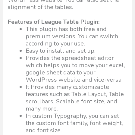
alignment of the tables.
Features of League Table Plugin:
This plugin has both free and
premium versions. You can switch
according to your use.
Easy to install and set up.
Provides the spreadsheet editor
which helps you to move your excel,
google sheet data to your
WordPress website and vice-versa.
It Provides many customizable
features such as Table Layout, Table
scrollbars, Scalable font size, and
many more.
In custom Typography, you can set
the custom font family, font weight,
and font size.