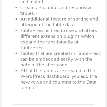
and install.
Creates Beautiful and responsive
tables.
An additional feature of sorting and
filtering of the table data.
TablePress is free to use and offers
different extension plugins which
expand the functionality of
TablePress.
Tables that are created in TablePress
can be embedded easily with the
help of the shortcode.
All of the tables are created in the
WordPress dashboard, you add the
new rows and columns to the Data
tables.