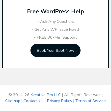
r
Free WordPress Help
c
h
- Ask Any Question.
f
- Get Any WP Issue Fixed.
o
- FREE 30-Min Support
r
Book Your Spot Now
:
© 2014-26
Kreativo Pro LLC
| All Rights Reserved |
Sitemap
|
Contact Us
|
Privacy Policy
|
Terms of Service