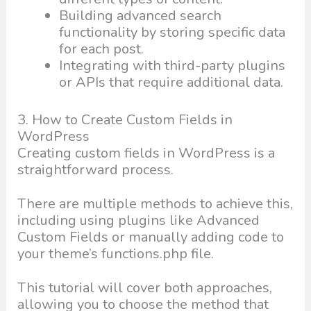
Building advanced search
functionality by storing specific data
for each post.
Integrating with third-party plugins
or APIs that require additional data.
3. How to Create Custom Fields in
WordPress
Creating custom fields in WordPress is a
straightforward process.
There are multiple methods to achieve this,
including using plugins like Advanced
Custom Fields or manually adding code to
your theme’s functions.php file.
This tutorial will cover both approaches,
allowing you to choose the method that