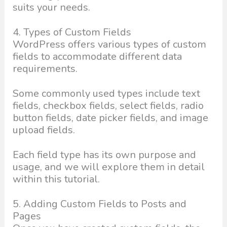
suits your needs.
4. Types of Custom Fields
WordPress offers various types of custom
fields to accommodate different data
requirements.
Some commonly used types include text
fields, checkbox fields, select fields, radio
button fields, date picker fields, and image
upload fields.
Each field type has its own purpose and
usage, and we will explore them in detail
within this tutorial.
5. Adding Custom Fields to Posts and
Pages