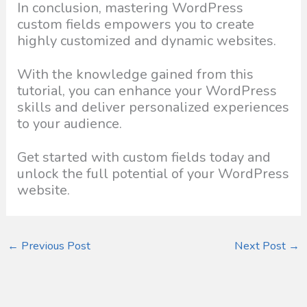
In conclusion, mastering WordPress
custom fields empowers you to create
highly customized and dynamic websites.
With the knowledge gained from this
tutorial, you can enhance your WordPress
skills and deliver personalized experiences
to your audience.
Get started with custom fields today and
unlock the full potential of your WordPress
website.
←
Previous Post
Next Post
→