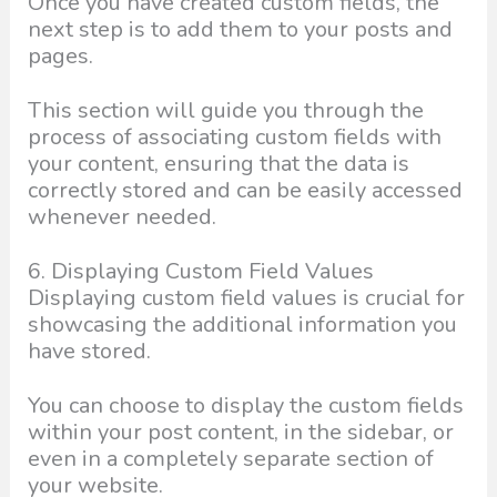
Once you have created custom fields, the
next step is to add them to your posts and
pages.
This section will guide you through the
process of associating custom fields with
your content, ensuring that the data is
correctly stored and can be easily accessed
whenever needed.
6. Displaying Custom Field Values
Displaying custom field values is crucial for
showcasing the additional information you
have stored.
You can choose to display the custom fields
within your post content, in the sidebar, or
even in a completely separate section of
your website.