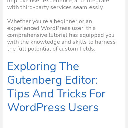
improve user experience, and integrate
with third-party services seamlessly.
Whether you’re a beginner or an
experienced WordPress user, this
comprehensive tutorial has equipped you
with the knowledge and skills to harness
the full potential of custom fields.
Exploring The
Gutenberg Editor:
Tips And Tricks For
WordPress Users