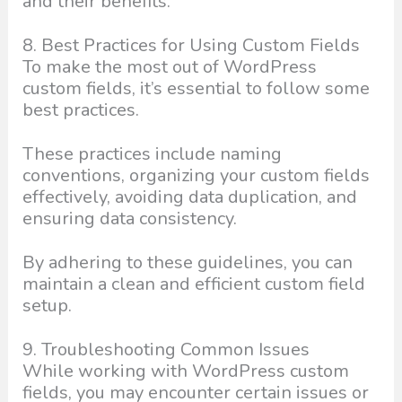
and their benefits.
8. Best Practices for Using Custom Fields
To make the most out of WordPress
custom fields, it’s essential to follow some
best practices.
These practices include naming
conventions, organizing your custom fields
effectively, avoiding data duplication, and
ensuring data consistency.
By adhering to these guidelines, you can
maintain a clean and efficient custom field
setup.
9. Troubleshooting Common Issues
While working with WordPress custom
fields, you may encounter certain issues or