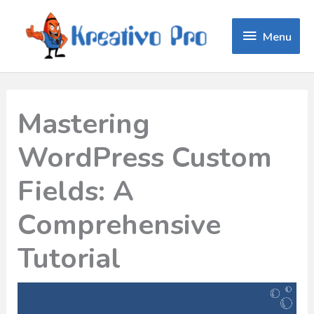
Menu
Menu
Mastering
WordPress Custom
Fields: A
Comprehensive
Tutorial