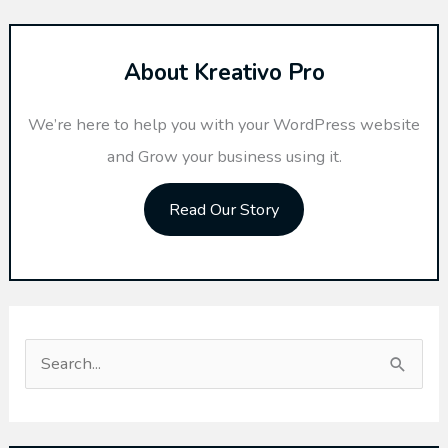
About Kreativo Pro
We’re here to help you with your WordPress website
and Grow your business using it.
Read Our Story
S
e
a