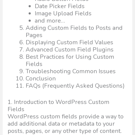
Date Picker Fields
Image Upload Fields
and more…
Adding Custom Fields to Posts and
Pages
Displaying Custom Field Values
Advanced Custom Field Plugins
Best Practices for Using Custom
Fields
Troubleshooting Common Issues
Conclusion
FAQs (Frequently Asked Questions)
1. Introduction to WordPress Custom
Fields
WordPress custom fields provide a way to
add additional data or metadata to your
posts, pages, or any other type of content.