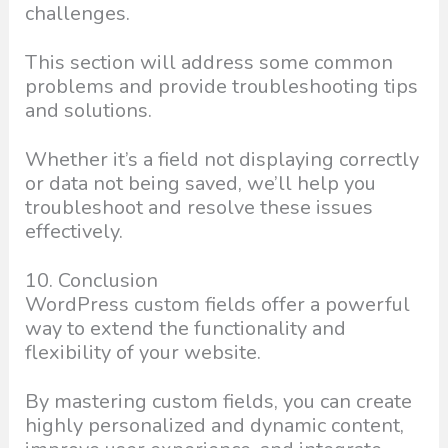
challenges.
This section will address some common
problems and provide troubleshooting tips
and solutions.
Whether it’s a field not displaying correctly
or data not being saved, we’ll help you
troubleshoot and resolve these issues
effectively.
10. Conclusion
WordPress custom fields offer a powerful
way to extend the functionality and
flexibility of your website.
By mastering custom fields, you can create
highly personalized and dynamic content,