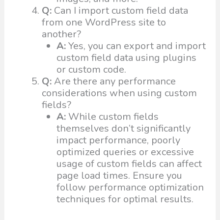
Q:
Can I import custom field data
from one WordPress site to
another?
A:
Yes, you can export and import
custom field data using plugins
or custom code.
Q:
Are there any performance
considerations when using custom
fields?
A:
While custom fields
themselves don’t significantly
impact performance, poorly
optimized queries or excessive
usage of custom fields can affect
page load times. Ensure you
follow performance optimization
techniques for optimal results.