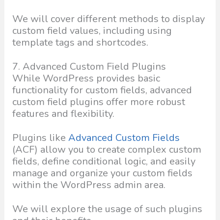
We will cover different methods to display
custom field values, including using
template tags and shortcodes.
7. Advanced Custom Field Plugins
While WordPress provides basic
functionality for custom fields, advanced
custom field plugins offer more robust
features and flexibility.
Plugins like
Advanced Custom Fields
(ACF) allow you to create complex custom
fields, define conditional logic, and easily
manage and organize your custom fields
within the WordPress admin area.
We will explore the usage of such plugins