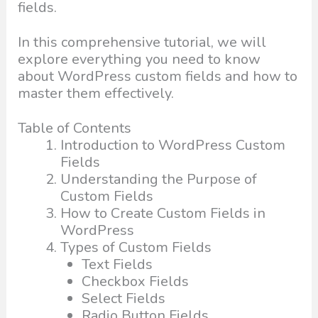
fields.
In this comprehensive tutorial, we will
explore everything you need to know
about WordPress custom fields and how to
master them effectively.
Table of Contents
Introduction to WordPress Custom
Fields
Understanding the Purpose of
Custom Fields
How to Create Custom Fields in
WordPress
Types of Custom Fields
Text Fields
Checkbox Fields
Select Fields
Radio Button Fields