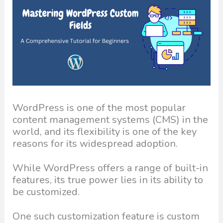
WordPress is one of the most popular
content management systems (CMS) in the
world, and its flexibility is one of the key
reasons for its widespread adoption.
While WordPress offers a range of built-in
features, its true power lies in its ability to
be customized.
One such customization feature is custom