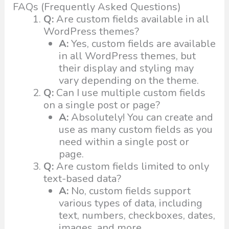
FAQs (Frequently Asked Questions)
Q:
Are custom fields available in all
WordPress themes?
A:
Yes, custom fields are available
in all WordPress themes, but
their display and styling may
vary depending on the theme.
Q:
Can I use multiple custom fields
on a single post or page?
A:
Absolutely! You can create and
use as many custom fields as you
need within a single post or
page.
Q:
Are custom fields limited to only
text-based data?
A:
No, custom fields support
various types of data, including
text, numbers, checkboxes, dates,
images, and more.