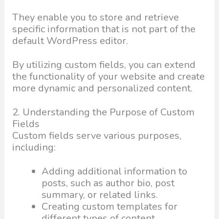
They enable you to store and retrieve
specific information that is not part of the
default WordPress editor.
By utilizing custom fields, you can extend
the functionality of your website and create
more dynamic and personalized content.
2. Understanding the Purpose of Custom
Fields
Custom fields serve various purposes,
including:
Adding additional information to
posts, such as author bio, post
summary, or related links.
Creating custom templates for
different types of content.