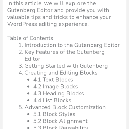
In this article, we will explore the
Gutenberg Editor and provide you with
valuable tips and tricks to enhance your
WordPress editing experience.
Table of Contents
Introduction to the Gutenberg Editor
Key Features of the Gutenberg
Editor
Getting Started with Gutenberg
Creating and Editing Blocks
4.1 Text Blocks
4.2 Image Blocks
4.3 Heading Blocks
4.4 List Blocks
Advanced Block Customization
5.1 Block Styles
5.2 Block Alignment
5.3 Block Reusability