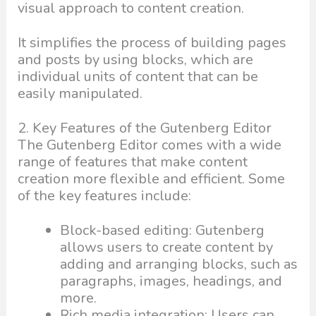
visual approach to content creation.
It simplifies the process of building pages
and posts by using blocks, which are
individual units of content that can be
easily manipulated.
2. Key Features of the Gutenberg Editor
The Gutenberg Editor comes with a wide
range of features that make content
creation more flexible and efficient. Some
of the key features include:
Block-based editing: Gutenberg
allows users to create content by
adding and arranging blocks, such as
paragraphs, images, headings, and
more.
Rich media integration: Users can