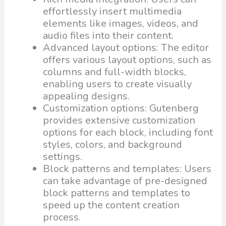
effortlessly insert multimedia
elements like images, videos, and
audio files into their content.
Advanced layout options: The editor
offers various layout options, such as
columns and full-width blocks,
enabling users to create visually
appealing designs.
Customization options: Gutenberg
provides extensive customization
options for each block, including font
styles, colors, and background
settings.
Block patterns and templates: Users
can take advantage of pre-designed
block patterns and templates to
speed up the content creation
process.