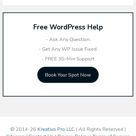
a
r
Free WordPress Help
c
h
- Ask Any Question.
f
- Get Any WP Issue Fixed.
o
- FREE 30-Min Support
r
Book Your Spot Now
:
© 2014-26
Kreativo Pro LLC
| All Rights Reserved |