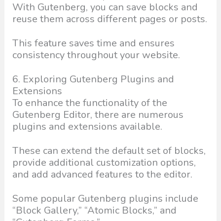
With Gutenberg, you can save blocks and
reuse them across different pages or posts.
This feature saves time and ensures
consistency throughout your website.
6. Exploring Gutenberg Plugins and
Extensions
To enhance the functionality of the
Gutenberg Editor, there are numerous
plugins and extensions available.
These can extend the default set of blocks,
provide additional customization options,
and add advanced features to the editor.
Some popular Gutenberg plugins include
“Block Gallery,” “Atomic Blocks,” and