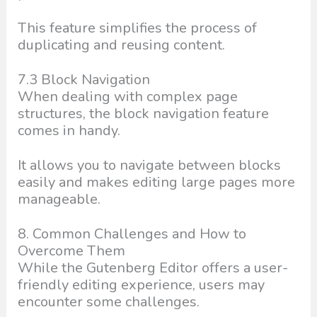
This feature simplifies the process of
duplicating and reusing content.
7.3 Block Navigation
When dealing with complex page
structures, the block navigation feature
comes in handy.
It allows you to navigate between blocks
easily and makes editing large pages more
manageable.
8. Common Challenges and How to
Overcome Them
While the Gutenberg Editor offers a user-
friendly editing experience, users may
encounter some challenges.