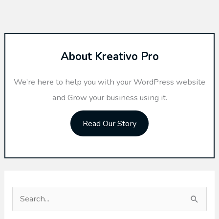
About Kreativo Pro
We’re here to help you with your WordPress website
and Grow your business using it.
Read Our Story
S
e