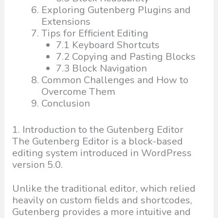
Exploring Gutenberg Plugins and
Extensions
Tips for Efficient Editing
7.1 Keyboard Shortcuts
7.2 Copying and Pasting Blocks
7.3 Block Navigation
Common Challenges and How to
Overcome Them
Conclusion
1. Introduction to the Gutenberg Editor
The Gutenberg Editor is a block-based
editing system introduced in WordPress
version 5.0.
Unlike the traditional editor, which relied
heavily on custom fields and shortcodes,
Gutenberg provides a more intuitive and