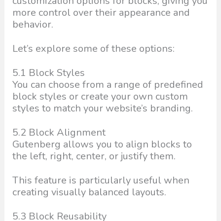
customization options for blocks, giving you
more control over their appearance and
behavior.
Let’s explore some of these options:
5.1 Block Styles
You can choose from a range of predefined
block styles or create your own custom
styles to match your website’s branding.
5.2 Block Alignment
Gutenberg allows you to align blocks to
the left, right, center, or justify them.
This feature is particularly useful when
creating visually balanced layouts.
5.3 Block Reusability