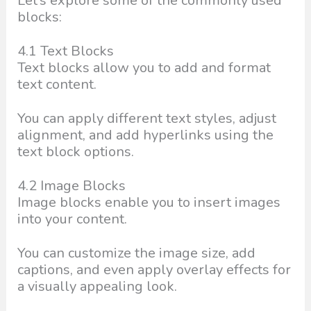
Let’s explore some of the commonly used
blocks:
4.1 Text Blocks
Text blocks allow you to add and format
text content.
You can apply different text styles, adjust
alignment, and add hyperlinks using the
text block options.
4.2 Image Blocks
Image blocks enable you to insert images
into your content.
You can customize the image size, add
captions, and even apply overlay effects for
a visually appealing look.