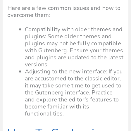
Here are a few common issues and how to
overcome them:
Compatibility with older themes and
plugins: Some older themes and
plugins may not be fully compatible
with Gutenberg. Ensure your themes
and plugins are updated to the latest
versions.
Adjusting to the new interface: If you
are accustomed to the classic editor,
it may take some time to get used to
the Gutenberg interface. Practice
and explore the editor’s features to
become familiar with its
functionalities.