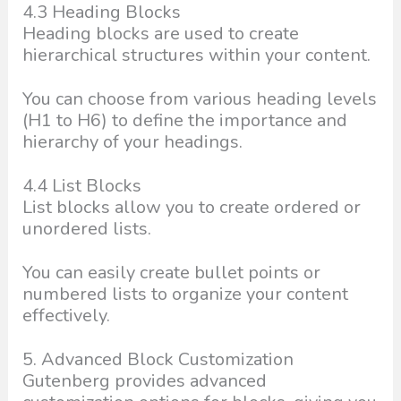
4.3 Heading Blocks
Heading blocks are used to create
hierarchical structures within your content.
You can choose from various heading levels
(H1 to H6) to define the importance and
hierarchy of your headings.
4.4 List Blocks
List blocks allow you to create ordered or
unordered lists.
You can easily create bullet points or
numbered lists to organize your content
effectively.
5. Advanced Block Customization
Gutenberg provides advanced