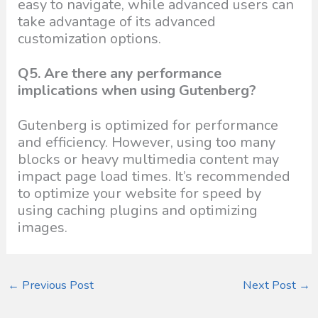
easy to navigate, while advanced users can
take advantage of its advanced
customization options.
Q5. Are there any performance
implications when using Gutenberg?
Gutenberg is optimized for performance
and efficiency. However, using too many
blocks or heavy multimedia content may
impact page load times. It’s recommended
to optimize your website for speed by
using caching plugins and optimizing
images.
←
Previous Post
Next Post
→