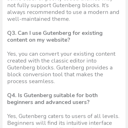
not fully support Gutenberg blocks. It’s
always recommended to use a modern and
well-maintained theme.
Q3. Can I use Gutenberg for existing
content on my website?
Yes, you can convert your existing content
created with the classic editor into
Gutenberg blocks. Gutenberg provides a
block conversion tool that makes the
process seamless.
Q4. Is Gutenberg suitable for both
beginners and advanced users?
Yes, Gutenberg caters to users of all levels.
Beginners will find its intuitive interface