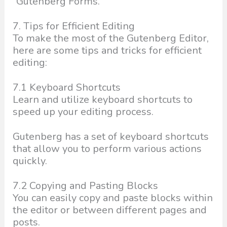
“Gutenberg Forms.”
7. Tips for Efficient Editing
To make the most of the Gutenberg Editor,
here are some tips and tricks for efficient
editing:
7.1 Keyboard Shortcuts
Learn and utilize keyboard shortcuts to
speed up your editing process.
Gutenberg has a set of keyboard shortcuts
that allow you to perform various actions
quickly.
7.2 Copying and Pasting Blocks
You can easily copy and paste blocks within
the editor or between different pages and
posts.