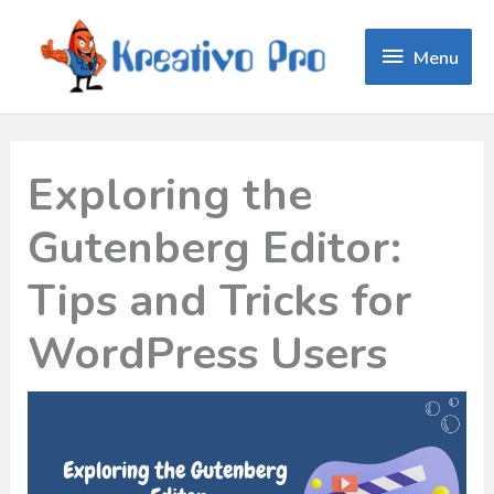
Menu
Menu
Exploring the
Gutenberg Editor:
Tips and Tricks for
WordPress Users