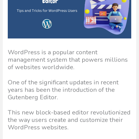
WordPress is a popular content
management system that powers millions
of websites worldwide.
One of the significant updates in recent
years has been the introduction of the
Gutenberg Editor.
This new block-based editor revolutionized
the way users create and customize their
WordPress websites.