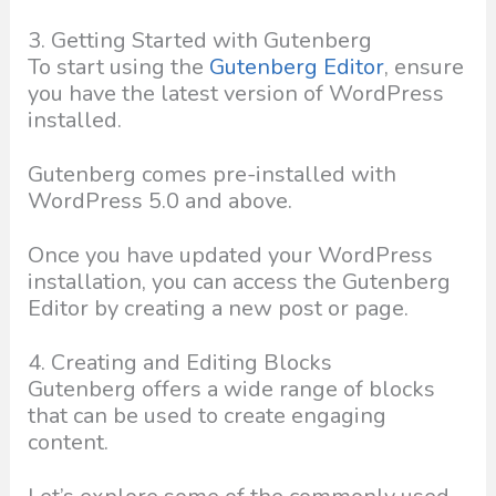
3. Getting Started with Gutenberg
To start using the
Gutenberg Editor
, ensure
you have the latest version of WordPress
installed.
Gutenberg comes pre-installed with
WordPress 5.0 and above.
Once you have updated your WordPress
installation, you can access the Gutenberg
Editor by creating a new post or page.
4. Creating and Editing Blocks
Gutenberg offers a wide range of blocks
that can be used to create engaging
content.