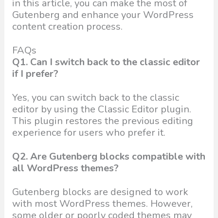
in this article, you can make the most of
Gutenberg and enhance your WordPress
content creation process.
FAQs
Q1. Can I switch back to the classic editor
if I prefer?
Yes, you can switch back to the classic
editor by using the Classic Editor plugin.
This plugin restores the previous editing
experience for users who prefer it.
Q2. Are Gutenberg blocks compatible with
all WordPress themes?
Gutenberg blocks are designed to work
with most WordPress themes. However,
some older or poorly coded themes may