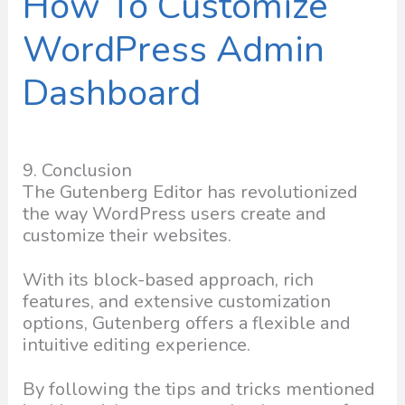
How To Customize
WordPress Admin
Dashboard
9. Conclusion
The Gutenberg Editor has revolutionized
the way WordPress users create and
customize their websites.
With its block-based approach, rich
features, and extensive customization
options, Gutenberg offers a flexible and
intuitive editing experience.
By following the tips and tricks mentioned