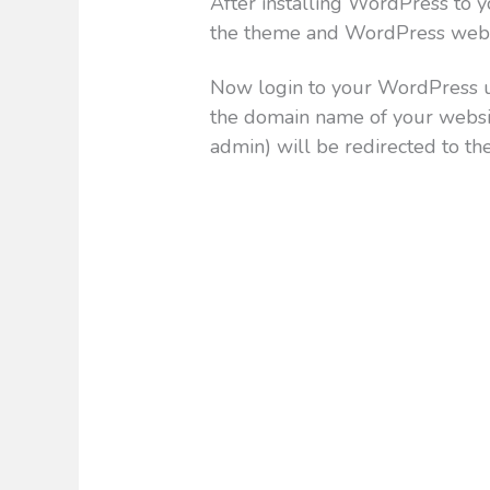
After installing WordPress to yo
the theme and WordPress webs
Now login to your WordPress u
the domain name of your webs
admin) will be redirected to th