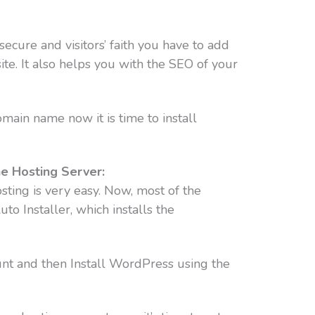
cure and visitors’ faith you have to add
ite. It also helps you with the SEO of your
main name now it is time to install
he Hosting Server:
ting is very easy. Now, most of the
to Installer, which installs the
ount and then Install WordPress using the