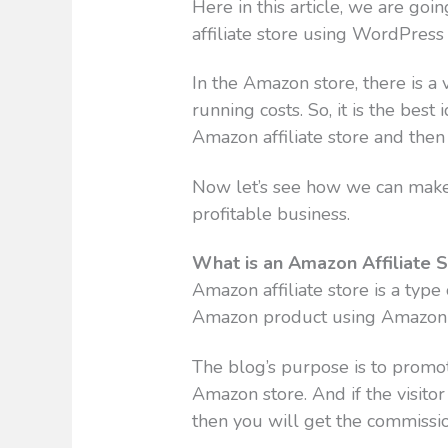
Here in this article, we are g
affiliate store using WordPress
In the Amazon store, there is 
running costs. So, it is the best
Amazon affiliate store and then 
Now let’s see how we can make 
profitable business.
What is an Amazon Affiliate 
Amazon affiliate store is a typ
Amazon product using Amazon af
The blog’s purpose is to promot
Amazon store. And if the visito
then you will get the commissio