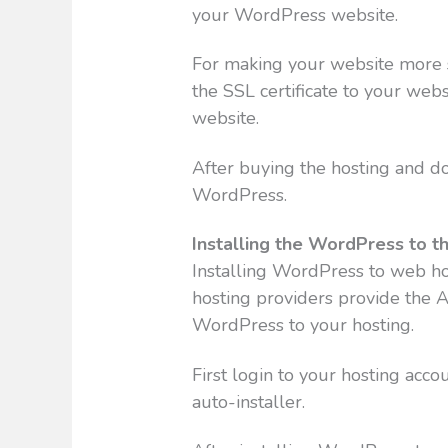
your WordPress website.
For making your website more se
the SSL certificate to your webs
website.
After buying the hosting and do
WordPress.
Installing the WordPress to t
Installing WordPress to web hos
hosting providers provide the Au
WordPress to your hosting.
First login to your hosting acc
auto-installer.