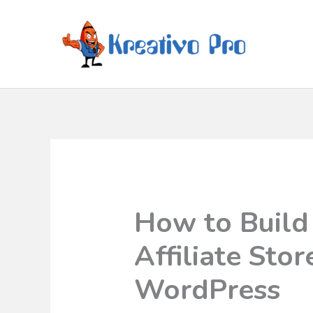
How to Buil
Affiliate Sto
WordPress