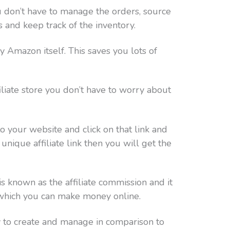
ou don’t have to manage the orders, source
s and keep track of the inventory.
 Amazon itself. This saves you lots of
iate store you don’t have to worry about
o your website and click on that link and
nique affiliate link then you will get the
 known as the affiliate commission and it
 which you can make money online.
y to create and manage in comparison to