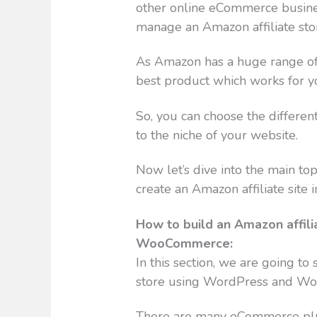
other online eCommerce business
manage an Amazon affiliate sto
As Amazon has a huge range of 
best product which works for y
So, you can choose the differen
to the niche of your website.
Now let’s dive into the main top
create an Amazon affiliate site in
How to build an Amazon affil
WooCommerce:
In this section, we are going t
store using WordPress and W
There are many eCommerce plu