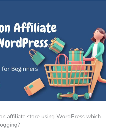
n affiliate store using WordPress which
logging?