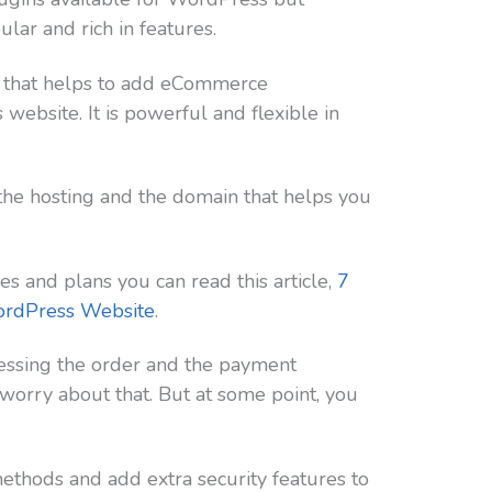
ar and rich in features.
 that helps to add eCommerce
website. It is powerful and flexible in
the hosting and the domain that helps you
es and plans you can read this article,
7
ordPress Website
.
essing the order and the payment
worry about that. But at some point, you
thods and add extra security features to