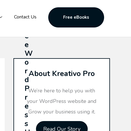
F
Contact Us
Free eBooks
r
e
e
W
o
r
About Kreativo Pro
d
P
We’re here to help you with
r
your WordPress website and
e
Grow your business using it.
s
s
Read Our Story