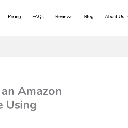
Pricing
FAQs
Reviews
Blog
About Us
d an Amazon
re Using