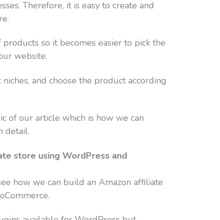
es. Therefore, it is easy to create and
re.
products so it becomes easier to pick the
our website.
t niches, and choose the product according
ic of our article which is how we can
 detail.
iate store using WordPress and
o see how we can build an Amazon affiliate
ooCommerce.
gins available for WordPress but