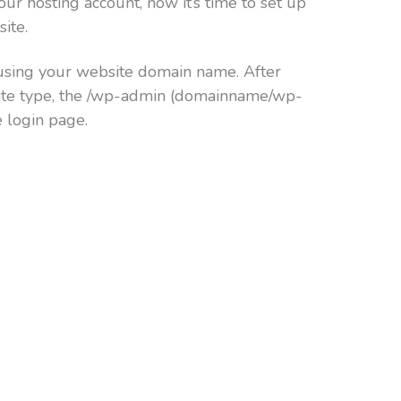
ur hosting account, now it’s time to set up
ite.
sing your website domain name. After
ite type, the /wp-admin (domainname/wp-
e login page.