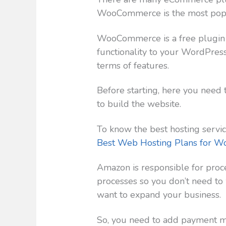
WooCommerce is the most popul
WooCommerce is a free plugin
functionality to your WordPress 
terms of features.
Before starting, here you need 
to build the website.
To know the best hosting servic
Best Web Hosting Plans for W
Amazon is responsible for proc
processes so you don’t need to 
want to expand your business.
So, you need to add payment me