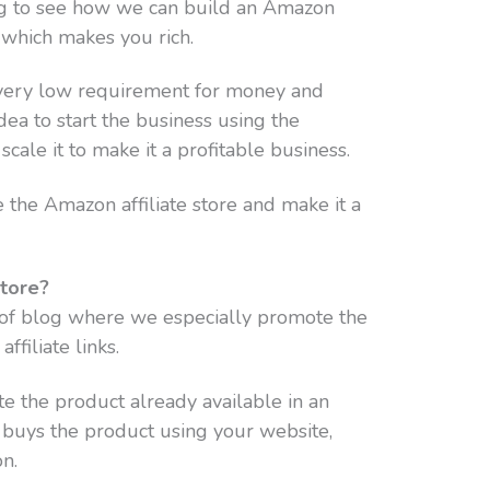
oing to see how we can build an Amazon
 which makes you rich.
a very low requirement for money and
 idea to start the business using the
scale it to make it a profitable business.
the Amazon affiliate store and make it a
Store?
e of blog where we especially promote the
filiate links.
e the product already available in an
r buys the product using your website,
n.