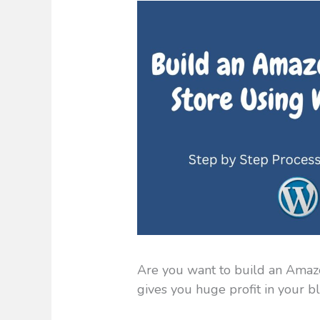
Are you want to build an Amazo
gives you huge profit in your b