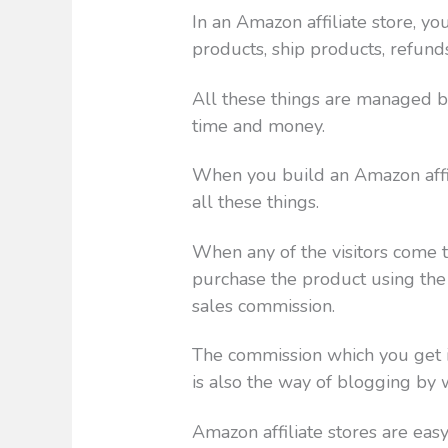
In an Amazon affiliate store, y
products, ship products, refund
All these things are managed by
time and money.
When you build an Amazon affil
all these things.
When any of the visitors come t
purchase the product using the u
sales commission.
The commission which you get is
is also the way of blogging by
Amazon affiliate stores are eas