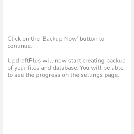
Click on the ‘Backup Now’ button to
continue.
UpdraftPlus will now start creating backup
of your files and database. You will be able
to see the progress on the settings page.