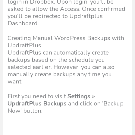
login in Dropbox. Upon login, you’ll be
asked to allow the Access. Once confirmed,
you’ll be redirected to Updraftplus
Dashboard.
Creating Manual WordPress Backups with
UpdraftPlus
UpdraftPlus can automatically create
backups based on the schedule you
selected earlier. However, you can also
manually create backups any time you
want.
First you need to visit
Settings »
UpdraftPlus Backups
and click on ‘Backup
Now’ button.