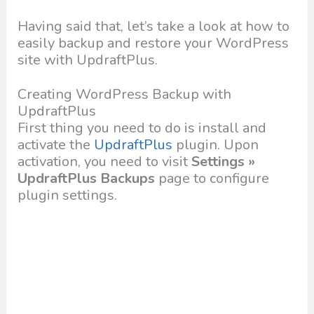
Having said that, let’s take a look at how to
easily backup and restore your WordPress
site with UpdraftPlus.
Creating WordPress Backup with
UpdraftPlus
First thing you need to do is install and
activate the
UpdraftPlus
plugin. Upon
activation, you need to visit
Settings »
UpdraftPlus Backups
page to configure
plugin settings.