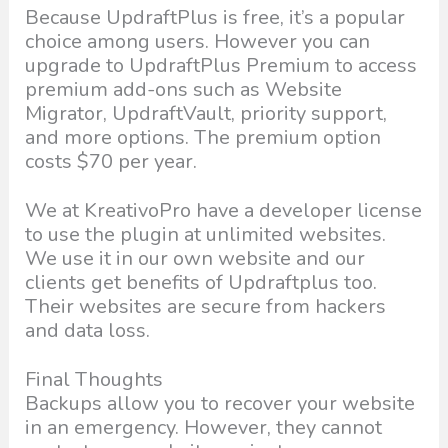
Because UpdraftPlus is free, it’s a popular
choice among users. However you can
upgrade to UpdraftPlus Premium to access
premium add-ons such as Website
Migrator, UpdraftVault, priority support,
and more options. The premium option
costs $70 per year.
We at KreativoPro have a developer license
to use the plugin at unlimited websites.
We use it in our own website and our
clients get benefits of Updraftplus too.
Their websites are secure from hackers
and data loss.
Final Thoughts
Backups allow you to recover your website
in an emergency. However, they cannot