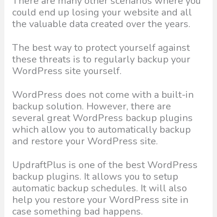
There are many other scenarios where you
could end up losing your website and all
the valuable data created over the years.
The best way to protect yourself against
these threats is to regularly backup your
WordPress site yourself.
WordPress does not come with a built-in
backup solution. However, there are
several great WordPress backup plugins
which allow you to automatically backup
and restore your WordPress site.
UpdraftPlus is one of the best WordPress
backup plugins. It allows you to setup
automatic backup schedules. It will also
help you restore your WordPress site in
case something bad happens.