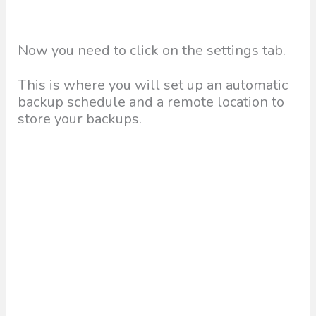
Now you need to click on the settings tab.
This is where you will set up an automatic
backup schedule and a remote location to
store your backups.