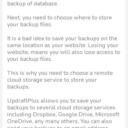
backup of database.
Next, you need to choose where to store
your backup files.
It is a bad idea to save your backups on the
same location as your website. Losing your
website, means you will also lose access to
your backup files.
This is why you need to choose a remote
cloud storage service to store your
backups.
UpdraftPlus allows you to save your
backups to several cloud storage services
including Dropbox, Google Drive, Microsoft
OneDrive, any many others. You can also