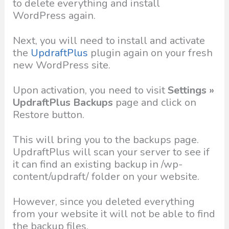
to delete everything and install
WordPress again.
Next, you will need to install and activate
the
UpdraftPlus
plugin again on your fresh
new WordPress site.
Upon activation, you need to visit
Settings »
UpdraftPlus Backups
page and click on
Restore button.
This will bring you to the backups page.
UpdraftPlus will scan your server to see if
it can find an existing backup in /wp-
content/updraft/ folder on your website.
However, since you deleted everything
from your website it will not be able to find
the backup files.