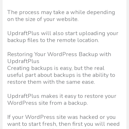
The process may take a while depending
on the size of your website.
UpdraftPlus will also start uploading your
backup files to the remote location.
Restoring Your WordPress Backup with
UpdraftPlus
Creating backups is easy, but the real
useful part about backups is the ability to
restore them with the same ease.
UpdraftPlus makes it easy to restore your
WordPress site from a backup.
If your WordPress site was hacked or you
want to start fresh, then first you will need