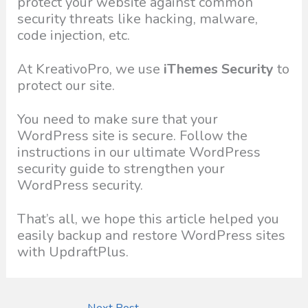
protect your website against common
security threats like hacking, malware,
code injection, etc.
At KreativoPro, we use
iThemes Security
to
protect our site.
You need to make sure that your
WordPress site is secure. Follow the
instructions in our ultimate WordPress
security guide to strengthen your
WordPress security.
That’s all, we hope this article helped you
easily backup and restore WordPress sites
with UpdraftPlus.
Next Post
→