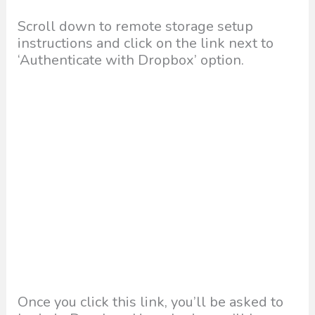
Scroll down to remote storage setup
instructions and click on the link next to
‘Authenticate with Dropbox’ option.
Once you click this link, you’ll be asked to