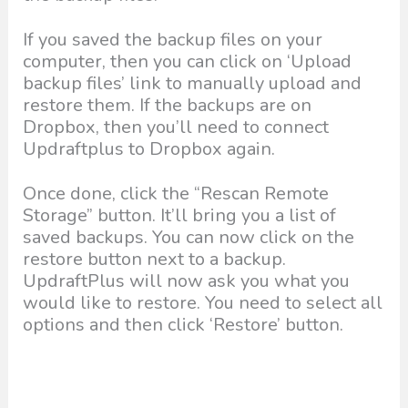
If you saved the backup files on your
computer, then you can click on ‘Upload
backup files’ link to manually upload and
restore them. If the backups are on
Dropbox, then you’ll need to connect
Updraftplus to Dropbox again.
Once done, click the “Rescan Remote
Storage” button. It’ll bring you a list of
saved backups. You can now click on the
restore button next to a backup.
UpdraftPlus will now ask you what you
would like to restore. You need to select all
options and then click ‘Restore’ button.