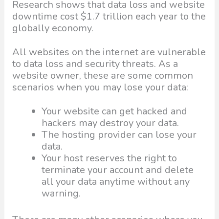
Research shows that data loss and website
downtime cost $1.7 trillion each year to the
globally economy.
All websites on the internet are vulnerable
to data loss and security threats. As a
website owner, these are some common
scenarios when you may lose your data:
Your website can get hacked and
hackers may destroy your data.
The hosting provider can lose your
data.
Your host reserves the right to
terminate your account and delete
all your data anytime without any
warning.