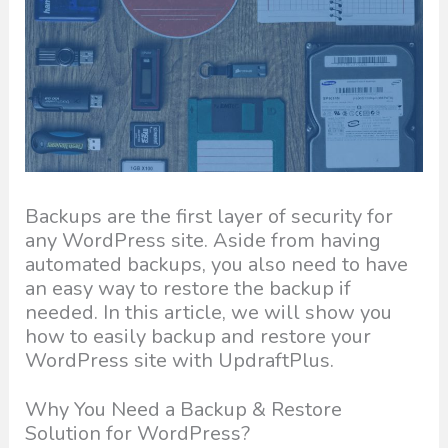
Backups are the first layer of security for
any WordPress site. Aside from having
automated backups, you also need to have
an easy way to restore the backup if
needed. In this article, we will show you
how to easily backup and restore your
WordPress site with UpdraftPlus.
Why You Need a Backup & Restore
Solution for WordPress?