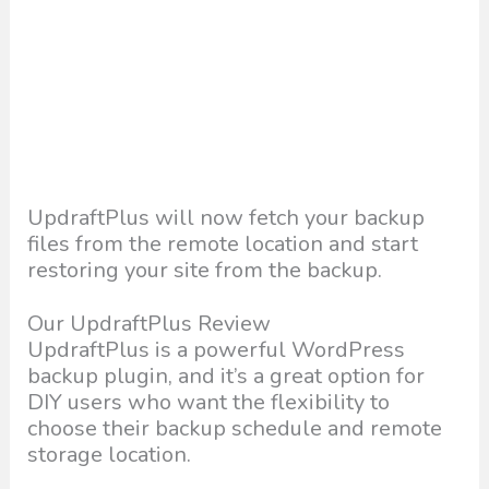
UpdraftPlus will now fetch your backup
files from the remote location and start
restoring your site from the backup.
Our UpdraftPlus Review
UpdraftPlus is a powerful WordPress
backup plugin, and it’s a great option for
DIY users who want the flexibility to
choose their backup schedule and remote
storage location.