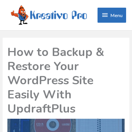
Menu
Menu
How to Backup &
Restore Your
WordPress Site
Easily With
UpdraftPlus