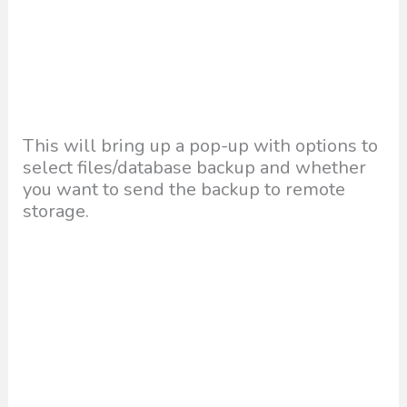
This will bring up a pop-up with options to
select files/database backup and whether
you want to send the backup to remote
storage.