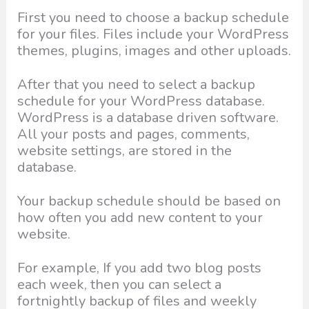
First you need to choose a backup schedule
for your files. Files include your WordPress
themes, plugins, images and other uploads.
After that you need to select a backup
schedule for your WordPress database.
WordPress is a database driven software.
All your posts and pages, comments,
website settings, are stored in the
database.
Your backup schedule should be based on
how often you add new content to your
website.
For example, If you add two blog posts
each week, then you can select a
fortnightly backup of files and weekly