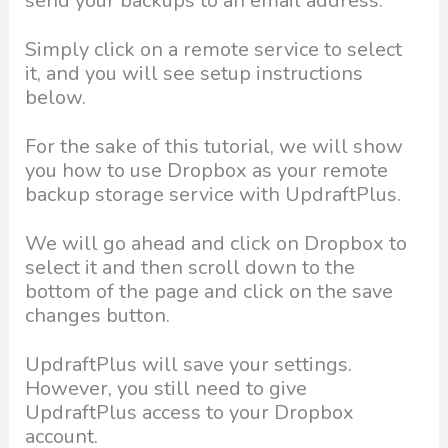
send your backups to an email address.
Simply click on a remote service to select
it, and you will see setup instructions
below.
For the sake of this tutorial, we will show
you how to use Dropbox as your remote
backup storage service with UpdraftPlus.
We will go ahead and click on Dropbox to
select it and then scroll down to the
bottom of the page and click on the save
changes button.
UpdraftPlus will save your settings.
However, you still need to give
UpdraftPlus access to your Dropbox
account.