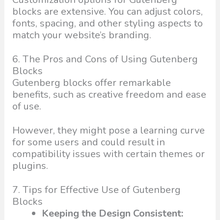
blocks are extensive. You can adjust colors,
fonts, spacing, and other styling aspects to
match your website’s branding.
6. The Pros and Cons of Using Gutenberg
Blocks
Gutenberg blocks offer remarkable
benefits, such as creative freedom and ease
of use.
However, they might pose a learning curve
for some users and could result in
compatibility issues with certain themes or
plugins.
7. Tips for Effective Use of Gutenberg
Blocks
Keeping the Design Consistent: