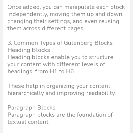
Once added, you can manipulate each block
independently, moving them up and down,
changing their settings, and even reusing
them across different pages.
3. Common Types of Gutenberg Blocks
Heading Blocks
Heading blocks enable you to structure
your content with different levels of
headings, from H1 to H6.
These help in organizing your content
hierarchically and improving readability.
Paragraph Blocks
Paragraph blocks are the foundation of
textual content.