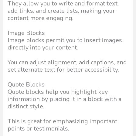
They allow you to write and format text,
add links, and create lists, making your
content more engaging.
Image Blocks
Image blocks permit you to insert images
directly into your content.
You can adjust alignment, add captions, and
set alternate text for better accessibility.
Quote Blocks
Quote blocks help you highlight key
information by placing it in a block with a
distinct style.
This is great for emphasizing important
points or testimonials.