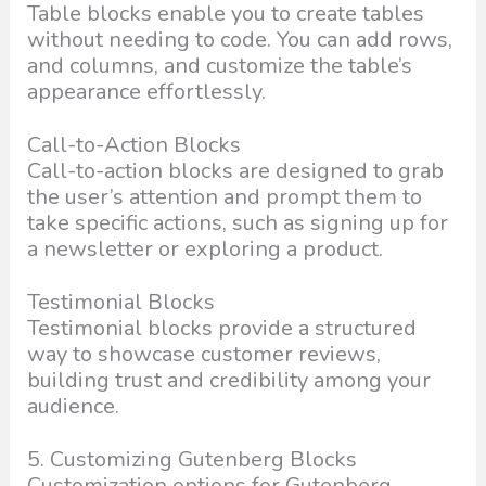
Table blocks enable you to create tables
without needing to code. You can add rows,
and columns, and customize the table’s
appearance effortlessly.
Call-to-Action Blocks
Call-to-action blocks are designed to grab
the user’s attention and prompt them to
take specific actions, such as signing up for
a newsletter or exploring a product.
Testimonial Blocks
Testimonial blocks provide a structured
way to showcase customer reviews,
building trust and credibility among your
audience.
5. Customizing Gutenberg Blocks
Customization options for Gutenberg