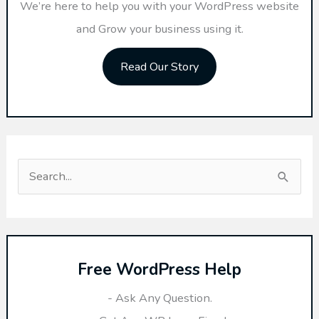
We’re here to help you with your WordPress website
and Grow your business using it.
Read Our Story
S
e
a
r
Free WordPress Help
c
h
- Ask Any Question.
f