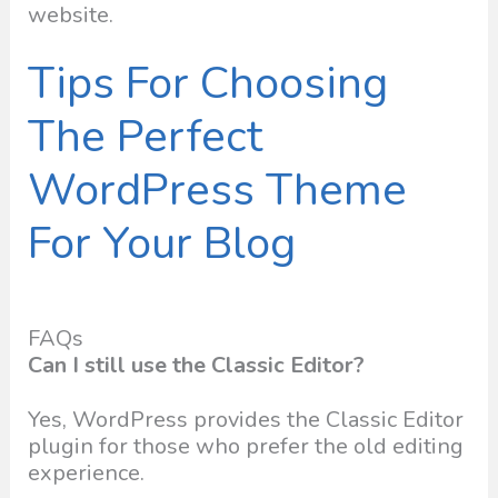
website.
Tips For Choosing
The Perfect
WordPress Theme
For Your Blog
FAQs
Can I still use the Classic Editor?
Yes, WordPress provides the Classic Editor
plugin for those who prefer the old editing
experience.