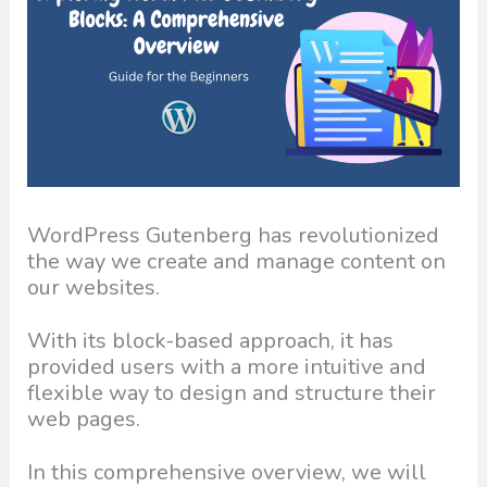
WordPress Gutenberg has revolutionized
the way we create and manage content on
our websites.
With its block-based approach, it has
provided users with a more intuitive and
flexible way to design and structure their
web pages.
In this comprehensive overview, we will