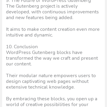
9. The Future of WordPress Gutenberg
The Gutenberg project is actively
developed, with continuous improvements
and new features being added.
It aims to make content creation even more
intuitive and dynamic.
10. Conclusion
WordPress Gutenberg blocks have
transformed the way we craft and present
our content.
Their modular nature empowers users to
design captivating web pages without
extensive technical knowledge.
By embracing these blocks, you open up a
world of creative possibilities for your