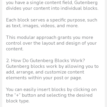
you have a single content field, Gutenberg
divides your content into individual blocks.
Each block serves a specific purpose, such
as text, images, videos, and more.
This modular approach grants you more
control over the layout and design of your
content.
2. How Do Gutenberg Blocks Work?
Gutenberg blocks work by allowing you to
add, arrange, and customize content
elements within your post or page.
You can easily insert blocks by clicking on
the “+” button and selecting the desired
block type.