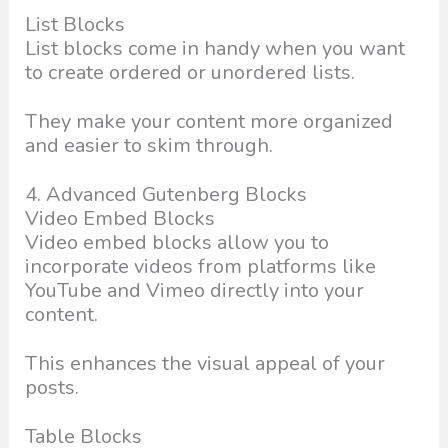
List Blocks
List blocks come in handy when you want
to create ordered or unordered lists.
They make your content more organized
and easier to skim through.
4. Advanced Gutenberg Blocks
Video Embed Blocks
Video embed blocks allow you to
incorporate videos from platforms like
YouTube and Vimeo directly into your
content.
This enhances the visual appeal of your
posts.
Table Blocks