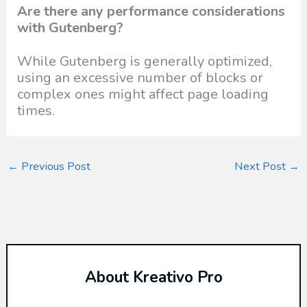
Are there any performance considerations
with Gutenberg?
While Gutenberg is generally optimized,
using an excessive number of blocks or
complex ones might affect page loading
times.
←
Previous Post
Next Post
→
About Kreativo Pro