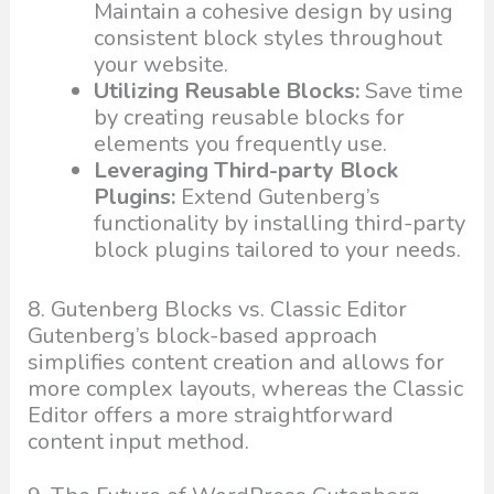
Maintain a cohesive design by using
consistent block styles throughout
your website.
Utilizing Reusable Blocks:
Save time
by creating reusable blocks for
elements you frequently use.
Leveraging Third-party Block
Plugins:
Extend Gutenberg’s
functionality by installing third-party
block plugins tailored to your needs.
8. Gutenberg Blocks vs. Classic Editor
Gutenberg’s block-based approach
simplifies content creation and allows for
more complex layouts, whereas the Classic
Editor offers a more straightforward
content input method.