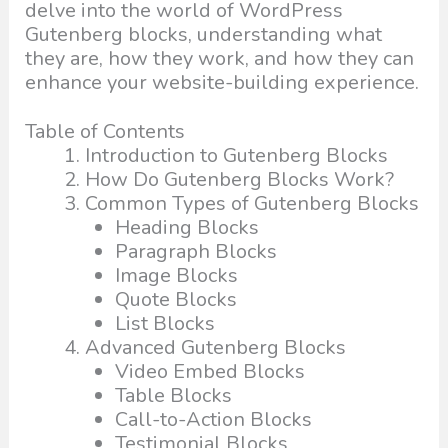
delve into the world of WordPress
Gutenberg blocks, understanding what
they are, how they work, and how they can
enhance your website-building experience.
Table of Contents
Introduction to Gutenberg Blocks
How Do Gutenberg Blocks Work?
Common Types of Gutenberg Blocks
Heading Blocks
Paragraph Blocks
Image Blocks
Quote Blocks
List Blocks
Advanced Gutenberg Blocks
Video Embed Blocks
Table Blocks
Call-to-Action Blocks
Testimonial Blocks