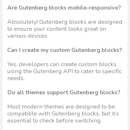
Are Gutenberg blocks mobile-responsive?
Absolutely! Gutenberg blocks are designed
to ensure your content looks great on
various devices.
Can I create my custom Gutenberg blocks?
Yes, developers can create custom blocks
using the Gutenberg API to cater to specific
needs.
Do all themes support Gutenberg blocks?
Most modern themes are designed to be
compatible with Gutenberg blocks, but it’s
essential to check before switching.