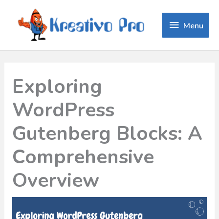
Menu
Menu
Exploring
WordPress
Gutenberg Blocks: A
Comprehensive
Overview