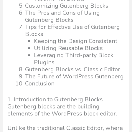
Customizing Gutenberg Blocks
The Pros and Cons of Using
Gutenberg Blocks
Tips for Effective Use of Gutenberg
Blocks
Keeping the Design Consistent
Utilizing Reusable Blocks
Leveraging Third-party Block
Plugins
Gutenberg Blocks vs. Classic Editor
The Future of WordPress Gutenberg
Conclusion
1. Introduction to Gutenberg Blocks
Gutenberg blocks are the building
elements of the WordPress block editor.
Unlike the traditional Classic Editor, where