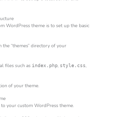
ructure
stom WordPress theme is to set up the basic
n the “themes” directory of your
ial files such as
,
,
index.php
style.css
tion of your theme.
eme
le to your custom WordPress theme.