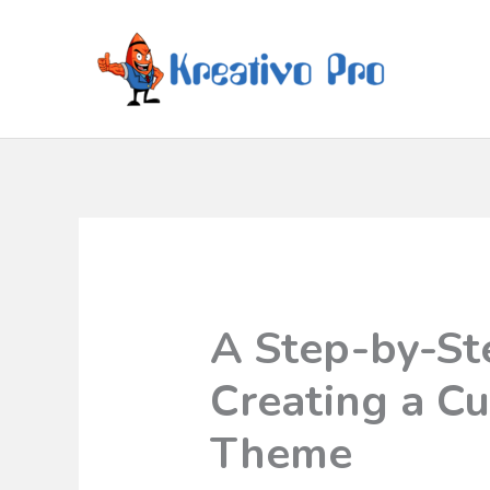
A Step-by-St
Creating a C
Theme