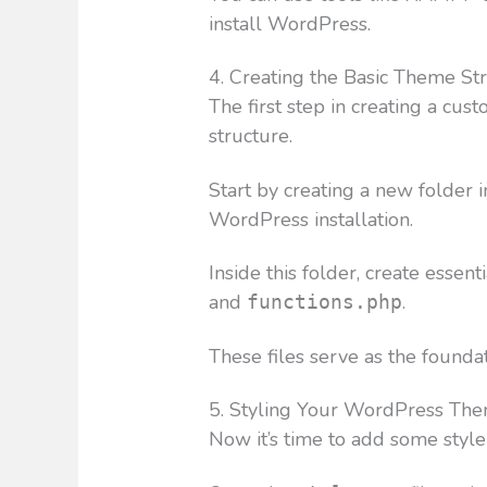
install WordPress.
4. Creating the Basic Theme St
The first step in creating a cu
structure.
Start by creating a new folder i
WordPress installation.
Inside this folder, create essent
and
.
functions.php
These files serve as the founda
5. Styling Your WordPress Th
Now it’s time to add some sty