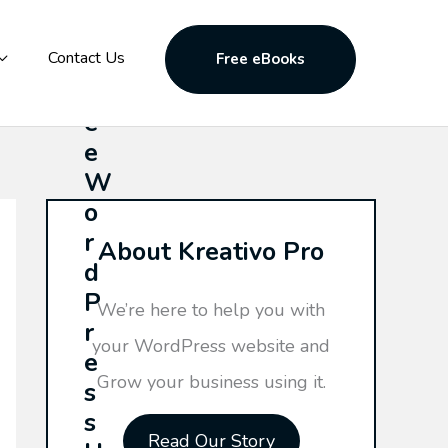
F
Contact Us
Free eBooks
r
e
e
W
o
r
About Kreativo Pro
d
P
We’re here to help you with
r
your WordPress website and
e
Grow your business using it.
s
s
Read Our Story