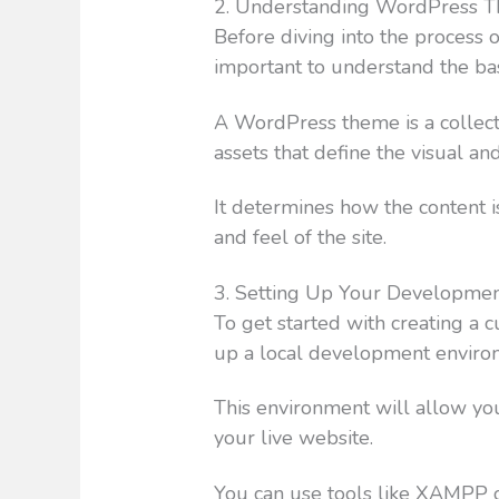
2. Understanding WordPress 
Before diving into the process 
important to understand the b
A WordPress theme is a collecti
assets that define the visual an
It determines how the content i
and feel of the site.
3. Setting Up Your Developme
To get started with creating a
up a local development enviro
This environment will allow yo
your live website.
You can use tools like XAMPP 