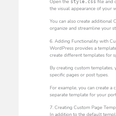
Open the
file and 
style.css
the visual appearance of your w
You can also create additional C
organize and streamline your st
6. Adding Functionality with 
WordPress provides a template 
create different templates for sp
By creating custom templates, y
specific pages or post types.
For example, you can create a 
separate template for your port
7. Creating Custom Page Temp
In addition to the default temp