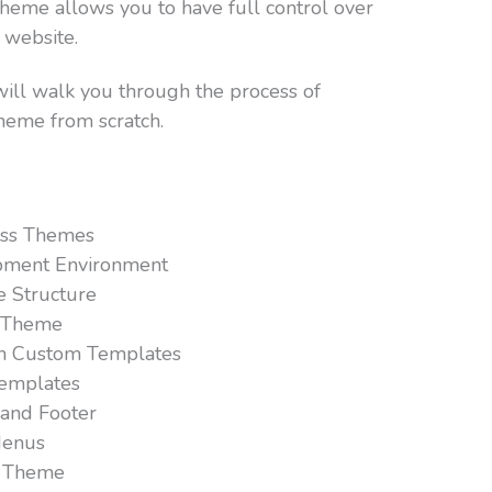
eme allows you to have full control over
 website.
will walk you through the process of
heme from scratch.
ss Themes
pment Environment
e Structure
s Theme
th Custom Templates
emplates
 and Footer
Menus
r Theme