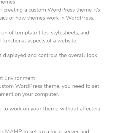
Themes
of creating a custom WordPress theme, it’s
asics of how themes work in WordPress.
on of template files, stylesheets, and
d functional aspects of a website.
s displayed and controls the overall look
nt Environment
 custom WordPress theme, you need to set
nment on your computer.
u to work on your theme without affecting
or MAMP to set up a local server and