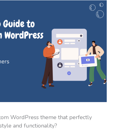
stom WordPress theme that perfectly
tyle and functionality?