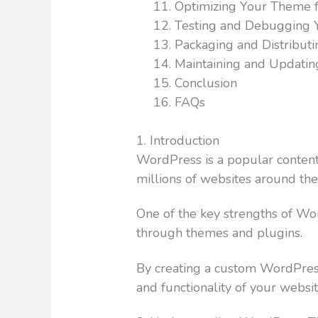
Optimizing Your Theme 
Testing and Debugging
Packaging and Distribut
Maintaining and Updati
Conclusion
FAQs
1. Introduction
WordPress is a popular conte
millions of websites around the
One of the key strengths of WordP
through themes and plugins.
By creating a custom WordPress
and functionality of your websi