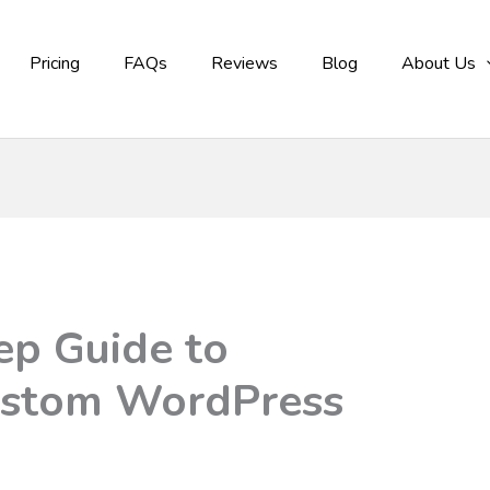
Pricing
FAQs
Reviews
Blog
About Us
ep Guide to
ustom WordPress