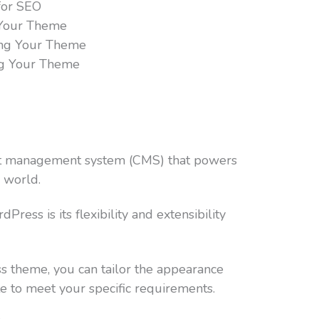
for SEO
 Your Theme
ing Your Theme
ng Your Theme
nt management system (CMS) that powers
 world.
ress is its flexibility and extensibility
 theme, you can tailor the appearance
te to meet your specific requirements.