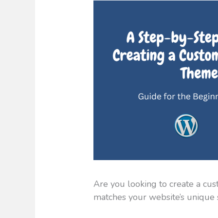
Are you looking to create a cu
matches your website’s unique s