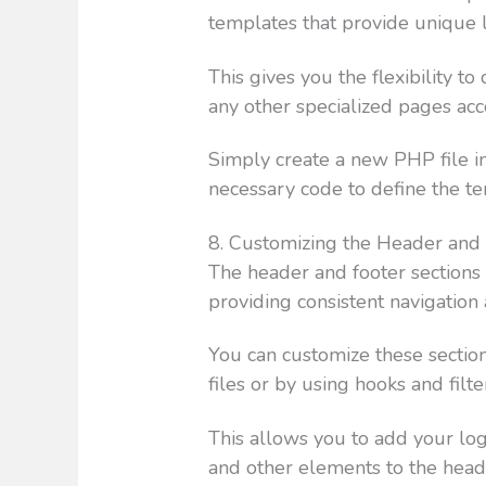
templates that provide unique l
This gives you the flexibility t
any other specialized pages ac
Simply create a new PHP file i
necessary code to define the te
8. Customizing the Header and
The header and footer sections
providing consistent navigation
You can customize these sectio
files or by using hooks and fil
This allows you to add your log
and other elements to the head