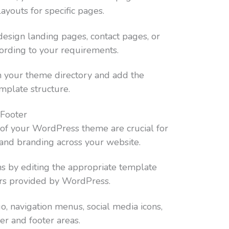
ayouts for specific pages.
o design landing pages, contact pages, or
cording to your requirements.
n your theme directory and add the
mplate structure.
 Footer
 of your WordPress theme are crucial for
 and branding across your website.
ns by editing the appropriate template
ters provided by WordPress.
o, navigation menus, social media icons,
er and footer areas.