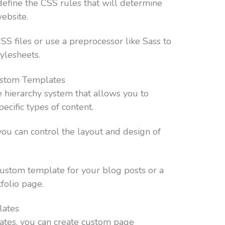
define the CSS rules that will determine
ebsite.
SS files or use a preprocessor like Sass to
ylesheets.
Custom Templates
hierarchy system that allows you to
ecific types of content.
ou can control the layout and design of
custom template for your blog posts or a
folio page.
lates
lates, you can create custom page