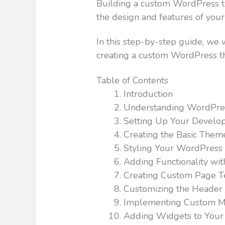
Building a custom WordPress th
the design and features of your
In this step-by-step guide, we 
creating a custom WordPress t
Table of Contents
Introduction
Understanding WordPre
Setting Up Your Develo
Creating the Basic Them
Styling Your WordPres
Adding Functionality wi
Creating Custom Page T
Customizing the Header
Implementing Custom 
Adding Widgets to You