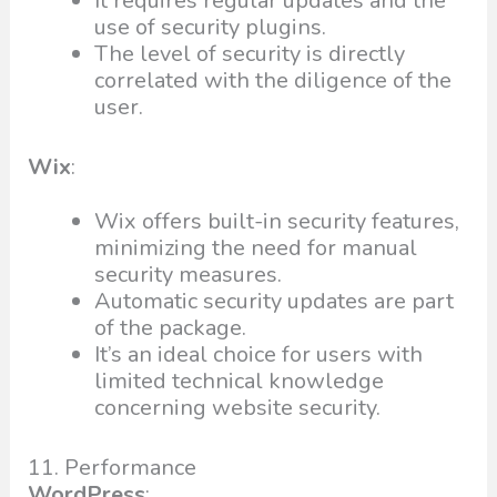
It requires regular updates and the
use of security plugins.
The level of security is directly
correlated with the diligence of the
user.
Wix
:
Wix offers built-in security features,
minimizing the need for manual
security measures.
Automatic security updates are part
of the package.
It’s an ideal choice for users with
limited technical knowledge
concerning website security.
11. Performance
WordPress
: