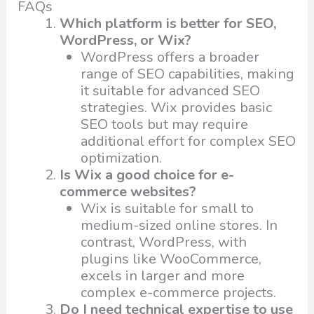
FAQs
Which platform is better for SEO,
WordPress, or Wix?
WordPress offers a broader
range of SEO capabilities, making
it suitable for advanced SEO
strategies. Wix provides basic
SEO tools but may require
additional effort for complex SEO
optimization.
Is Wix a good choice for e-
commerce websites?
Wix is suitable for small to
medium-sized online stores. In
contrast, WordPress, with
plugins like WooCommerce,
excels in larger and more
complex e-commerce projects.
Do I need technical expertise to use