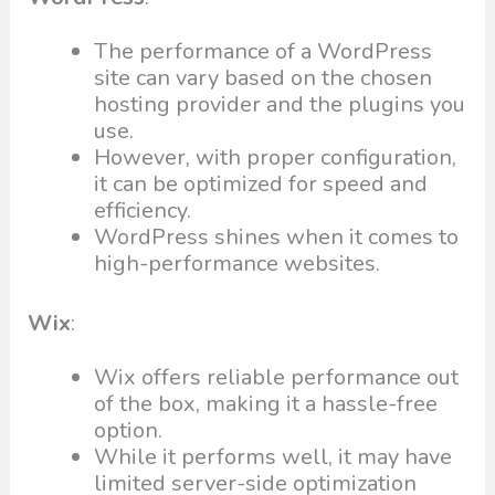
The performance of a WordPress
site can vary based on the chosen
hosting provider and the plugins you
use.
However, with proper configuration,
it can be optimized for speed and
efficiency.
WordPress shines when it comes to
high-performance websites.
Wix
:
Wix offers reliable performance out
of the box, making it a hassle-free
option.
While it performs well, it may have
limited server-side optimization