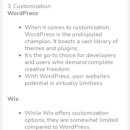
3. Customization
WordPress
:
When it comes to customization,
WordPress is the undisputed
champion. It boasts a vast library of
themes and plugins.
It’s the go-to choice for developers
and users who demand complete
creative freedom.
With WordPress, your website’s
potential is virtually limitless.
Wix
:
While Wix offers customization
options, they are somewhat limited
compared to WordPress.