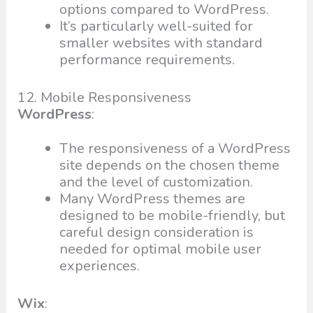
options compared to WordPress.
It’s particularly well-suited for
smaller websites with standard
performance requirements.
12. Mobile Responsiveness
WordPress
:
The responsiveness of a WordPress
site depends on the chosen theme
and the level of customization.
Many WordPress themes are
designed to be mobile-friendly, but
careful design consideration is
needed for optimal mobile user
experiences.
Wix
: