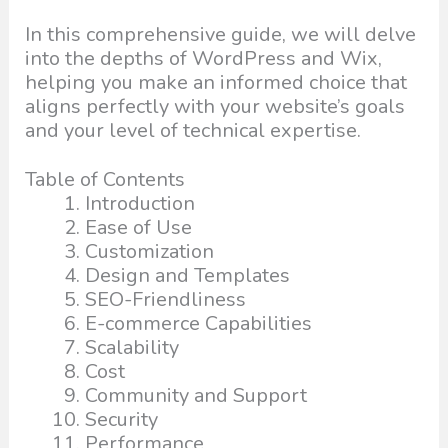
In this comprehensive guide, we will delve
into the depths of WordPress and Wix,
helping you make an informed choice that
aligns perfectly with your website’s goals
and your level of technical expertise.
Table of Contents
Introduction
Ease of Use
Customization
Design and Templates
SEO-Friendliness
E-commerce Capabilities
Scalability
Cost
Community and Support
Security
Performance