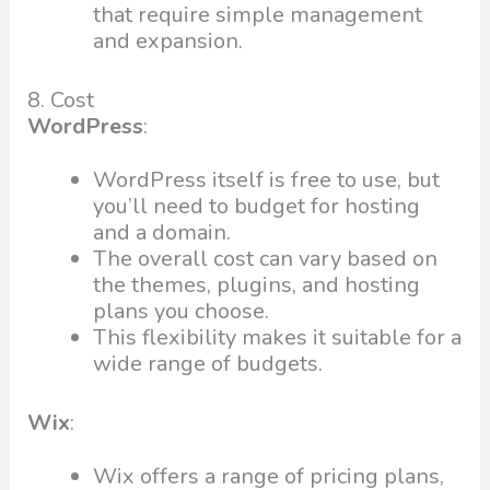
that require simple management
and expansion.
8. Cost
WordPress
:
WordPress itself is free to use, but
you’ll need to budget for hosting
and a domain.
The overall cost can vary based on
the themes, plugins, and hosting
plans you choose.
This flexibility makes it suitable for a
wide range of budgets.
Wix
:
Wix offers a range of pricing plans,