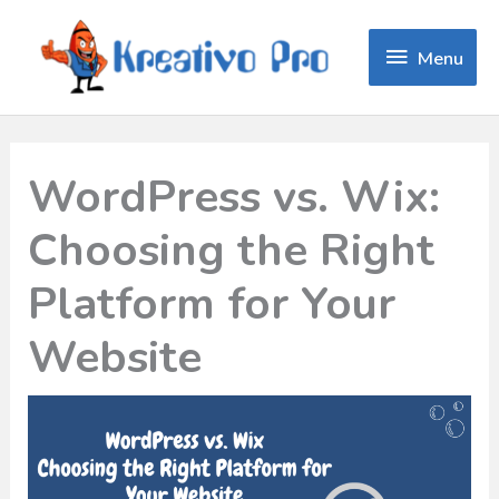
Menu
Menu
WordPress vs. Wix:
Choosing the Right
Platform for Your
Website