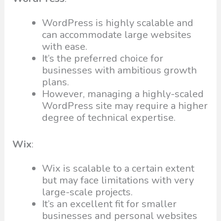
WordPress is highly scalable and
can accommodate large websites
with ease.
It’s the preferred choice for
businesses with ambitious growth
plans.
However, managing a highly-scaled
WordPress site may require a higher
degree of technical expertise.
Wix
:
Wix is scalable to a certain extent
but may face limitations with very
large-scale projects.
It’s an excellent fit for smaller
businesses and personal websites