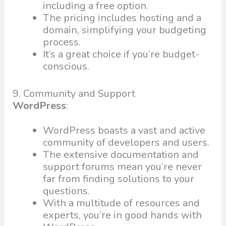
including a free option.
The pricing includes hosting and a
domain, simplifying your budgeting
process.
It’s a great choice if you’re budget-
conscious.
9. Community and Support
WordPress
:
WordPress boasts a vast and active
community of developers and users.
The extensive documentation and
support forums mean you’re never
far from finding solutions to your
questions.
With a multitude of resources and
experts, you’re in good hands with