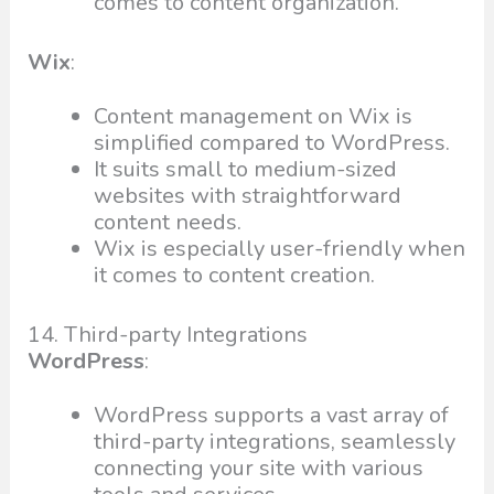
comes to content organization.
Wix
:
Content management on Wix is
simplified compared to WordPress.
It suits small to medium-sized
websites with straightforward
content needs.
Wix is especially user-friendly when
it comes to content creation.
14. Third-party Integrations
WordPress
:
WordPress supports a vast array of
third-party integrations, seamlessly
connecting your site with various