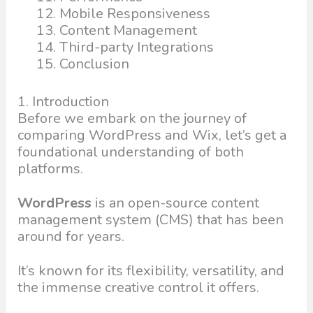
Mobile Responsiveness
Content Management
Third-party Integrations
Conclusion
1. Introduction
Before we embark on the journey of
comparing WordPress and Wix, let’s get a
foundational understanding of both
platforms.
WordPress
is an open-source content
management system (CMS) that has been
around for years.
It’s known for its flexibility, versatility, and
the immense creative control it offers.