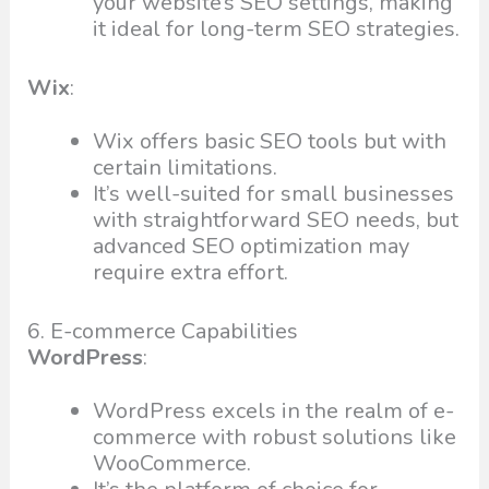
your website’s SEO settings, making
it ideal for long-term SEO strategies.
Wix
:
Wix offers basic SEO tools but with
certain limitations.
It’s well-suited for small businesses
with straightforward SEO needs, but
advanced SEO optimization may
require extra effort.
6. E-commerce Capabilities
WordPress
:
WordPress excels in the realm of e-
commerce with robust solutions like
WooCommerce.