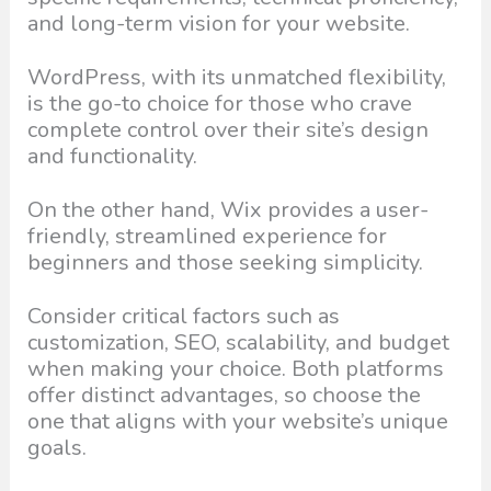
and long-term vision for your website.
WordPress, with its unmatched flexibility,
is the go-to choice for those who crave
complete control over their site’s design
and functionality.
On the other hand, Wix provides a user-
friendly, streamlined experience for
beginners and those seeking simplicity.
Consider critical factors such as
customization, SEO, scalability, and budget
when making your choice. Both platforms
offer distinct advantages, so choose the
one that aligns with your website’s unique
goals.