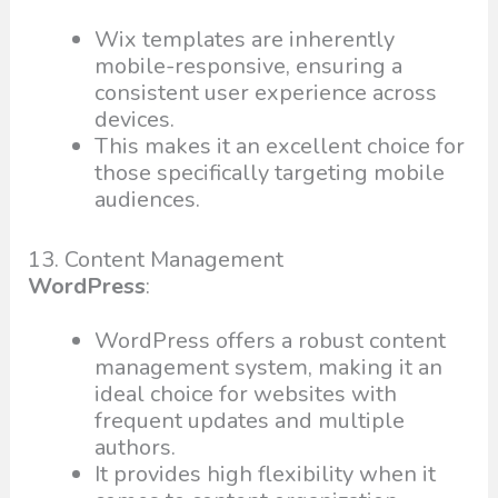
Wix templates are inherently
mobile-responsive, ensuring a
consistent user experience across
devices.
This makes it an excellent choice for
those specifically targeting mobile
audiences.
13. Content Management
WordPress
:
WordPress offers a robust content
management system, making it an
ideal choice for websites with
frequent updates and multiple
authors.
It provides high flexibility when it