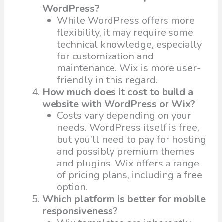
WordPress?
While WordPress offers more
flexibility, it may require some
technical knowledge, especially
for customization and
maintenance. Wix is more user-
friendly in this regard.
How much does it cost to build a
website with WordPress or Wix?
Costs vary depending on your
needs. WordPress itself is free,
but you’ll need to pay for hosting
and possibly premium themes
and plugins. Wix offers a range
of pricing plans, including a free
option.
Which platform is better for mobile
responsiveness?