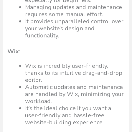
especially for beginners.
Managing updates and maintenance
requires some manual effort.
It provides unparalleled control over
your website’s design and
functionality.
Wix
:
Wix is incredibly user-friendly,
thanks to its intuitive drag-and-drop
editor.
Automatic updates and maintenance
are handled by Wix, minimizing your
workload.
It’s the ideal choice if you want a
user-friendly and hassle-free
website-building experience.