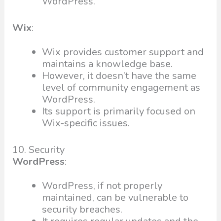
WordPress.
Wix
:
Wix provides customer support and
maintains a knowledge base.
However, it doesn’t have the same
level of community engagement as
WordPress.
Its support is primarily focused on
Wix-specific issues.
10. Security
WordPress
:
WordPress, if not properly
maintained, can be vulnerable to
security breaches.