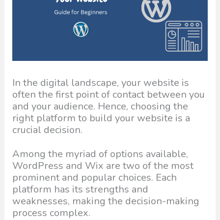
In the digital landscape, your website is
often the first point of contact between you
and your audience. Hence, choosing the
right platform to build your website is a
crucial decision.
Among the myriad of options available,
WordPress and Wix are two of the most
prominent and popular choices. Each
platform has its strengths and
weaknesses, making the decision-making
process complex.