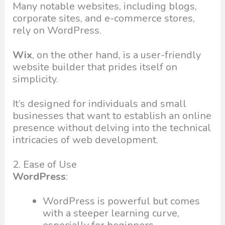
Many notable websites, including blogs,
corporate sites, and e-commerce stores,
rely on WordPress.
Wix
, on the other hand, is a user-friendly
website builder that prides itself on
simplicity.
It’s designed for individuals and small
businesses that want to establish an online
presence without delving into the technical
intricacies of web development.
2. Ease of Use
WordPress
:
WordPress is powerful but comes
with a steeper learning curve,