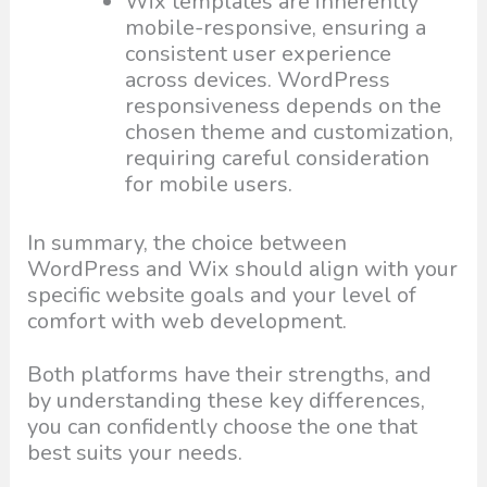
Wix templates are inherently
mobile-responsive, ensuring a
consistent user experience
across devices. WordPress
responsiveness depends on the
chosen theme and customization,
requiring careful consideration
for mobile users.
In summary, the choice between
WordPress and Wix should align with your
specific website goals and your level of
comfort with web development.
Both platforms have their strengths, and
by understanding these key differences,
you can confidently choose the one that
best suits your needs.