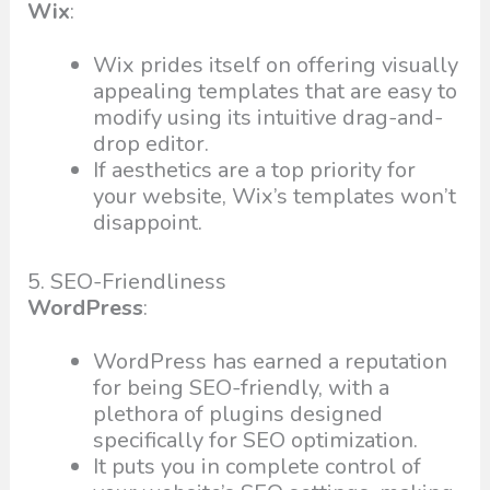
Wix
:
Wix prides itself on offering visually
appealing templates that are easy to
modify using its intuitive drag-and-
drop editor.
If aesthetics are a top priority for
your website, Wix’s templates won’t
disappoint.
5. SEO-Friendliness
WordPress
:
WordPress has earned a reputation
for being SEO-friendly, with a
plethora of plugins designed
specifically for SEO optimization.
It puts you in complete control of