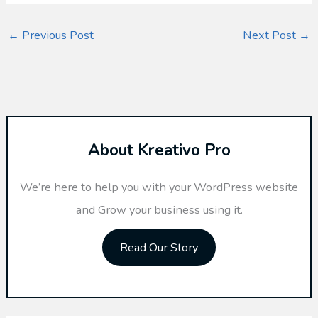
←
Previous Post
Next Post
→
About Kreativo Pro
We’re here to help you with your WordPress website
and Grow your business using it.
Read Our Story