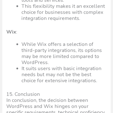
tools and services.
This flexibility makes it an excellent
choice for businesses with complex
integration requirements.
Wix
:
While Wix offers a selection of
third-party integrations, its options
may be more limited compared to
WordPress.
It suits users with basic integration
needs but may not be the best
choice for extensive integrations.
15. Conclusion
In conclusion, the decision between
WordPress and Wix hinges on your
specific requirements, technical proficiency,