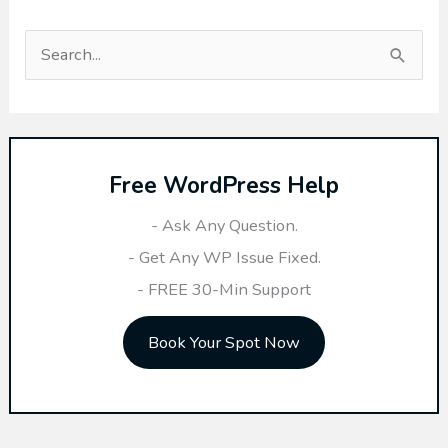
S
e
a
r
Free WordPress Help
c
h
- Ask Any Question.
f
- Get Any WP Issue Fixed.
o
- FREE 30-Min Support
r
Book Your Spot Now
: