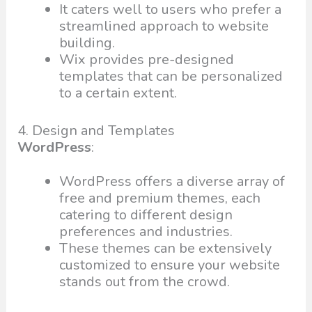
It caters well to users who prefer a
streamlined approach to website
building.
Wix provides pre-designed
templates that can be personalized
to a certain extent.
4. Design and Templates
WordPress
:
WordPress offers a diverse array of
free and premium themes, each
catering to different design
preferences and industries.
These themes can be extensively
customized to ensure your website
stands out from the crowd.