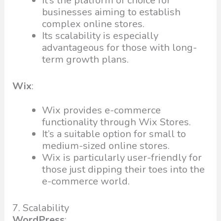
It’s the platform of choice for
businesses aiming to establish
complex online stores.
Its scalability is especially
advantageous for those with long-
term growth plans.
Wix
:
Wix provides e-commerce
functionality through Wix Stores.
It’s a suitable option for small to
medium-sized online stores.
Wix is particularly user-friendly for
those just dipping their toes into the
e-commerce world.
7. Scalability
WordPress
: