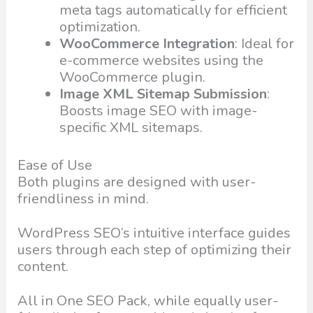
meta tags automatically for efficient
optimization.
WooCommerce Integration
: Ideal for
e-commerce websites using the
WooCommerce plugin.
Image XML Sitemap Submission
:
Boosts image SEO with image-
specific XML sitemaps.
Ease of Use
Both plugins are designed with user-
friendliness in mind.
WordPress SEO’s intuitive interface guides
users through each step of optimizing their
content.
All in One SEO Pack, while equally user-