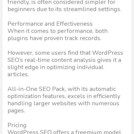
friendly, is often considered simpler for
beginners due to its streamlined settings.
Performance and Effectiveness
When it comes to performance, both
plugins have proven track records.
However, some users find that WordPress
SEO’s real-time content analysis gives it a
slight edge in optimizing individual
articles.
All-in-One SEO Pack, with its automatic
optimization features, excels in efficiently
handling larger websites with numerous
pages.
Pricing
WordPress SEO offers a freemium model,