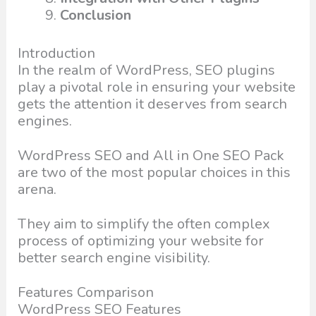
Conclusion
Introduction
In the realm of WordPress, SEO plugins
play a pivotal role in ensuring your website
gets the attention it deserves from search
engines.
WordPress SEO and All in One SEO Pack
are two of the most popular choices in this
arena.
They aim to simplify the often complex
process of optimizing your website for
better search engine visibility.
Features Comparison
WordPress SEO Features