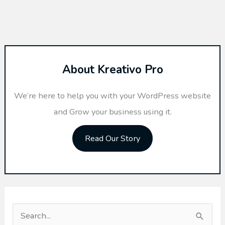
About Kreativo Pro
We’re here to help you with your WordPress website
and Grow your business using it.
Read Our Story
S