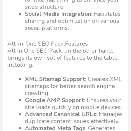
site’s structure.
Social Media Integration
: Facilitates
sharing and optimization on various
social platforms.
All-in-One SEO Pack Features
All in One SEO Pack, on the other hand,
brings its own set of features to the table,
including:
XML Sitemap Support
: Creates XML
sitemaps for better search engine
crawling.
Google AMP Support
: Ensures your
site loads quickly on mobile devices.
Advanced Canonical URLs
: Manages
duplicate content issues effectively.
Automated Meta Tags
: Generates