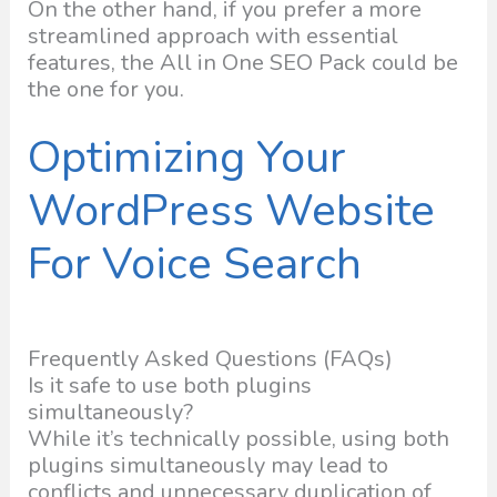
On the other hand, if you prefer a more
streamlined approach with essential
features, the All in One SEO Pack could be
the one for you.
Optimizing Your
WordPress Website
For Voice Search
Frequently Asked Questions (FAQs)
Is it safe to use both plugins
simultaneously?
While it’s technically possible, using both
plugins simultaneously may lead to
conflicts and unnecessary duplication of