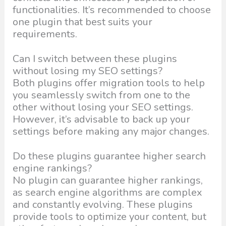
functionalities. It’s recommended to choose
one plugin that best suits your
requirements.
Can I switch between these plugins
without losing my SEO settings?
Both plugins offer migration tools to help
you seamlessly switch from one to the
other without losing your SEO settings.
However, it’s advisable to back up your
settings before making any major changes.
Do these plugins guarantee higher search
engine rankings?
No plugin can guarantee higher rankings,
as search engine algorithms are complex
and constantly evolving. These plugins
provide tools to optimize your content, but