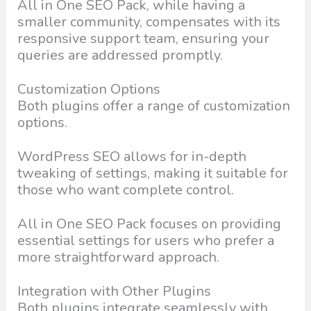
All in One SEO Pack, while having a
smaller community, compensates with its
responsive support team, ensuring your
queries are addressed promptly.
Customization Options
Both plugins offer a range of customization
options.
WordPress SEO allows for in-depth
tweaking of settings, making it suitable for
those who want complete control.
All in One SEO Pack focuses on providing
essential settings for users who prefer a
more straightforward approach.
Integration with Other Plugins
Both plugins integrate seamlessly with