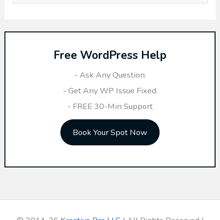
e
a
r
Free WordPress Help
c
h
- Ask Any Question.
f
- Get Any WP Issue Fixed.
o
- FREE 30-Min Support
r
Book Your Spot Now
: