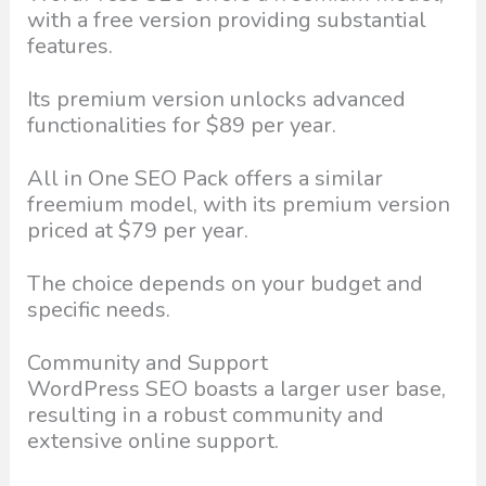
with a free version providing substantial
features.
Its premium version unlocks advanced
functionalities for $89 per year.
All in One SEO Pack offers a similar
freemium model, with its premium version
priced at $79 per year.
The choice depends on your budget and
specific needs.
Community and Support
WordPress SEO boasts a larger user base,
resulting in a robust community and
extensive online support.