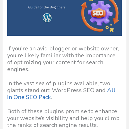
If you’re an avid blogger or website owner,
you’re likely familiar with the importance
of optimizing your content for search
engines.
In the vast sea of plugins available, two
giants stand out: WordPress SEO and
All
in One SEO Pack
.
Both of these plugins promise to enhance
your website’s visibility and help you climb
the ranks of search engine results.