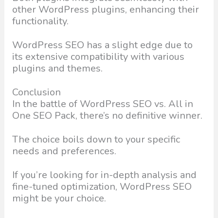
other WordPress plugins, enhancing their
functionality.
WordPress SEO has a slight edge due to
its extensive compatibility with various
plugins and themes.
Conclusion
In the battle of WordPress SEO vs. All in
One SEO Pack, there’s no definitive winner.
The choice boils down to your specific
needs and preferences.
If you’re looking for in-depth analysis and
fine-tuned optimization, WordPress SEO
might be your choice.