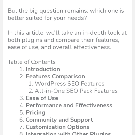
But the big question remains: which one is
better suited for your needs?
In this article, we’ll take an in-depth look at
both plugins and compare their features,
ease of use, and overall effectiveness.
Table of Contents
Introduction
Features Comparison
WordPress SEO Features
All-in-One SEO Pack Features
Ease of Use
Performance and Effectiveness
Pricing
Community and Support
Customization Options
Integration with Other Plugins