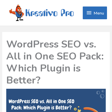
Menu
Menu
WordPress SEO vs.
All in One SEO Pack:
Which Plugin is
Better?