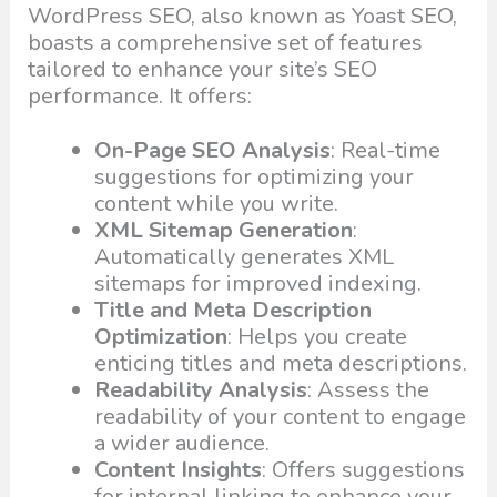
WordPress SEO, also known as Yoast SEO,
boasts a comprehensive set of features
tailored to enhance your site’s SEO
performance. It offers:
On-Page SEO Analysis
: Real-time
suggestions for optimizing your
content while you write.
XML Sitemap Generation
:
Automatically generates XML
sitemaps for improved indexing.
Title and Meta Description
Optimization
: Helps you create
enticing titles and meta descriptions.
Readability Analysis
: Assess the
readability of your content to engage
a wider audience.
Content Insights
: Offers suggestions
for internal linking to enhance your