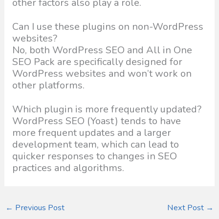
other factors also play a role.
Can I use these plugins on non-WordPress
websites?
No, both WordPress SEO and All in One
SEO Pack are specifically designed for
WordPress websites and won’t work on
other platforms.
Which plugin is more frequently updated?
WordPress SEO (Yoast) tends to have
more frequent updates and a larger
development team, which can lead to
quicker responses to changes in SEO
practices and algorithms.
←
Previous Post
Next Post
→