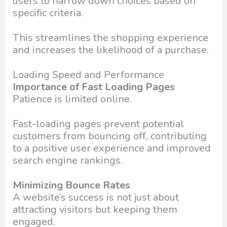
users to narrow down choices based on
specific criteria.
This streamlines the shopping experience
and increases the likelihood of a purchase.
Loading Speed and Performance
Importance of Fast Loading Pages
Patience is limited online.
Fast-loading pages prevent potential
customers from bouncing off, contributing
to a positive user experience and improved
search engine rankings.
Minimizing Bounce Rates
A website’s success is not just about
attracting visitors but keeping them
engaged.