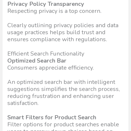
Privacy Policy Transparency
Respecting privacy is a top concern.
Clearly outlining privacy policies and data
usage practices helps build trust and
ensures compliance with regulations.
Efficient Search Functionality
Optimized Search Bar
Consumers appreciate efficiency.
An optimized search bar with intelligent
suggestions simplifies the search process,
reducing frustration and enhancing user
satisfaction.
Smart Filters for Product Search
Filter options for product searches enable