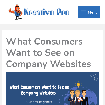
Menu
Menu
What Consumers
Want to See on
Company Websites