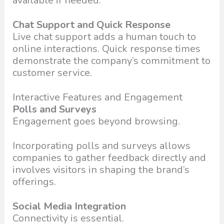
available if needed.
Chat Support and Quick Response
Live chat support adds a human touch to
online interactions. Quick response times
demonstrate the company’s commitment to
customer service.
Interactive Features and Engagement
Polls and Surveys
Engagement goes beyond browsing.
Incorporating polls and surveys allows
companies to gather feedback directly and
involves visitors in shaping the brand’s
offerings.
Social Media Integration
Connectivity is essential.