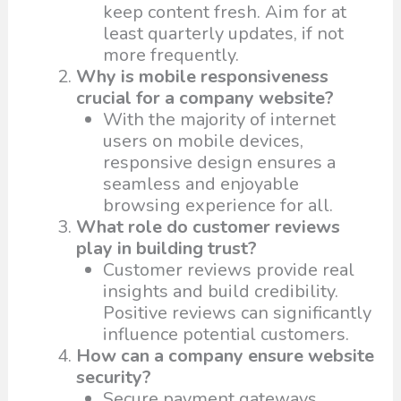
keep content fresh. Aim for at
least quarterly updates, if not
more frequently.
Why is mobile responsiveness
crucial for a company website?
With the majority of internet
users on mobile devices,
responsive design ensures a
seamless and enjoyable
browsing experience for all.
What role do customer reviews
play in building trust?
Customer reviews provide real
insights and build credibility.
Positive reviews can significantly
influence potential customers.
How can a company ensure website
security?
Secure payment gateways,