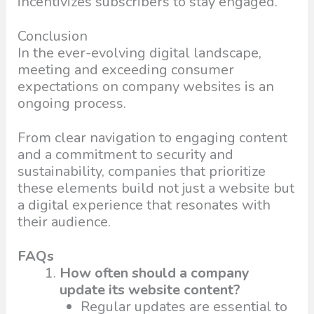
incentivizes subscribers to stay engaged.
Conclusion
In the ever-evolving digital landscape,
meeting and exceeding consumer
expectations on company websites is an
ongoing process.
From clear navigation to engaging content
and a commitment to security and
sustainability, companies that prioritize
these elements build not just a website but
a digital experience that resonates with
their audience.
FAQs
How often should a company
update its website content?
Regular updates are essential to