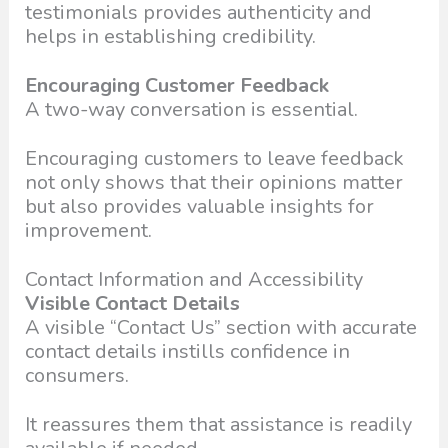
testimonials provides authenticity and
helps in establishing credibility.
Encouraging Customer Feedback
A two-way conversation is essential.
Encouraging customers to leave feedback
not only shows that their opinions matter
but also provides valuable insights for
improvement.
Contact Information and Accessibility
Visible Contact Details
A visible “Contact Us” section with accurate
contact details instills confidence in
consumers.
It reassures them that assistance is readily