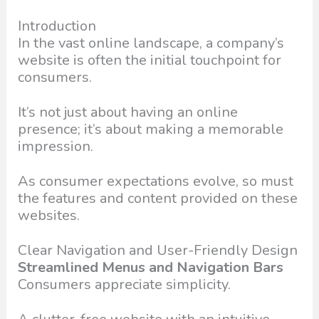
Introduction
In the vast online landscape, a company’s
website is often the initial touchpoint for
consumers.
It’s not just about having an online
presence; it’s about making a memorable
impression.
As consumer expectations evolve, so must
the features and content provided on these
websites.
Clear Navigation and User-Friendly Design
Streamlined Menus and Navigation Bars
Consumers appreciate simplicity.