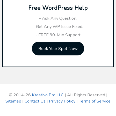
Free WordPress Help
c
h
- Ask Any Question.
f
- Get Any WP Issue Fixed.
o
- FREE 30-Min Support
r
Book Your Spot Now
:
© 2014-26
Kreativo Pro LLC
| All Rights Reserved |
Sitemap
|
Contact Us
|
Privacy Policy
|
Terms of Service