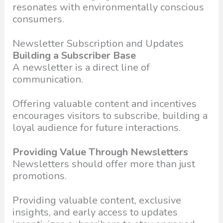
resonates with environmentally conscious
consumers.
Newsletter Subscription and Updates
Building a Subscriber Base
A newsletter is a direct line of
communication.
Offering valuable content and incentives
encourages visitors to subscribe, building a
loyal audience for future interactions.
Providing Value Through Newsletters
Newsletters should offer more than just
promotions.
Providing valuable content, exclusive
insights, and early access to updates