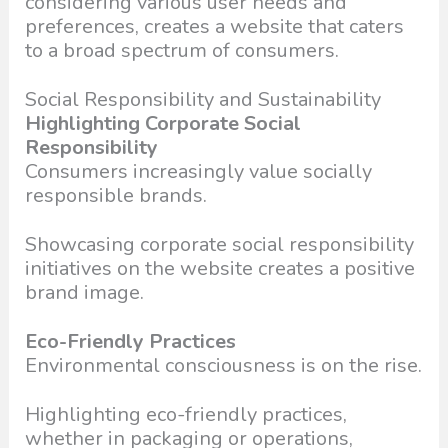
considering various user needs and
preferences, creates a website that caters
to a broad spectrum of consumers.
Social Responsibility and Sustainability
Highlighting Corporate Social
Responsibility
Consumers increasingly value socially
responsible brands.
Showcasing corporate social responsibility
initiatives on the website creates a positive
brand image.
Eco-Friendly Practices
Environmental consciousness is on the rise.
Highlighting eco-friendly practices,
whether in packaging or operations,