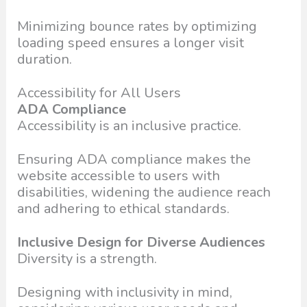
Minimizing bounce rates by optimizing
loading speed ensures a longer visit
duration.
Accessibility for All Users
ADA Compliance
Accessibility is an inclusive practice.
Ensuring ADA compliance makes the
website accessible to users with
disabilities, widening the audience reach
and adhering to ethical standards.
Inclusive Design for Diverse Audiences
Diversity is a strength.
Designing with inclusivity in mind,