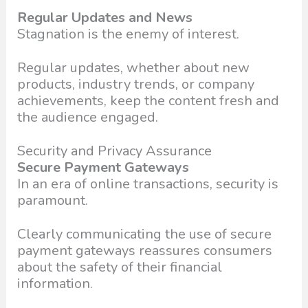
Regular Updates and News
Stagnation is the enemy of interest.
Regular updates, whether about new
products, industry trends, or company
achievements, keep the content fresh and
the audience engaged.
Security and Privacy Assurance
Secure Payment Gateways
In an era of online transactions, security is
paramount.
Clearly communicating the use of secure
payment gateways reassures consumers
about the safety of their financial
information.