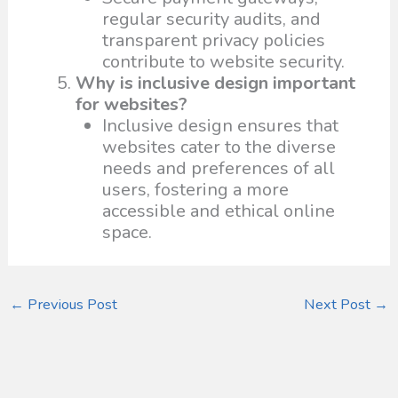
regular security audits, and
transparent privacy policies
contribute to website security.
Why is inclusive design important
for websites?
Inclusive design ensures that
websites cater to the diverse
needs and preferences of all
users, fostering a more
accessible and ethical online
space.
←
Previous Post
Next Post
→