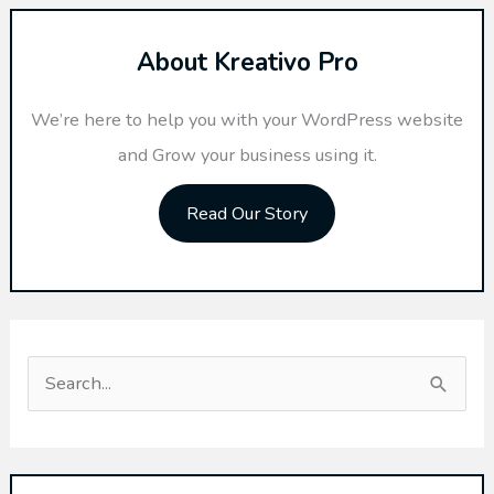
About Kreativo Pro
We’re here to help you with your WordPress website
and Grow your business using it.
Read Our Story
S
e
a
r