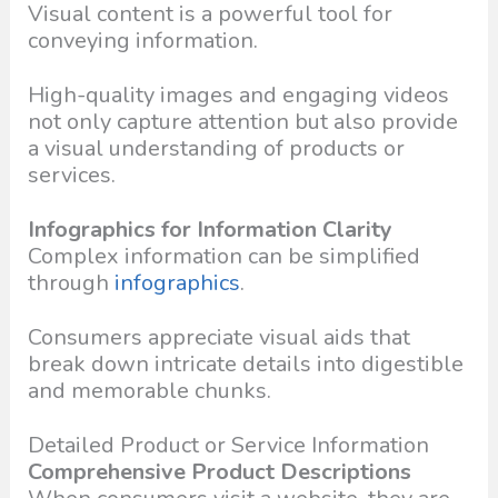
Visual content is a powerful tool for
conveying information.
High-quality images and engaging videos
not only capture attention but also provide
a visual understanding of products or
services.
Infographics for Information Clarity
Complex information can be simplified
through
infographics
.
Consumers appreciate visual aids that
break down intricate details into digestible
and memorable chunks.
Detailed Product or Service Information
Comprehensive Product Descriptions