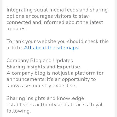
Integrating social media feeds and sharing
options encourages visitors to stay
connected and informed about the latest
updates.
To rank your website you should check this
article:
All about the sitemaps
.
Company Blog and Updates
Sharing Insights and Expertise
A company blog is not just a platform for
announcements; it’s an opportunity to
showcase industry expertise.
Sharing insights and knowledge
establishes authority and attracts a loyal
following.