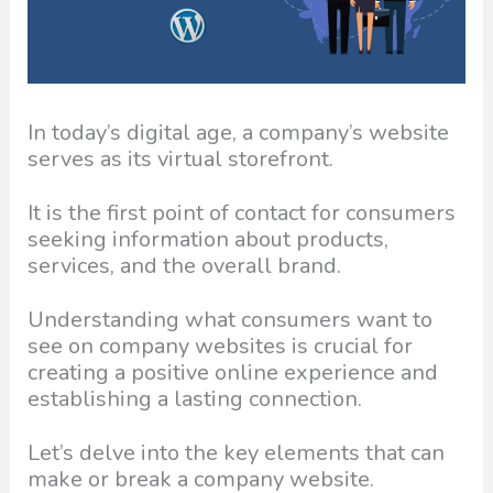
In today’s digital age, a company’s website
serves as its virtual storefront.
It is the first point of contact for consumers
seeking information about products,
services, and the overall brand.
Understanding what consumers want to
see on company websites is crucial for
creating a positive online experience and
establishing a lasting connection.
Let’s delve into the key elements that can
make or break a company website.