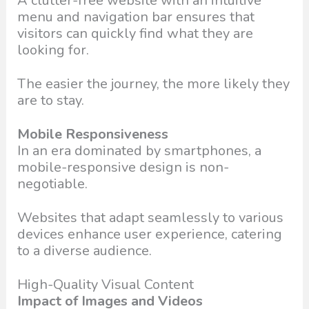
A clutter-free website with an intuitive
menu and navigation bar ensures that
visitors can quickly find what they are
looking for.
The easier the journey, the more likely they
are to stay.
Mobile Responsiveness
In an era dominated by smartphones, a
mobile-responsive design is non-
negotiable.
Websites that adapt seamlessly to various
devices enhance user experience, catering
to a diverse audience.
High-Quality Visual Content
Impact of Images and Videos