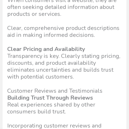
When consumers visit a website, they are
often seeking detailed information about
products or services.
Clear, comprehensive product descriptions
aid in making informed decisions.
Clear Pricing and Availability
Transparency is key. Clearly stating pricing,
discounts, and product availability
eliminates uncertainties and builds trust
with potential customers.
Customer Reviews and Testimonials
Building Trust Through Reviews
Real experiences shared by other
consumers build trust.
Incorporating customer reviews and