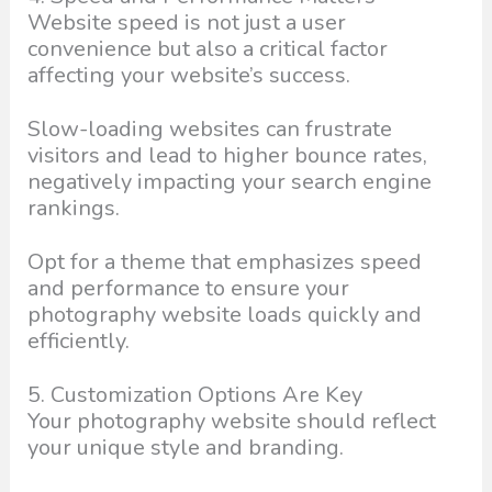
Website speed is not just a user
convenience but also a critical factor
affecting your website’s success.
Slow-loading websites can frustrate
visitors and lead to higher bounce rates,
negatively impacting your search engine
rankings.
Opt for a theme that emphasizes speed
and performance to ensure your
photography website loads quickly and
efficiently.
5. Customization Options Are Key
Your photography website should reflect
your unique style and branding.