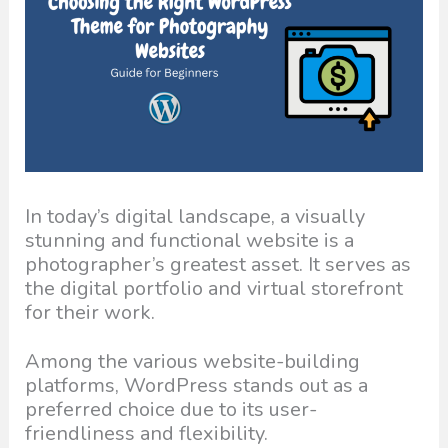
In today’s digital landscape, a visually
stunning and functional website is a
photographer’s greatest asset. It serves as
the digital portfolio and virtual storefront
for their work.
Among the various website-building
platforms, WordPress stands out as a
preferred choice due to its user-
friendliness and flexibility.