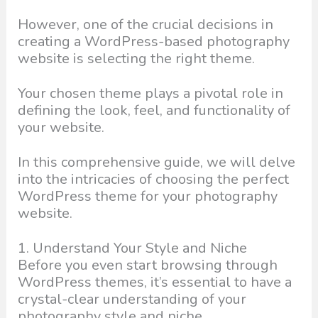
However, one of the crucial decisions in
creating a WordPress-based photography
website is selecting the right theme.
Your chosen theme plays a pivotal role in
defining the look, feel, and functionality of
your website.
In this comprehensive guide, we will delve
into the intricacies of choosing the perfect
WordPress theme for your photography
website.
1. Understand Your Style and Niche
Before you even start browsing through
WordPress themes, it’s essential to have a
crystal-clear understanding of your
photography style and niche.