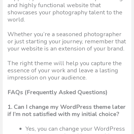
and highly functional website that
showcases your photography talent to the
world.
Whether you’re a seasoned photographer
or just starting your journey, remember that
your website is an extension of your brand.
The right theme will help you capture the
essence of your work and leave a lasting
impression on your audience.
FAQs (Frequently Asked Questions)
1. Can I change my WordPress theme later
if I’m not satisfied with my initial choice?
Yes, you can change your WordPress