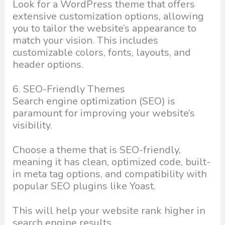
Look for a WordPress theme that offers
extensive customization options, allowing
you to tailor the website’s appearance to
match your vision. This includes
customizable colors, fonts, layouts, and
header options.
6. SEO-Friendly Themes
Search engine optimization (SEO) is
paramount for improving your website’s
visibility.
Choose a theme that is SEO-friendly,
meaning it has clean, optimized code, built-
in meta tag options, and compatibility with
popular SEO plugins like Yoast.
This will help your website rank higher in
search engine results.