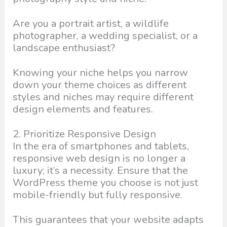
Are you a portrait artist, a wildlife
photographer, a wedding specialist, or a
landscape enthusiast?
Knowing your niche helps you narrow
down your theme choices as different
styles and niches may require different
design elements and features.
2. Prioritize Responsive Design
In the era of smartphones and tablets,
responsive web design is no longer a
luxury; it’s a necessity. Ensure that the
WordPress theme you choose is not just
mobile-friendly but fully responsive.
This guarantees that your website adapts