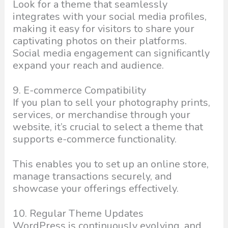
Look for a theme that seamlessly
integrates with your social media profiles,
making it easy for visitors to share your
captivating photos on their platforms.
Social media engagement can significantly
expand your reach and audience.
9. E-commerce Compatibility
If you plan to sell your photography prints,
services, or merchandise through your
website, it’s crucial to select a theme that
supports e-commerce functionality.
This enables you to set up an online store,
manage transactions securely, and
showcase your offerings effectively.
10. Regular Theme Updates
WordPress is continuously evolving, and