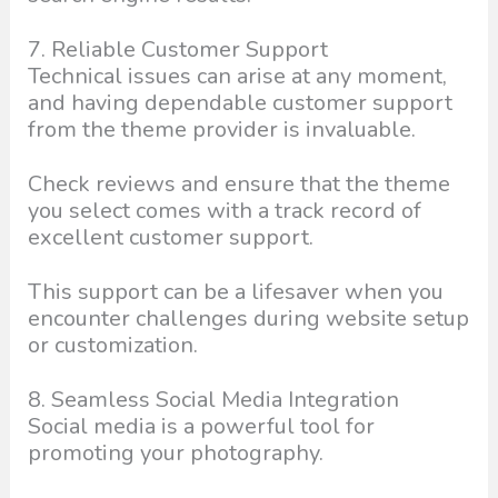
7. Reliable Customer Support
Technical issues can arise at any moment,
and having dependable customer support
from the theme provider is invaluable.
Check reviews and ensure that the theme
you select comes with a track record of
excellent customer support.
This support can be a lifesaver when you
encounter challenges during website setup
or customization.
8. Seamless Social Media Integration
Social media is a powerful tool for
promoting your photography.