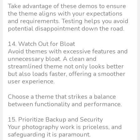
Take advantage of these demos to ensure
the theme aligns with your expectations
and requirements. Testing helps you avoid
potential disappointment down the road.
14. Watch Out for Bloat
Avoid themes with excessive features and
unnecessary bloat. A clean and
streamlined theme not only looks better
but also loads faster, offering a smoother
user experience.
Choose a theme that strikes a balance
between functionality and performance.
15. Prioritize Backup and Security
Your photography work is priceless, and
safeguarding it is paramount.