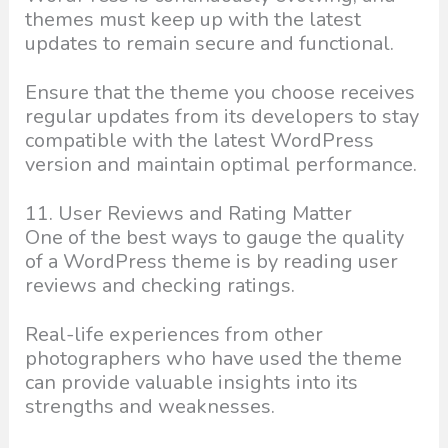
themes must keep up with the latest
updates to remain secure and functional.
Ensure that the theme you choose receives
regular updates from its developers to stay
compatible with the latest WordPress
version and maintain optimal performance.
11. User Reviews and Rating Matter
One of the best ways to gauge the quality
of a WordPress theme is by reading user
reviews and checking ratings.
Real-life experiences from other
photographers who have used the theme
can provide valuable insights into its
strengths and weaknesses.