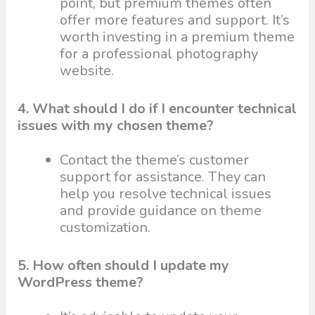
point, but premium themes often
offer more features and support. It’s
worth investing in a premium theme
for a professional photography
website.
4. What should I do if I encounter technical
issues with my chosen theme?
Contact the theme’s customer
support for assistance. They can
help you resolve technical issues
and provide guidance on theme
customization.
5. How often should I update my
WordPress theme?