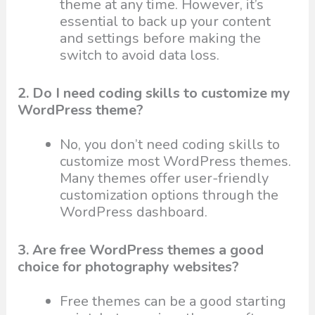
theme at any time. However, it’s
essential to back up your content
and settings before making the
switch to avoid data loss.
2. Do I need coding skills to customize my
WordPress theme?
No, you don’t need coding skills to
customize most WordPress themes.
Many themes offer user-friendly
customization options through the
WordPress dashboard.
3. Are free WordPress themes a good
choice for photography websites?
Free themes can be a good starting