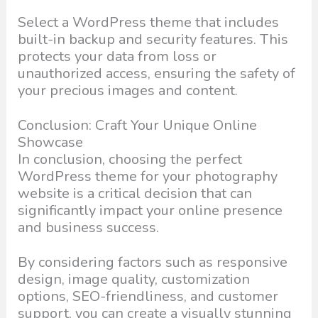
Select a WordPress theme that includes
built-in backup and security features. This
protects your data from loss or
unauthorized access, ensuring the safety of
your precious images and content.
Conclusion: Craft Your Unique Online
Showcase
In conclusion, choosing the perfect
WordPress theme for your photography
website is a critical decision that can
significantly impact your online presence
and business success.
By considering factors such as responsive
design, image quality, customization
options, SEO-friendliness, and customer
support, you can create a visually stunning