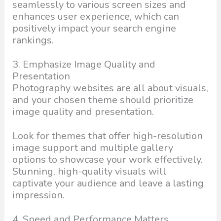
seamlessly to various screen sizes and
enhances user experience, which can
positively impact your search engine
rankings.
3. Emphasize Image Quality and
Presentation
Photography websites are all about visuals,
and your chosen theme should prioritize
image quality and presentation.
Look for themes that offer high-resolution
image support and multiple gallery
options to showcase your work effectively.
Stunning, high-quality visuals will
captivate your audience and leave a lasting
impression.
4. Speed and Performance Matters