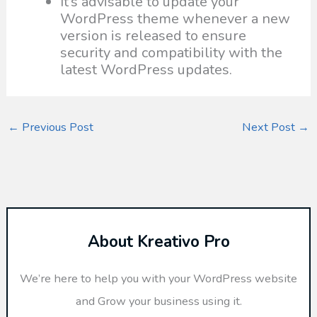
It’s advisable to update your
WordPress theme whenever a new
version is released to ensure
security and compatibility with the
latest WordPress updates.
←
Previous Post
Next Post
→
About Kreativo Pro
We’re here to help you with your WordPress website
and Grow your business using it.