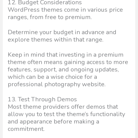
12. Budget Considerations
WordPress themes come in various price
ranges, from free to premium.
Determine your budget in advance and
explore themes within that range.
Keep in mind that investing in a premium
theme often means gaining access to more
features, support, and ongoing updates,
which can be a wise choice for a
professional photography website.
13. Test Through Demos
Most theme providers offer demos that
allow you to test the theme’s functionality
and appearance before making a
commitment.