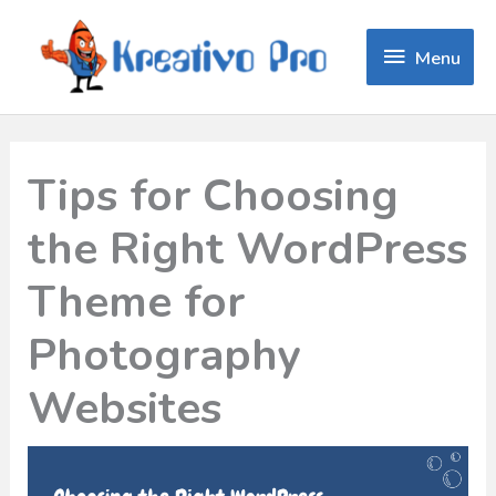
Menu
Menu
Tips for Choosing
the Right WordPress
Theme for
Photography
Websites