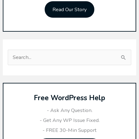
Read Our Story
S
e
a
r
Free WordPress Help
c
h
- Ask Any Question.
f
- Get Any WP Issue Fixed.
o
- FREE 30-Min Support
r