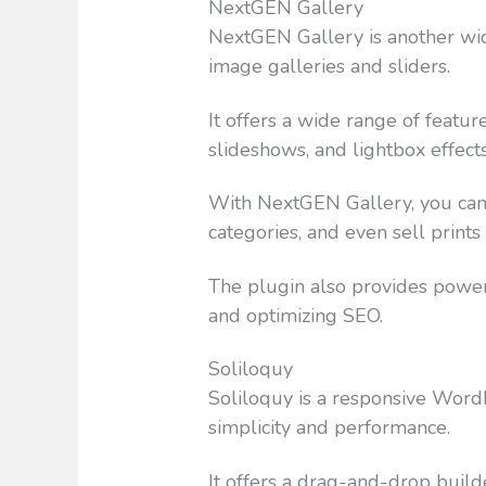
NextGEN Gallery
NextGEN Gallery is another wi
image galleries and sliders.
It offers a wide range of featur
slideshows, and lightbox effects
With NextGEN Gallery, you can 
categories, and even sell print
The plugin also provides powe
and optimizing SEO.
Soliloquy
Soliloquy is a responsive WordP
simplicity and performance.
It offers a drag-and-drop builde