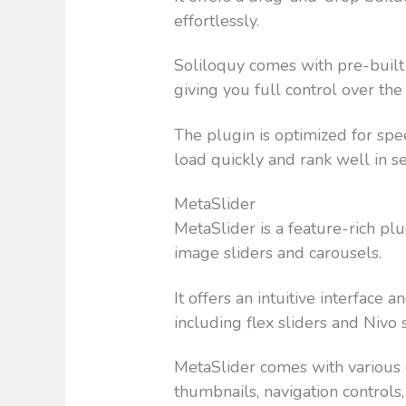
effortlessly.
Soliloquy comes with pre-built 
giving you full control over the
The plugin is optimized for spe
load quickly and rank well in s
MetaSlider
MetaSlider is a feature-rich pl
image sliders and carousels.
It offers an intuitive interface 
including flex sliders and Nivo s
MetaSlider comes with various c
thumbnails, navigation controls,