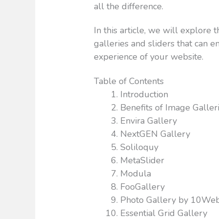
all the difference.
In this article, we will explor
galleries and sliders that can 
experience of your website.
Table of Contents
Introduction
Benefits of Image Galler
Envira Gallery
NextGEN Gallery
Soliloquy
MetaSlider
Modula
FooGallery
Photo Gallery by 10We
Essential Grid Gallery