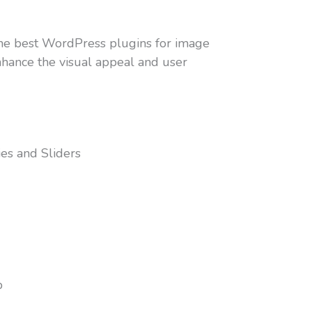
e the best WordPress plugins for image
enhance the visual appeal and user
ies and Sliders
b