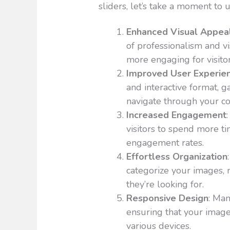
sliders, let’s take a moment to 
Enhanced Visual Appea
of professionalism and v
more engaging for visitor
Improved User Experie
and interactive format, g
navigate through your c
Increased Engagement
visitors to spend more ti
engagement rates.
Effortless Organization
categorize your images, m
they’re looking for.
Responsive Design
: Man
ensuring that your image
various devices.