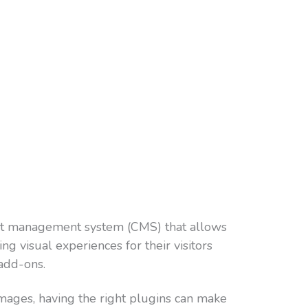
ent management system (CMS) that allows
g visual experiences for their visitors
add-ons.
ages, having the right plugins can make