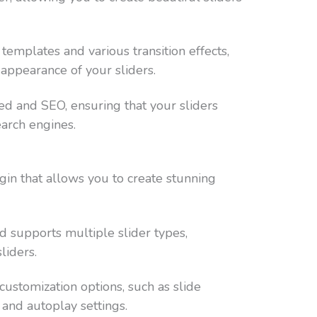
templates and various transition effects,
 appearance of your sliders.
ed and SEO, ensuring that your sliders
earch engines.
ugin that allows you to create stunning
and supports multiple slider types,
liders.
ustomization options, such as slide
 and autoplay settings.