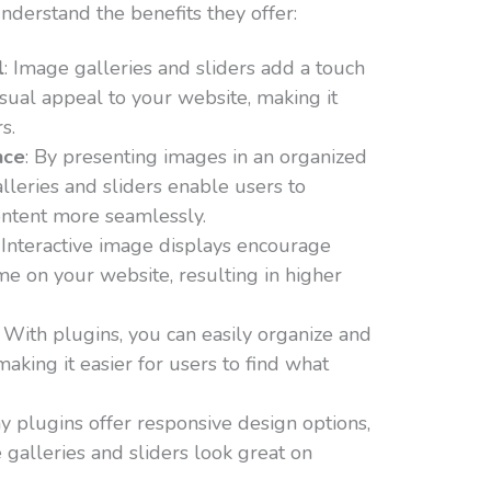
understand the benefits they offer:
l
: Image galleries and sliders add a touch
isual appeal to your website, making it
s.
nce
: By presenting images in an organized
alleries and sliders enable users to
ontent more seamlessly.
: Interactive image displays encourage
me on your website, resulting in higher
: With plugins, you can easily organize and
aking it easier for users to find what
y plugins offer responsive design options,
 galleries and sliders look great on