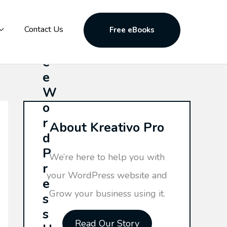
F
Contact Us
Free eBooks
r
e
e
W
o
r
About Kreativo Pro
d
P
We’re here to help you with
r
your WordPress website and
e
Grow your business using it.
s
s
Read Our Story