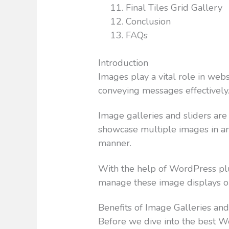
Final Tiles Grid Gallery
Conclusion
FAQs
Introduction
Images play a vital role in webs
conveying messages effectively
Image galleries and sliders are
showcase multiple images in an 
manner.
With the help of WordPress plu
manage these image displays o
Benefits of Image Galleries and
Before we dive into the best W