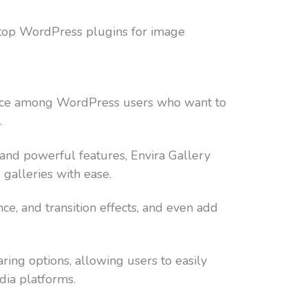
 top WordPress plugins for image
oice among WordPress users who want to
.
e and powerful features, Envira Gallery
 galleries with ease.
e, and transition effects, and even add
aring options, allowing users to easily
dia platforms.