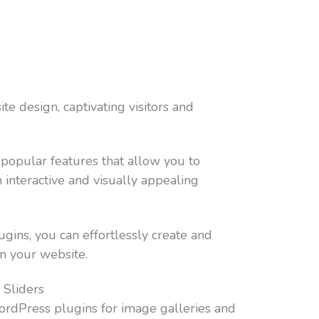
ite design, captivating visitors and
.
 popular features that allow you to
interactive and visually appealing
gins, you can effortlessly create and
n your website.
 Sliders
ordPress plugins for image galleries and