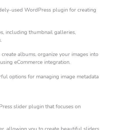
dely-used WordPress plugin for creating
es, including thumbnail galleries,
.
create albums, organize your images into
s using eCommerce integration.
rful options for managing image metadata
ress slider plugin that focuses on
r, allowing you to create beautiful sliders