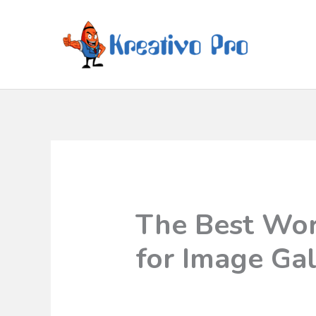
The Best Wor
for Image Gal