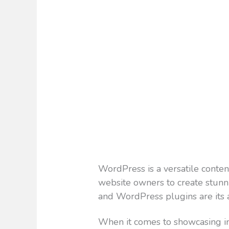
WordPress is a versatile cont
website owners to create stunnin
and WordPress plugins are its 
When it comes to showcasing im