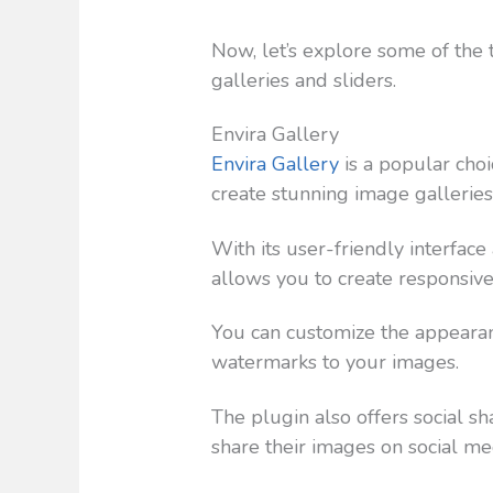
Now, let’s explore some of the
galleries and sliders.
Envira Gallery
Envira Gallery
is a popular ch
create stunning image galleries
With its user-friendly interfac
allows you to create responsive
You can customize the appearanc
watermarks to your images.
The plugin also offers social sh
share their images on social me