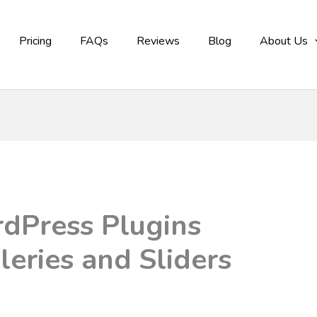
Pricing
FAQs
Reviews
Blog
About Us
dPress Plugins
leries and Sliders