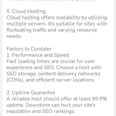
5. Cloud Hosting
Cloud hosting offers scalability by utilizing
multiple servers. It’s suitable for sites with
fluctuating traffic and varying resource
needs.
Factors to Consider
1. Performance and Speed
Fast loading times are crucial for user
experience and SEO. Choose a host with
SSD storage, content delivery networks
(CDNs), and efficient server locations.
2. Uptime Guarantee
A reliable host should offer at least 99.9%
uptime. Downtime can hurt your site’s
reputation and SEO rankings.