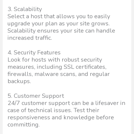
3. Scalability
Select a host that allows you to easily
upgrade your plan as your site grows.
Scalability ensures your site can handle
increased traffic.
4. Security Features
Look for hosts with robust security
measures, including SSL certificates,
firewalls, malware scans, and regular
backups.
5. Customer Support
24/7 customer support can be a lifesaver in
case of technical issues. Test their
responsiveness and knowledge before
committing.