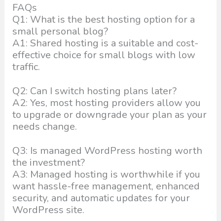
FAQs
Q1: What is the best hosting option for a
small personal blog?
A1: Shared hosting is a suitable and cost-
effective choice for small blogs with low
traffic.
Q2: Can I switch hosting plans later?
A2: Yes, most hosting providers allow you
to upgrade or downgrade your plan as your
needs change.
Q3: Is managed WordPress hosting worth
the investment?
A3: Managed hosting is worthwhile if you
want hassle-free management, enhanced
security, and automatic updates for your
WordPress site.