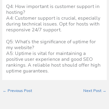
Q4: How important is customer support in
hosting?
A4: Customer support is crucial, especially
during technical issues. Opt for hosts with
responsive 24/7 support.
Q5: What’s the significance of uptime for
my website?
A5: Uptime is vital for maintaining a
positive user experience and good SEO
rankings. A reliable host should offer high
uptime guarantees.
←
Previous Post
Next Post
→