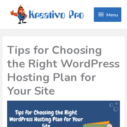
Menu
Menu
Tips for Choosing
the Right WordPress
Hosting Plan for
Your Site