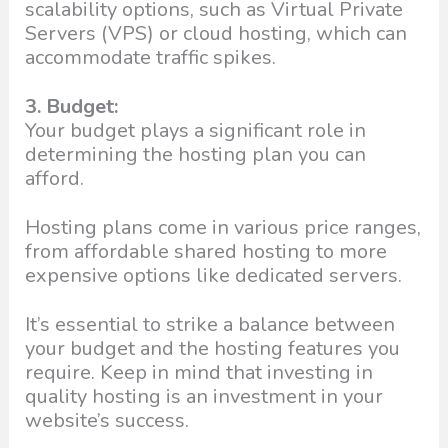
scalability options, such as Virtual Private
Servers (VPS) or cloud hosting, which can
accommodate traffic spikes.
3. Budget:
Your budget plays a significant role in
determining the hosting plan you can
afford.
Hosting plans come in various price ranges,
from affordable shared hosting to more
expensive options like dedicated servers.
It’s essential to strike a balance between
your budget and the hosting features you
require. Keep in mind that investing in
quality hosting is an investment in your
website’s success.