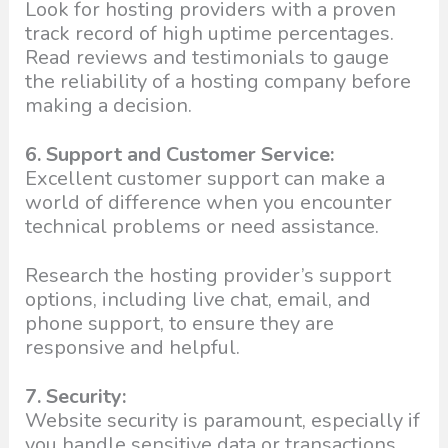
Look for hosting providers with a proven
track record of high uptime percentages.
Read reviews and testimonials to gauge
the reliability of a hosting company before
making a decision.
6. Support and Customer Service:
Excellent customer support can make a
world of difference when you encounter
technical problems or need assistance.
Research the hosting provider’s support
options, including live chat, email, and
phone support, to ensure they are
responsive and helpful.
7. Security:
Website security is paramount, especially if
you handle sensitive data or transactions.