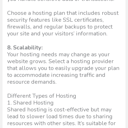
Choose a hosting plan that includes robust
security features like SSL certificates,
firewalls, and regular backups to protect
your site and your visitors’ information.
8. Scalability:
Your hosting needs may change as your
website grows. Select a hosting provider
that allows you to easily upgrade your plan
to accommodate increasing traffic and
resource demands.
Different Types of Hosting
1. Shared Hosting
Shared hosting is cost-effective but may
lead to slower load times due to sharing
resources with other sites. It’s suitable for