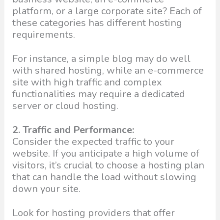
platform, or a large corporate site? Each of
these categories has different hosting
requirements.
For instance, a simple blog may do well
with shared hosting, while an e-commerce
site with high traffic and complex
functionalities may require a dedicated
server or cloud hosting.
2. Traffic and Performance:
Consider the expected traffic to your
website. If you anticipate a high volume of
visitors, it’s crucial to choose a hosting plan
that can handle the load without slowing
down your site.
Look for hosting providers that offer