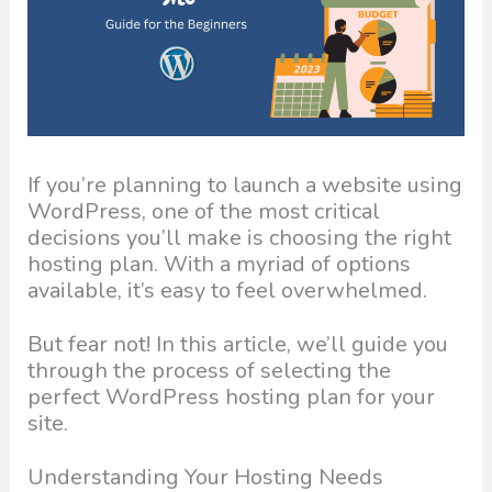
If you’re planning to launch a website using
WordPress, one of the most critical
decisions you’ll make is choosing the right
hosting plan. With a myriad of options
available, it’s easy to feel overwhelmed.
But fear not! In this article, we’ll guide you
through the process of selecting the
perfect WordPress hosting plan for your
site.
Understanding Your Hosting Needs