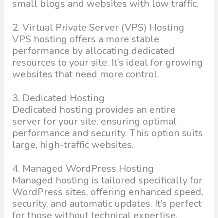
small blogs and websites with low traffic.
2. Virtual Private Server (VPS) Hosting
VPS hosting offers a more stable
performance by allocating dedicated
resources to your site. It’s ideal for growing
websites that need more control.
3. Dedicated Hosting
Dedicated hosting provides an entire
server for your site, ensuring optimal
performance and security. This option suits
large, high-traffic websites.
4. Managed WordPress Hosting
Managed hosting is tailored specifically for
WordPress sites, offering enhanced speed,
security, and automatic updates. It’s perfect
for those without technical expertise.