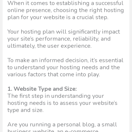
When it comes to establishing a successful
online presence, choosing the right hosting
plan for your website is a crucial step.
Your hosting plan will significantly impact
your site’s performance, reliability, and
ultimately, the user experience.
To make an informed decision, it’s essential
to understand your hosting needs and the
various factors that come into play.
1. Website Type and Size:
The first step in understanding your
hosting needs is to assess your website’s
type and size.
Are you running a personal blog, a small
business website, an e-commerce