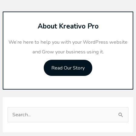
About Kreativo Pro
We’re here to help you with your WordPress website
and Grow your business using it.
Read Our Story
S
e
a