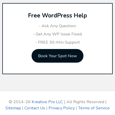
r
Free WordPress Help
c
h
- Ask Any Question.
f
- Get Any WP Issue Fixed.
o
- FREE 30-Min Support
r
Book Your Spot Now
:
© 2014-26
Kreativo Pro LLC
| All Rights Reserved |
Sitemap
|
Contact Us
|
Privacy Policy
|
Terms of Service