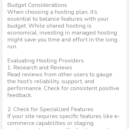
Budget Considerations
When choosing a hosting plan, it’s
essential to balance features with your
budget. While shared hosting is
economical, investing in managed hosting
might save you time and effort in the long
run.
Evaluating Hosting Providers
1. Research and Reviews
Read reviews from other users to gauge
the host’s reliability, support, and
performance. Check for consistent positive
feedback.
2. Check for Specialized Features
If your site requires specific features like e-
commerce capabilities or staging