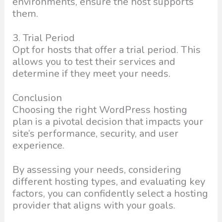
environments, ensure the host supports
them.
3. Trial Period
Opt for hosts that offer a trial period. This
allows you to test their services and
determine if they meet your needs.
Conclusion
Choosing the right WordPress hosting
plan is a pivotal decision that impacts your
site’s performance, security, and user
experience.
By assessing your needs, considering
different hosting types, and evaluating key
factors, you can confidently select a hosting
provider that aligns with your goals.