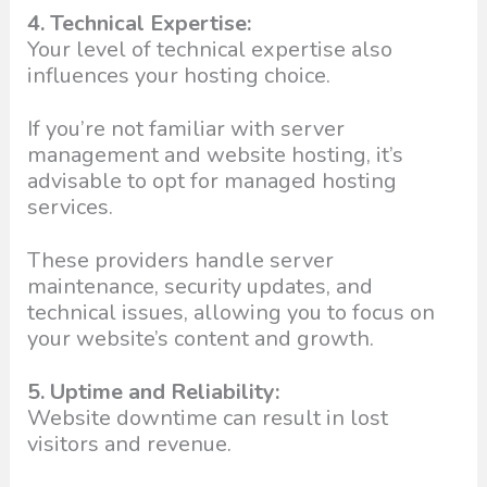
4. Technical Expertise:
Your level of technical expertise also
influences your hosting choice.
If you’re not familiar with server
management and website hosting, it’s
advisable to opt for managed hosting
services.
These providers handle server
maintenance, security updates, and
technical issues, allowing you to focus on
your website’s content and growth.
5. Uptime and Reliability:
Website downtime can result in lost
visitors and revenue.