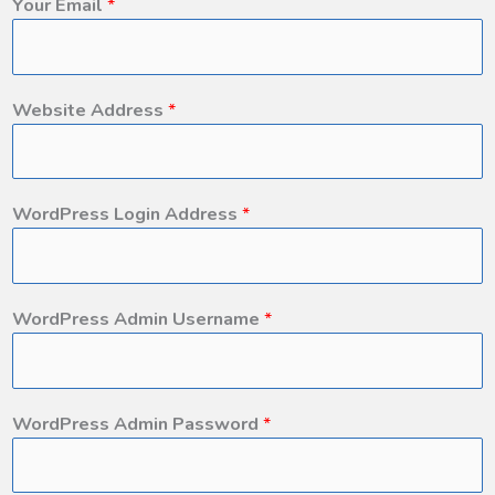
Your Email
*
Website Address
*
WordPress Login Address
*
WordPress Admin Username
*
WordPress Admin Password
*