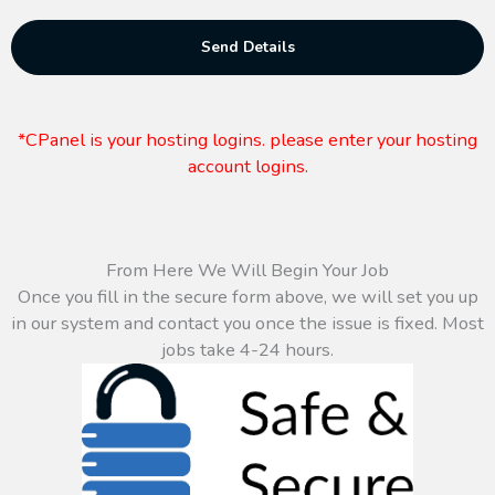
Send Details
*CPanel is your hosting logins. please enter your hosting
account logins.
From Here We Will Begin Your Job
Once you fill in the secure form above, we will set you up
in our system and contact you once the issue is fixed. Most
jobs take 4-24 hours.