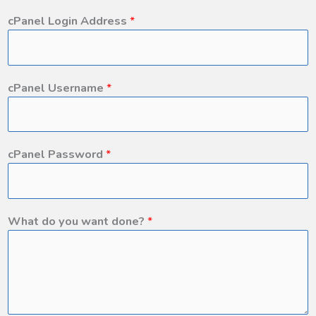
cPanel Login Address
*
cPanel Username
*
cPanel Password
*
What do you want done?
*