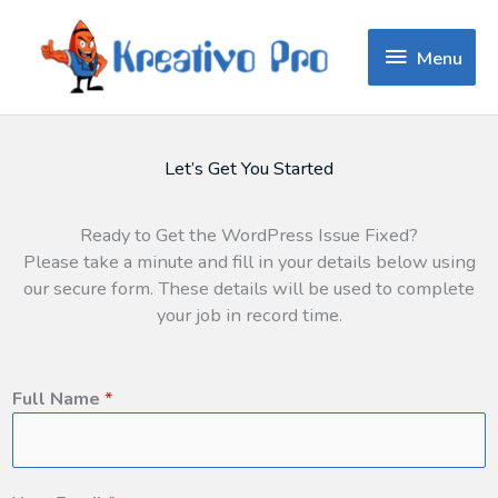
Menu
Menu
Let’s Get You Started
Ready to Get the WordPress Issue Fixed?
Please take a minute and fill in your details below using
our secure form. These details will be used to complete
your job in record time.
Full Name
*