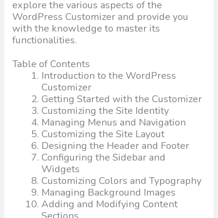
explore the various aspects of the
WordPress Customizer and provide you
with the knowledge to master its
functionalities.
Table of Contents
Introduction to the WordPress
Customizer
Getting Started with the Customizer
Customizing the Site Identity
Managing Menus and Navigation
Customizing the Site Layout
Designing the Header and Footer
Configuring the Sidebar and
Widgets
Customizing Colors and Typography
Managing Background Images
Adding and Modifying Content
Sections