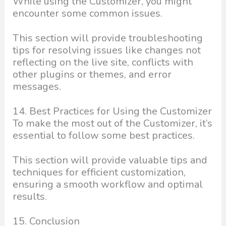
While using the Customizer, you might
encounter some common issues.
This section will provide troubleshooting
tips for resolving issues like changes not
reflecting on the live site, conflicts with
other plugins or themes, and error
messages.
14. Best Practices for Using the Customizer
To make the most out of the Customizer, it’s
essential to follow some best practices.
This section will provide valuable tips and
techniques for efficient customization,
ensuring a smooth workflow and optimal
results.
15. Conclusion