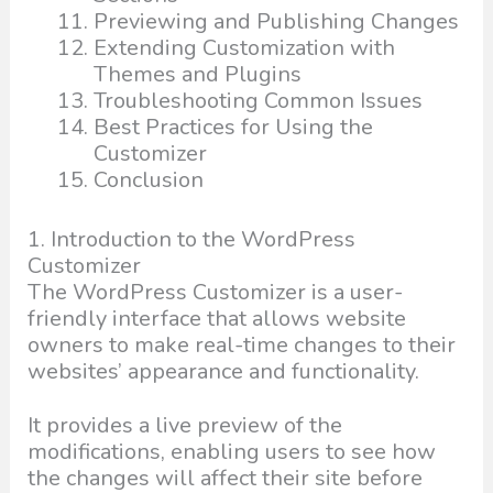
Previewing and Publishing Changes
Extending Customization with
Themes and Plugins
Troubleshooting Common Issues
Best Practices for Using the
Customizer
Conclusion
1. Introduction to the WordPress
Customizer
The WordPress Customizer is a user-
friendly interface that allows website
owners to make real-time changes to their
websites’ appearance and functionality.
It provides a live preview of the
modifications, enabling users to see how
the changes will affect their site before