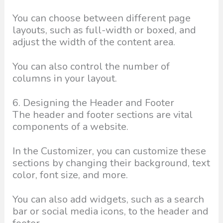
You can choose between different page
layouts, such as full-width or boxed, and
adjust the width of the content area.
You can also control the number of
columns in your layout.
6. Designing the Header and Footer
The header and footer sections are vital
components of a website.
In the Customizer, you can customize these
sections by changing their background, text
color, font size, and more.
You can also add widgets, such as a search
bar or social media icons, to the header and