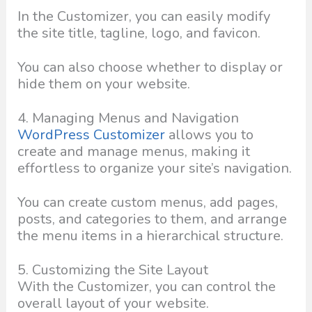
In the Customizer, you can easily modify
the site title, tagline, logo, and favicon.
You can also choose whether to display or
hide them on your website.
4. Managing Menus and Navigation
WordPress Customizer
allows you to
create and manage menus, making it
effortless to organize your site’s navigation.
You can create custom menus, add pages,
posts, and categories to them, and arrange
the menu items in a hierarchical structure.
5. Customizing the Site Layout
With the Customizer, you can control the
overall layout of your website.