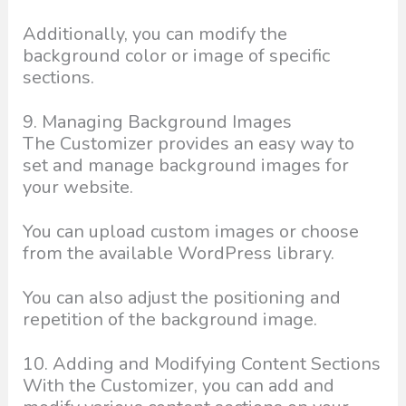
Additionally, you can modify the
background color or image of specific
sections.
9. Managing Background Images
The Customizer provides an easy way to
set and manage background images for
your website.
You can upload custom images or choose
from the available WordPress library.
You can also adjust the positioning and
repetition of the background image.
10. Adding and Modifying Content Sections
With the Customizer, you can add and