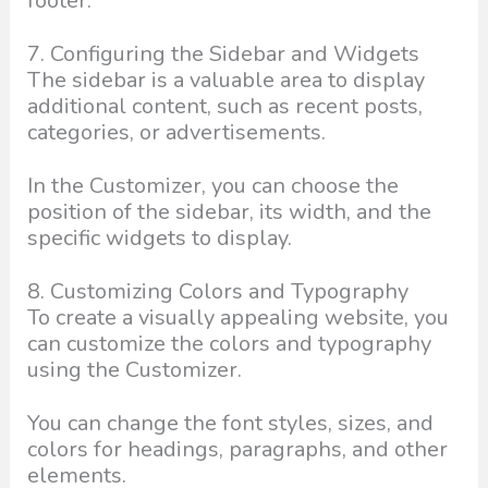
footer.
7. Configuring the Sidebar and Widgets
The sidebar is a valuable area to display
additional content, such as recent posts,
categories, or advertisements.
In the Customizer, you can choose the
position of the sidebar, its width, and the
specific widgets to display.
8. Customizing Colors and Typography
To create a visually appealing website, you
can customize the colors and typography
using the Customizer.
You can change the font styles, sizes, and
colors for headings, paragraphs, and other
elements.