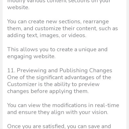
modify various content sections on your
website.
You can create new sections, rearrange
them, and customize their content, such as
adding text, images, or videos.
This allows you to create a unique and
engaging website.
11. Previewing and Publishing Changes
One of the significant advantages of the
Customizer is the ability to preview
changes before applying them.
You can view the modifications in real-time
and ensure they align with your vision.
Once you are satisfied, you can save and