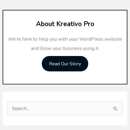
About Kreativo Pro
We’re here to help you with your WordPress website
and Grow your business using it.
Read Our Story
S
e
a