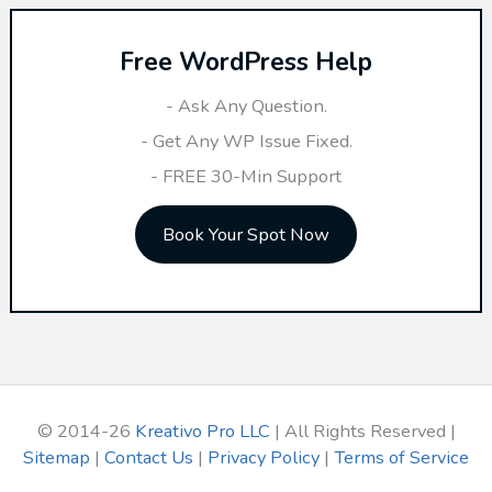
r
Free WordPress Help
c
h
- Ask Any Question.
f
- Get Any WP Issue Fixed.
o
- FREE 30-Min Support
r
Book Your Spot Now
:
© 2014-26
Kreativo Pro LLC
| All Rights Reserved |
Sitemap
|
Contact Us
|
Privacy Policy
|
Terms of Service