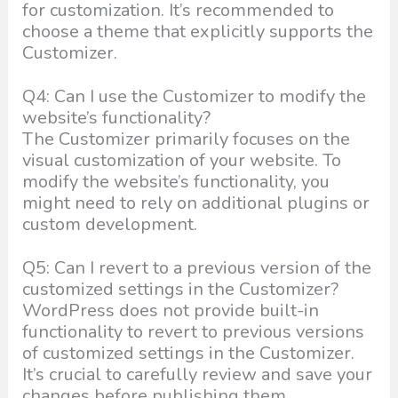
for customization. It’s recommended to
choose a theme that explicitly supports the
Customizer.
Q4: Can I use the Customizer to modify the
website’s functionality?
The Customizer primarily focuses on the
visual customization of your website. To
modify the website’s functionality, you
might need to rely on additional plugins or
custom development.
Q5: Can I revert to a previous version of the
customized settings in the Customizer?
WordPress does not provide built-in
functionality to revert to previous versions
of customized settings in the Customizer.
It’s crucial to carefully review and save your
changes before publishing them.