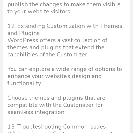
publish the changes to make them visible
to your website visitors.
12. Extending Customization with Themes
and Plugins
WordPress offers a vast collection of
themes and plugins that extend the
capabilities of the Customizer.
You can explore a wide range of options to
enhance your website’s design and
functionality.
Choose themes and plugins that are
compatible with the Customizer for
seamless integration.
13. Troubleshooting Common Issues