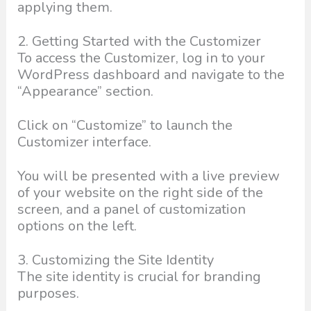
applying them.
2. Getting Started with the Customizer
To access the Customizer, log in to your
WordPress dashboard and navigate to the
“Appearance” section.
Click on “Customize” to launch the
Customizer interface.
You will be presented with a live preview
of your website on the right side of the
screen, and a panel of customization
options on the left.
3. Customizing the Site Identity
The site identity is crucial for branding
purposes.