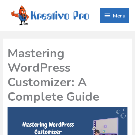
Menu
Menu
Mastering
WordPress
Customizer: A
Complete Guide