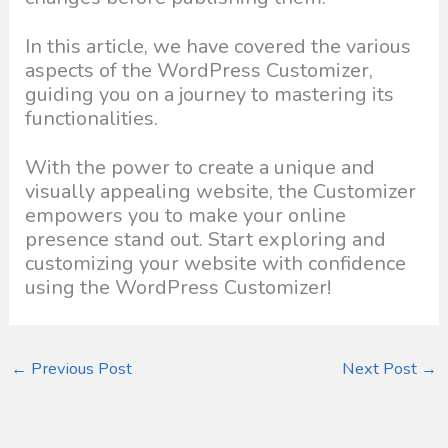
In this article, we have covered the various
aspects of the WordPress Customizer,
guiding you on a journey to mastering its
functionalities.
With the power to create a unique and
visually appealing website, the Customizer
empowers you to make your online
presence stand out. Start exploring and
customizing your website with confidence
using the WordPress Customizer!
←
Previous Post
Next Post
→