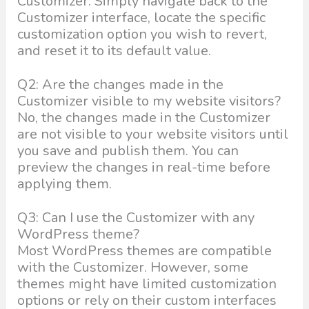
Customizer. Simply navigate back to the
Customizer interface, locate the specific
customization option you wish to revert,
and reset it to its default value.
Q2: Are the changes made in the
Customizer visible to my website visitors?
No, the changes made in the Customizer
are not visible to your website visitors until
you save and publish them. You can
preview the changes in real-time before
applying them.
Q3: Can I use the Customizer with any
WordPress theme?
Most WordPress themes are compatible
with the Customizer. However, some
themes might have limited customization
options or rely on their custom interfaces