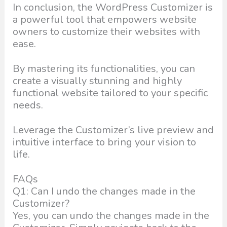
In conclusion, the WordPress Customizer is
a powerful tool that empowers website
owners to customize their websites with
ease.
By mastering its functionalities, you can
create a visually stunning and highly
functional website tailored to your specific
needs.
Leverage the Customizer’s live preview and
intuitive interface to bring your vision to
life.
FAQs
Q1: Can I undo the changes made in the
Customizer?
Yes, you can undo the changes made in the