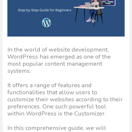
In the world of website development,
WordPress has emerged as one of the
most popular content management
systems.
It offers a range of features and
functionalities that allow users to
customize their websites according to their
preferences. One such powerful tool
within WordPress is the Customizer.
In this comprehensive guide, we will