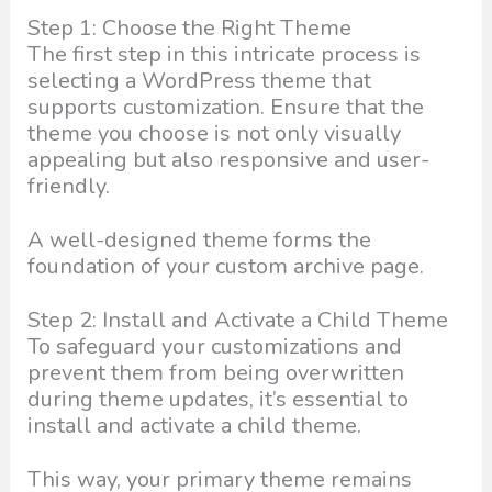
Step 1: Choose the Right Theme
The first step in this intricate process is
selecting a WordPress theme that
supports customization. Ensure that the
theme you choose is not only visually
appealing but also responsive and user-
friendly.
A well-designed theme forms the
foundation of your custom archive page.
Step 2: Install and Activate a Child Theme
To safeguard your customizations and
prevent them from being overwritten
during theme updates, it’s essential to
install and activate a child theme.
This way, your primary theme remains