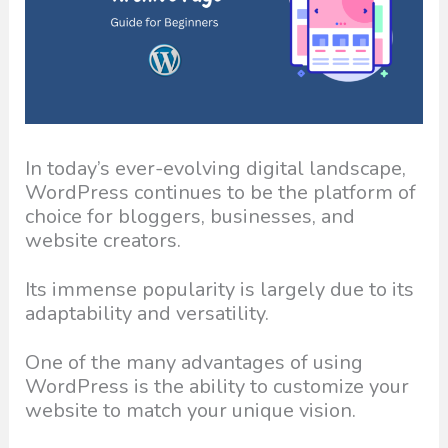
In today’s ever-evolving digital landscape,
WordPress continues to be the platform of
choice for bloggers, businesses, and
website creators.
Its immense popularity is largely due to its
adaptability and versatility.
One of the many advantages of using
WordPress is the ability to customize your
website to match your unique vision.