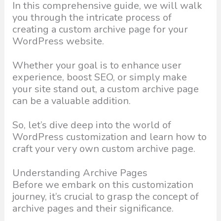
In this comprehensive guide, we will walk
you through the intricate process of
creating a custom archive page for your
WordPress website.
Whether your goal is to enhance user
experience, boost SEO, or simply make
your site stand out, a custom archive page
can be a valuable addition.
So, let’s dive deep into the world of
WordPress customization and learn how to
craft your very own custom archive page.
Understanding Archive Pages
Before we embark on this customization
journey, it’s crucial to grasp the concept of
archive pages and their significance.