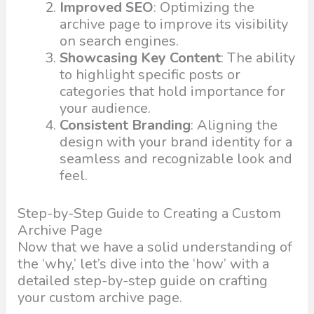
Improved SEO
: Optimizing the
archive page to improve its visibility
on search engines.
Showcasing Key Content
: The ability
to highlight specific posts or
categories that hold importance for
your audience.
Consistent Branding
: Aligning the
design with your brand identity for a
seamless and recognizable look and
feel.
Step-by-Step Guide to Creating a Custom
Archive Page
Now that we have a solid understanding of
the ‘why,’ let’s dive into the ‘how’ with a
detailed step-by-step guide on crafting
your custom archive page.