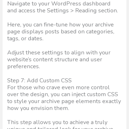
Navigate to your WordPress dashboard
and access the Settings > Reading section.
Here, you can fine-tune how your archive
page displays posts based on categories,
tags, or dates.
Adjust these settings to align with your
website’s content structure and user
preferences.
Step 7: Add Custom CSS
For those who crave even more control
over the design, you can inject custom CSS
to style your archive page elements exactly
how you envision them.
This step allows you to achieve a truly