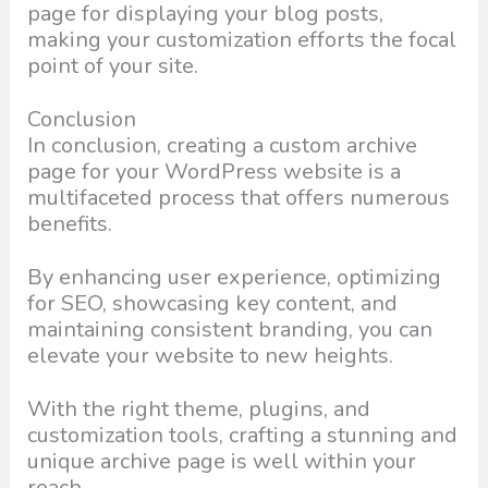
page for displaying your blog posts,
making your customization efforts the focal
point of your site.
Conclusion
In conclusion, creating a custom archive
page for your WordPress website is a
multifaceted process that offers numerous
benefits.
By enhancing user experience, optimizing
for SEO, showcasing key content, and
maintaining consistent branding, you can
elevate your website to new heights.
With the right theme, plugins, and
customization tools, crafting a stunning and
unique archive page is well within your
reach.