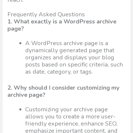
Frequently Asked Questions
1. What exactly is a WordPress archive
page?
A WordPress archive page is a
dynamically generated page that
organizes and displays your blog
posts based on specific criteria, such
as date, category, or tags.
2. Why should I consider customizing my
archive page?
Customizing your archive page
allows you to create a more user-
friendly experience, enhance SEO,
emphasize important content, and