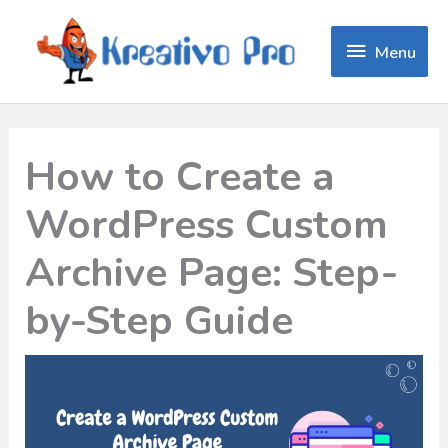
Menu
Menu
How to Create a
WordPress Custom
Archive Page: Step-
by-Step Guide