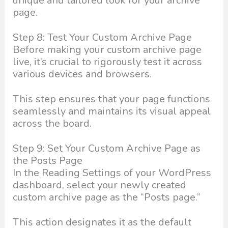
unique and tailored look for your archive
page.
Step 8: Test Your Custom Archive Page
Before making your custom archive page
live, it’s crucial to rigorously test it across
various devices and browsers.
This step ensures that your page functions
seamlessly and maintains its visual appeal
across the board.
Step 9: Set Your Custom Archive Page as
the Posts Page
In the Reading Settings of your WordPress
dashboard, select your newly created
custom archive page as the “Posts page.”
This action designates it as the default