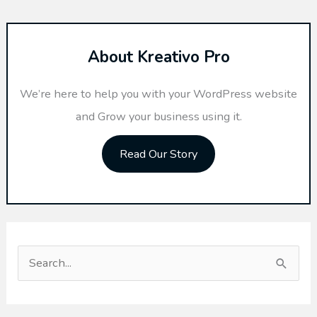
About Kreativo Pro
We’re here to help you with your WordPress website
and Grow your business using it.
Read Our Story
S
e
a