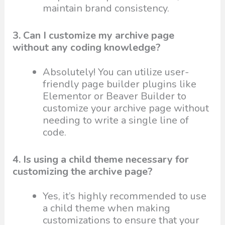
maintain brand consistency.
3. Can I customize my archive page
without any coding knowledge?
Absolutely! You can utilize user-
friendly page builder plugins like
Elementor or Beaver Builder to
customize your archive page without
needing to write a single line of
code.
4. Is using a child theme necessary for
customizing the archive page?
Yes, it’s highly recommended to use
a child theme when making
customizations to ensure that your