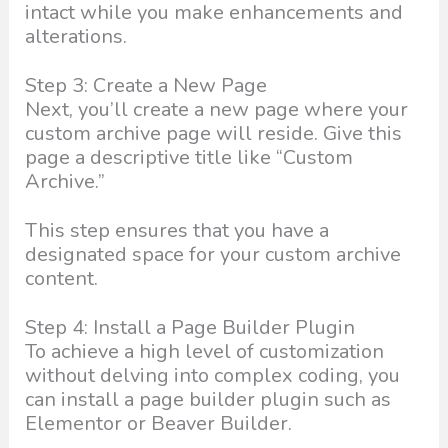
intact while you make enhancements and
alterations.
Step 3: Create a New Page
Next, you’ll create a new page where your
custom archive page will reside. Give this
page a descriptive title like “Custom
Archive.”
This step ensures that you have a
designated space for your custom archive
content.
Step 4: Install a Page Builder Plugin
To achieve a high level of customization
without delving into complex coding, you
can install a page builder plugin such as
Elementor or Beaver Builder.