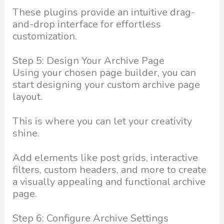
These plugins provide an intuitive drag-
and-drop interface for effortless
customization.
Step 5: Design Your Archive Page
Using your chosen page builder, you can
start designing your custom archive page
layout.
This is where you can let your creativity
shine.
Add elements like post grids, interactive
filters, custom headers, and more to create
a visually appealing and functional archive
page.
Step 6: Configure Archive Settings