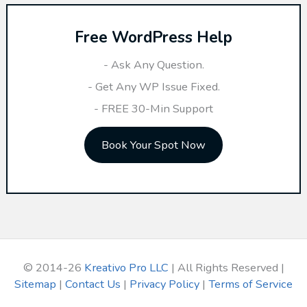
r
Free WordPress Help
c
h
- Ask Any Question.
f
- Get Any WP Issue Fixed.
o
- FREE 30-Min Support
r
Book Your Spot Now
:
© 2014-26
Kreativo Pro LLC
| All Rights Reserved |
Sitemap
|
Contact Us
|
Privacy Policy
|
Terms of Service