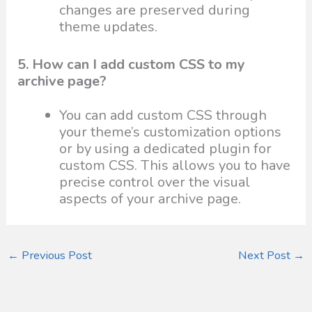
changes are preserved during
theme updates.
5. How can I add custom CSS to my
archive page?
You can add custom CSS through
your theme’s customization options
or by using a dedicated plugin for
custom CSS. This allows you to have
precise control over the visual
aspects of your archive page.
←
Previous Post
Next Post
→