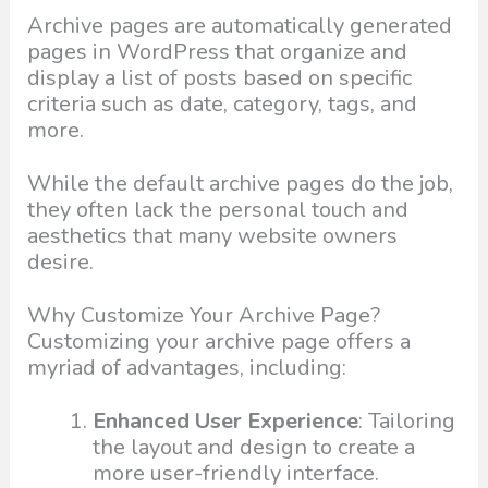
Archive pages are automatically generated
pages in WordPress that organize and
display a list of posts based on specific
criteria such as date, category, tags, and
more.
While the default archive pages do the job,
they often lack the personal touch and
aesthetics that many website owners
desire.
Why Customize Your Archive Page?
Customizing your archive page offers a
myriad of advantages, including:
Enhanced User Experience
: Tailoring
the layout and design to create a
more user-friendly interface.