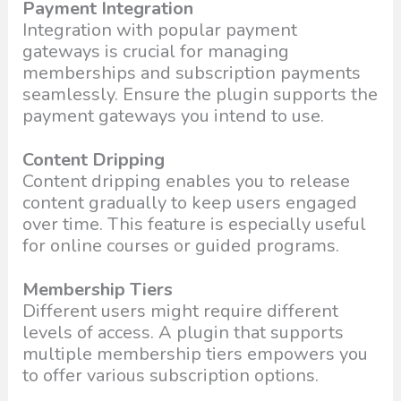
Payment Integration
Integration with popular payment
gateways is crucial for managing
memberships and subscription payments
seamlessly. Ensure the plugin supports the
payment gateways you intend to use.
Content Dripping
Content dripping enables you to release
content gradually to keep users engaged
over time. This feature is especially useful
for online courses or guided programs.
Membership Tiers
Different users might require different
levels of access. A plugin that supports
multiple membership tiers empowers you
to offer various subscription options.