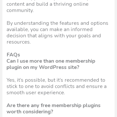
content and build a thriving online
community.
By understanding the features and options
available, you can make an informed
decision that aligns with your goals and
resources.
FAQs
Can I use more than one membership
plugin on my WordPress site?
Yes, it’s possible, but it’s recommended to
stick to one to avoid conflicts and ensure a
smooth user experience.
Are there any free membership plugins
worth considering?