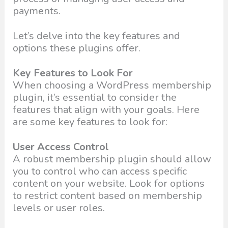
payments.
Let’s delve into the key features and
options these plugins offer.
Key Features to Look For
When choosing a WordPress membership
plugin, it’s essential to consider the
features that align with your goals. Here
are some key features to look for:
User Access Control
A robust membership plugin should allow
you to control who can access specific
content on your website. Look for options
to restrict content based on membership
levels or user roles.