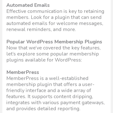
Automated Emails
Effective communication is key to retaining
members. Look for a plugin that can send
automated emails for welcome messages,
renewal reminders, and more.
Popular WordPress Membership Plugins
Now that we’ve covered the key features,
let’s explore some popular membership
plugins available for WordPress:
MemberPress
MemberPress is a well-established
membership plugin that offers a user-
friendly interface and a wide array of
features. It supports content dripping,
integrates with various payment gateways,
and provides detailed reporting.