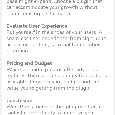
base might expand. Choose a plugin that
can accommodate your growth without
compromising performance.
Evaluate User Experience
Put yourself in the shoes of your users. A
seamless user experience, from sign-up to
accessing content, is crucial for member
retention.
Pricing and Budget
While premium plugins offer advanced
features, there are also quality free options
available. Consider your budget and the
value you’re getting from the plugin.
Conclusion
WordPress membership plugins offer a
fantastic opportunity to monetize your