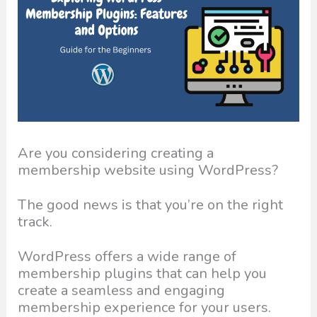
Are you considering creating a
membership website using WordPress?
The good news is that you’re on the right
track.
WordPress offers a wide range of
membership plugins that can help you
create a seamless and engaging
membership experience for your users.