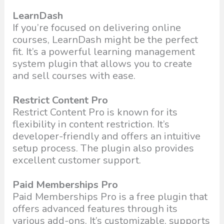
LearnDash
If you’re focused on delivering online
courses, LearnDash might be the perfect
fit. It’s a powerful learning management
system plugin that allows you to create
and sell courses with ease.
Restrict Content Pro
Restrict Content Pro is known for its
flexibility in content restriction. It’s
developer-friendly and offers an intuitive
setup process. The plugin also provides
excellent customer support.
Paid Memberships Pro
Paid Memberships Pro is a free plugin that
offers advanced features through its
various add-ons. It’s customizable, supports