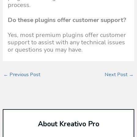
process.
Do these plugins offer customer support?
Yes, most premium plugins offer customer
support to assist with any technical issues
or questions you may have.
←
Previous Post
Next Post
→
About Kreativo Pro