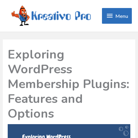
Menu
Menu
Exploring
WordPress
Membership Plugins:
Features and
Options