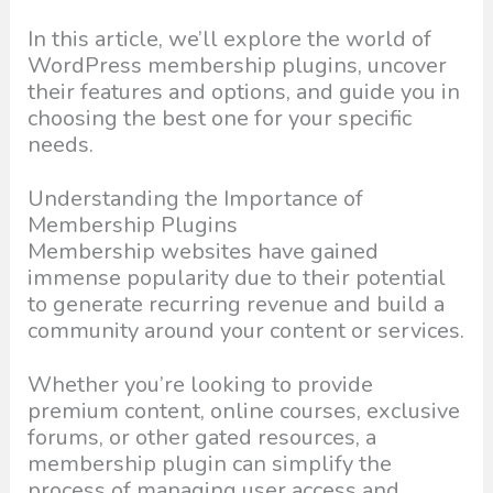
In this article, we’ll explore the world of
WordPress membership plugins, uncover
their features and options, and guide you in
choosing the best one for your specific
needs.
Understanding the Importance of
Membership Plugins
Membership websites have gained
immense popularity due to their potential
to generate recurring revenue and build a
community around your content or services.
Whether you’re looking to provide
premium content, online courses, exclusive
forums, or other gated resources, a
membership plugin can simplify the
process of managing user access and