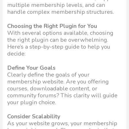
multiple membership levels, and can
handle complex membership structures.
Choosing the Right Plugin for You
With several options available, choosing
the right plugin can be overwhelming.
Here’s a step-by-step guide to help you
decide:
Define Your Goals
Clearly define the goals of your
membership website. Are you offering
courses, downloadable content, or
community forums? This clarity will guide
your plugin choice.
Consider Scalability
As your website grows, your membership