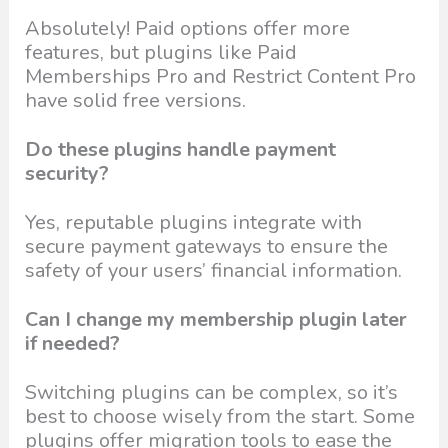
Absolutely! Paid options offer more
features, but plugins like Paid
Memberships Pro and Restrict Content Pro
have solid free versions.
Do these plugins handle payment
security?
Yes, reputable plugins integrate with
secure payment gateways to ensure the
safety of your users’ financial information.
Can I change my membership plugin later
if needed?
Switching plugins can be complex, so it’s
best to choose wisely from the start. Some
plugins offer migration tools to ease the