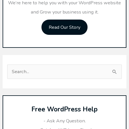
We’re here to help you with your WordPress website
and Grow your business using it.
Read Our Story
S
e
a
r
Free WordPress Help
c
h
- Ask Any Question.
f