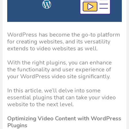
WordPress has become the go-to platform
for creating websites, and its versatility
extends to video websites as well.
With the right plugins, you can enhance
the functionality and user experience of
your WordPress video site significantly.
In this article, we’ll delve into some
essential plugins that can take your video
website to the next level.
Optimizing Video Content with WordPress
Plugins