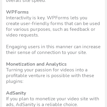
overall site speed.
WPForms
Interactivity is key. WPForms lets you
create user-friendly forms that can be used
for various purposes, such as feedback or
video requests.
Engaging users in this manner can increase
their sense of connection to your site.
Monetization and Analytics
Turning your passion for videos into a
profitable venture is possible with these
plugins:
AdSanity
If you plan to monetize your video site with
ads, AdSanity is a reliable choice.