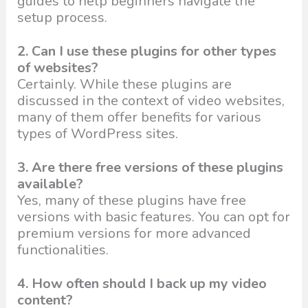
guides to help beginners navigate the
setup process.
2. Can I use these plugins for other types
of websites?
Certainly. While these plugins are
discussed in the context of video websites,
many of them offer benefits for various
types of WordPress sites.
3. Are there free versions of these plugins
available?
Yes, many of these plugins have free
versions with basic features. You can opt for
premium versions for more advanced
functionalities.
4. How often should I back up my video
content?