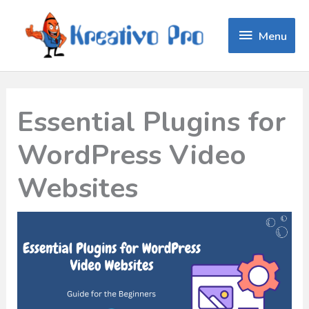
Menu
Menu
Essential Plugins for
WordPress Video
Websites