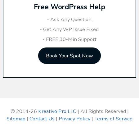
Free WordPress Help
c
h
- Ask Any Question.
f
- Get Any WP Issue Fixed.
o
- FREE 30-Min Support
r
Book Your Spot Now
:
© 2014-26
Kreativo Pro LLC
| All Rights Reserved |
Sitemap
|
Contact Us
|
Privacy Policy
|
Terms of Service