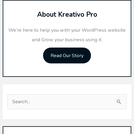
About Kreativo Pro
We’re here to help you with your WordPress website
and Grow your business using it.
Read Our Story
S
e
a
r