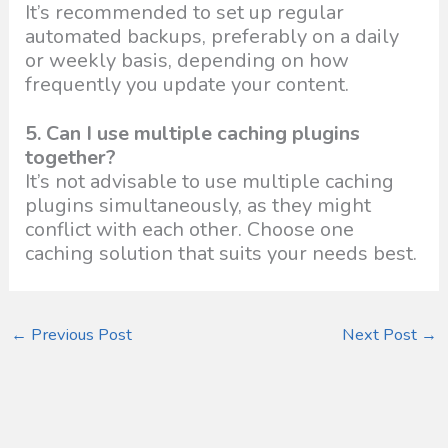
It’s recommended to set up regular
automated backups, preferably on a daily
or weekly basis, depending on how
frequently you update your content.
5. Can I use multiple caching plugins
together?
It’s not advisable to use multiple caching
plugins simultaneously, as they might
conflict with each other. Choose one
caching solution that suits your needs best.
←
Previous Post
Next Post
→