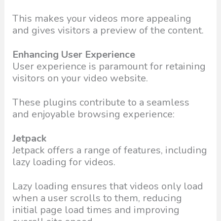
This makes your videos more appealing
and gives visitors a preview of the content.
Enhancing User Experience
User experience is paramount for retaining
visitors on your video website.
These plugins contribute to a seamless
and enjoyable browsing experience:
Jetpack
Jetpack offers a range of features, including
lazy loading for videos.
Lazy loading ensures that videos only load
when a user scrolls to them, reducing
initial page load times and improving