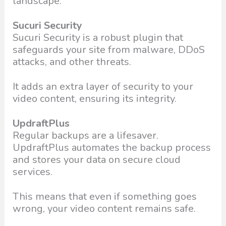
landscape:
Sucuri Security
Sucuri Security is a robust plugin that
safeguards your site from malware, DDoS
attacks, and other threats.
It adds an extra layer of security to your
video content, ensuring its integrity.
UpdraftPlus
Regular backups are a lifesaver.
UpdraftPlus automates the backup process
and stores your data on secure cloud
services.
This means that even if something goes
wrong, your video content remains safe.