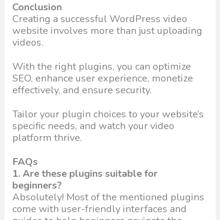
Conclusion
Creating a successful WordPress video
website involves more than just uploading
videos.
With the right plugins, you can optimize
SEO, enhance user experience, monetize
effectively, and ensure security.
Tailor your plugin choices to your website’s
specific needs, and watch your video
platform thrive.
FAQs
1. Are these plugins suitable for
beginners?
Absolutely! Most of the mentioned plugins
come with user-friendly interfaces and