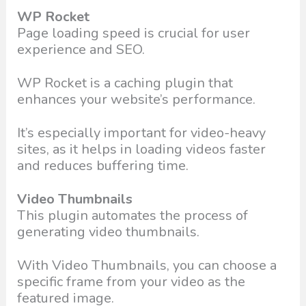
WP Rocket
Page loading speed is crucial for user
experience and SEO.
WP Rocket is a caching plugin that
enhances your website’s performance.
It’s especially important for video-heavy
sites, as it helps in loading videos faster
and reduces buffering time.
Video Thumbnails
This plugin automates the process of
generating video thumbnails.
With Video Thumbnails, you can choose a
specific frame from your video as the
featured image.