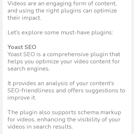
Videos are an engaging form of content,
and using the right plugins can optimize
their impact.
Let’s explore some must-have plugins:
Yoast SEO
Yoast SEO is a comprehensive plugin that
helps you optimize your video content for
search engines.
It provides an analysis of your content’s
SEO-friendliness and offers suggestions to
improve it.
The plugin also supports schema markup
for videos, enhancing the visibility of your
videos in search results.