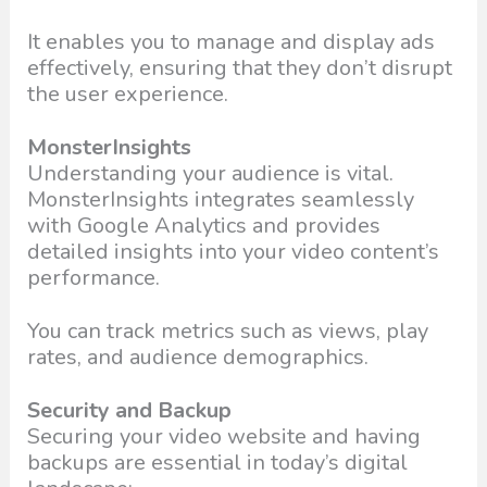
It enables you to manage and display ads
effectively, ensuring that they don’t disrupt
the user experience.
MonsterInsights
Understanding your audience is vital.
MonsterInsights integrates seamlessly
with Google Analytics and provides
detailed insights into your video content’s
performance.
You can track metrics such as views, play
rates, and audience demographics.
Security and Backup
Securing your video website and having
backups are essential in today’s digital