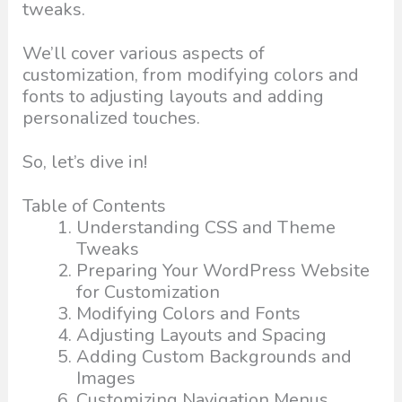
tweaks.
We’ll cover various aspects of
customization, from modifying colors and
fonts to adjusting layouts and adding
personalized touches.
So, let’s dive in!
Table of Contents
Understanding CSS and Theme
Tweaks
Preparing Your WordPress Website
for Customization
Modifying Colors and Fonts
Adjusting Layouts and Spacing
Adding Custom Backgrounds and
Images
Customizing Navigation Menus