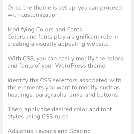
Once the theme is set up, you can proceed
with customization.
Modifying Colors and Fonts
Colors and fonts play a significant role in
creating a visually appealing website.
With CSS, you can easily modify the colors
and fonts of your WordPress theme.
Identify the CSS selectors associated with
the elements you want to modify, such as
headings, paragraphs, links, and buttons.
Then, apply the desired color and font
styles using CSS rules.
Adjusting Layouts and Spacing