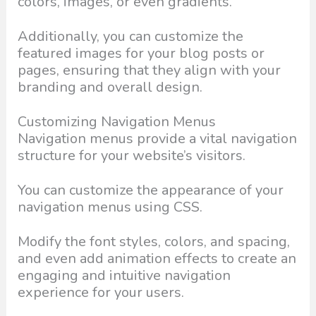
colors, images, or even gradients.
Additionally, you can customize the
featured images for your blog posts or
pages, ensuring that they align with your
branding and overall design.
Customizing Navigation Menus
Navigation menus provide a vital navigation
structure for your website’s visitors.
You can customize the appearance of your
navigation menus using CSS.
Modify the font styles, colors, and spacing,
and even add animation effects to create an
engaging and intuitive navigation
experience for your users.