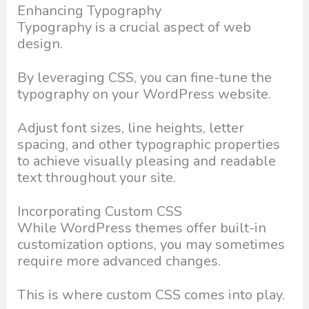
Enhancing Typography
Typography is a crucial aspect of web
design.
By leveraging CSS, you can fine-tune the
typography on your WordPress website.
Adjust font sizes, line heights, letter
spacing, and other typographic properties
to achieve visually pleasing and readable
text throughout your site.
Incorporating Custom CSS
While WordPress themes offer built-in
customization options, you may sometimes
require more advanced changes.
This is where custom CSS comes into play.