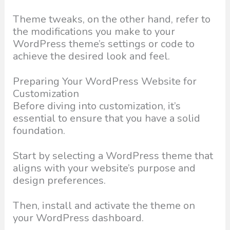
Theme tweaks, on the other hand, refer to
the modifications you make to your
WordPress theme’s settings or code to
achieve the desired look and feel.
Preparing Your WordPress Website for
Customization
Before diving into customization, it’s
essential to ensure that you have a solid
foundation.
Start by selecting a WordPress theme that
aligns with your website’s purpose and
design preferences.
Then, install and activate the theme on
your WordPress dashboard.