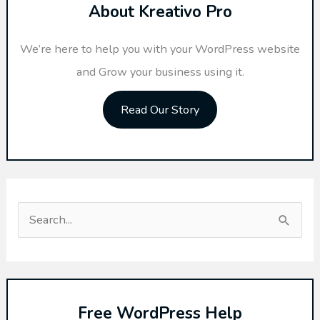
About Kreativo Pro
We’re here to help you with your WordPress website
and Grow your business using it.
Read Our Story
S
e
a
r
Free WordPress Help
c