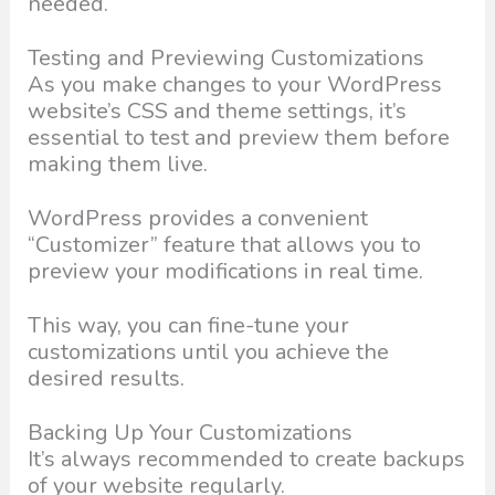
needed.
Testing and Previewing Customizations
As you make changes to your WordPress
website’s CSS and theme settings, it’s
essential to test and preview them before
making them live.
WordPress provides a convenient
“Customizer” feature that allows you to
preview your modifications in real time.
This way, you can fine-tune your
customizations until you achieve the
desired results.
Backing Up Your Customizations
It’s always recommended to create backups
of your website regularly.