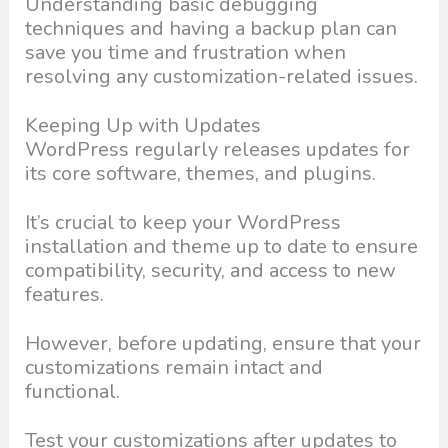
Understanding basic debugging
techniques and having a backup plan can
save you time and frustration when
resolving any customization-related issues.
Keeping Up with Updates
WordPress regularly releases updates for
its core software, themes, and plugins.
It’s crucial to keep your WordPress
installation and theme up to date to ensure
compatibility, security, and access to new
features.
However, before updating, ensure that your
customizations remain intact and
functional.
Test your customizations after updates to