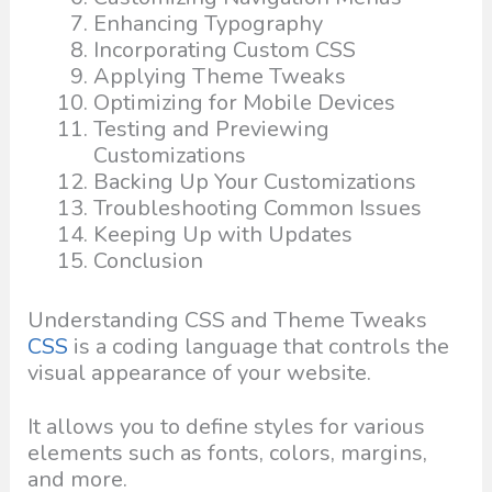
Enhancing Typography
Incorporating Custom CSS
Applying Theme Tweaks
Optimizing for Mobile Devices
Testing and Previewing
Customizations
Backing Up Your Customizations
Troubleshooting Common Issues
Keeping Up with Updates
Conclusion
Understanding CSS and Theme Tweaks
CSS
is a coding language that controls the
visual appearance of your website.
It allows you to define styles for various
elements such as fonts, colors, margins,
and more.