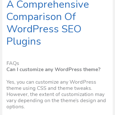
A Comprehensive
Comparison Of
WordPress SEO
Plugins
FAQs
Can I customize any WordPress theme?
Yes, you can customize any WordPress
theme using CSS and theme tweaks.
However, the extent of customization may
vary depending on the theme’s design and
options.