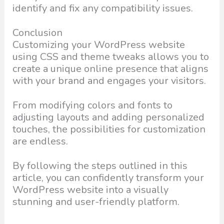
identify and fix any compatibility issues.
Conclusion
Customizing your WordPress website
using CSS and theme tweaks allows you to
create a unique online presence that aligns
with your brand and engages your visitors.
From modifying colors and fonts to
adjusting layouts and adding personalized
touches, the possibilities for customization
are endless.
By following the steps outlined in this
article, you can confidently transform your
WordPress website into a visually
stunning and user-friendly platform.