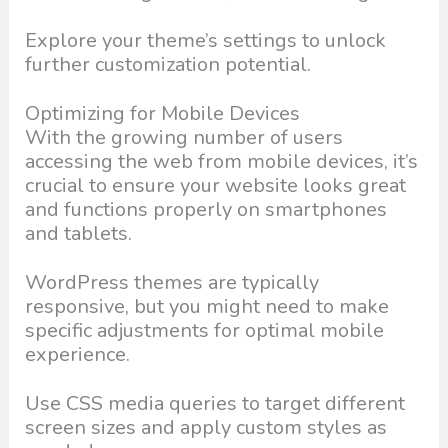
Explore your theme’s settings to unlock
further customization potential.
Optimizing for Mobile Devices
With the growing number of users
accessing the web from mobile devices, it’s
crucial to ensure your website looks great
and functions properly on smartphones
and tablets.
WordPress themes are typically
responsive, but you might need to make
specific adjustments for optimal mobile
experience.
Use CSS media queries to target different
screen sizes and apply custom styles as