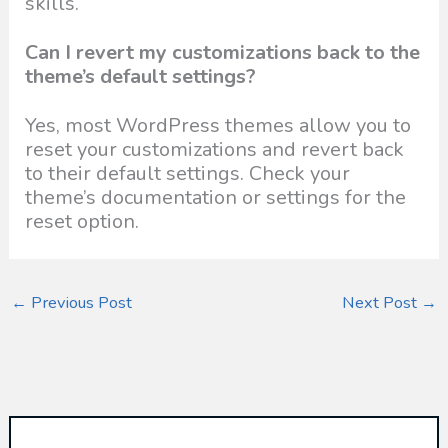
skills.
Can I revert my customizations back to the
theme’s default settings?
Yes, most WordPress themes allow you to
reset your customizations and revert back
to their default settings. Check your
theme’s documentation or settings for the
reset option.
←
Previous Post
Next Post
→