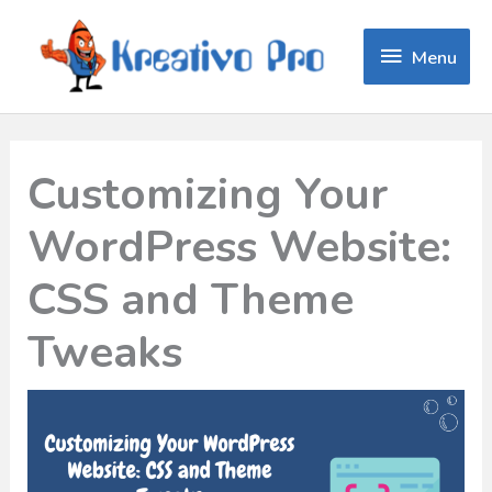
Menu
Menu
Customizing Your
WordPress Website:
CSS and Theme
Tweaks