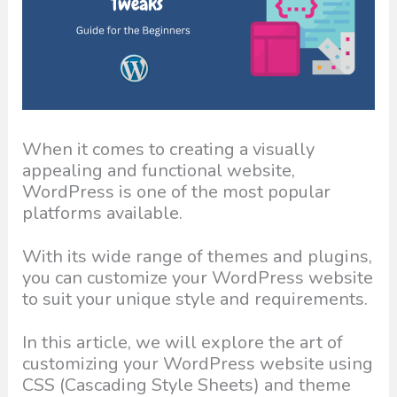
When it comes to creating a visually
appealing and functional website,
WordPress is one of the most popular
platforms available.
With its wide range of themes and plugins,
you can customize your WordPress website
to suit your unique style and requirements.
In this article, we will explore the art of
customizing your WordPress website using
CSS (Cascading Style Sheets) and theme