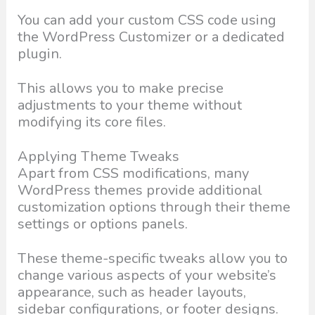
You can add your custom CSS code using
the WordPress Customizer or a dedicated
plugin.
This allows you to make precise
adjustments to your theme without
modifying its core files.
Applying Theme Tweaks
Apart from CSS modifications, many
WordPress themes provide additional
customization options through their theme
settings or options panels.
These theme-specific tweaks allow you to
change various aspects of your website’s
appearance, such as header layouts,
sidebar configurations, or footer designs.