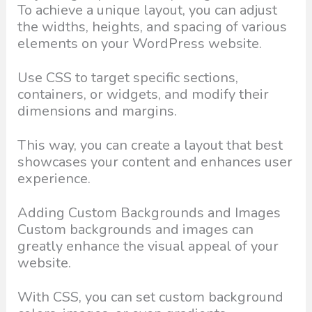
To achieve a unique layout, you can adjust
the widths, heights, and spacing of various
elements on your WordPress website.
Use CSS to target specific sections,
containers, or widgets, and modify their
dimensions and margins.
This way, you can create a layout that best
showcases your content and enhances user
experience.
Adding Custom Backgrounds and Images
Custom backgrounds and images can
greatly enhance the visual appeal of your
website.
With CSS, you can set custom background