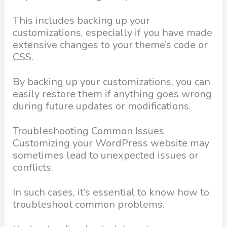
This includes backing up your
customizations, especially if you have made
extensive changes to your theme’s code or
CSS.
By backing up your customizations, you can
easily restore them if anything goes wrong
during future updates or modifications.
Troubleshooting Common Issues
Customizing your WordPress website may
sometimes lead to unexpected issues or
conflicts.
In such cases, it’s essential to know how to
troubleshoot common problems.