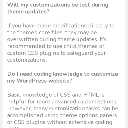
Will my customizations be lost during
theme updates?
If you have made modifications directly to
the theme’s core files, they may be
overwritten during theme updates. It’s
recommended to use child themes or
custom CSS plugins to safeguard your
customizations.
Do I need coding knowledge to customize
my WordPress website?
Basic knowledge of CSS and HTML is
helpful for more advanced customizations.
However, many customization tasks can be
accomplished using theme options panels
or CSS plugins without extensive coding