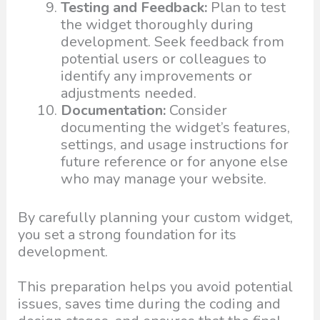
Testing and Feedback:
Plan to test
the widget thoroughly during
development. Seek feedback from
potential users or colleagues to
identify any improvements or
adjustments needed.
Documentation:
Consider
documenting the widget’s features,
settings, and usage instructions for
future reference or for anyone else
who may manage your website.
By carefully planning your custom widget,
you set a strong foundation for its
development.
This preparation helps you avoid potential
issues, saves time during the coding and