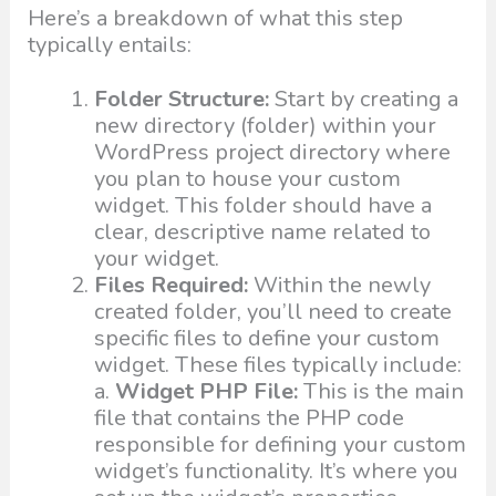
Here’s a breakdown of what this step
typically entails:
Folder Structure:
Start by creating a
new directory (folder) within your
WordPress project directory where
you plan to house your custom
widget. This folder should have a
clear, descriptive name related to
your widget.
Files Required:
Within the newly
created folder, you’ll need to create
specific files to define your custom
widget. These files typically include:
a.
Widget PHP File:
This is the main
file that contains the PHP code
responsible for defining your custom
widget’s functionality. It’s where you