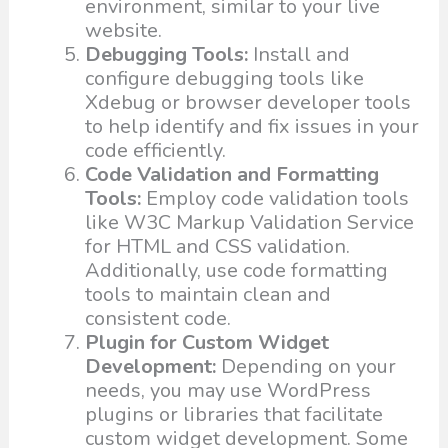
environment, similar to your live
website.
Debugging Tools:
Install and
configure debugging tools like
Xdebug or browser developer tools
to help identify and fix issues in your
code efficiently.
Code Validation and Formatting
Tools:
Employ code validation tools
like W3C Markup Validation Service
for HTML and CSS validation.
Additionally, use code formatting
tools to maintain clean and
consistent code.
Plugin for Custom Widget
Development:
Depending on your
needs, you may use WordPress
plugins or libraries that facilitate
custom widget development. Some