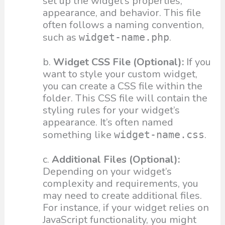
set up the widget’s properties,
appearance, and behavior. This file
often follows a naming convention,
such as
.
widget-name.php
b.
Widget CSS File (Optional):
If you
want to style your custom widget,
you can create a CSS file within the
folder. This CSS file will contain the
styling rules for your widget’s
appearance. It’s often named
something like
.
widget-name.css
c.
Additional Files (Optional):
Depending on your widget’s
complexity and requirements, you
may need to create additional files.
For instance, if your widget relies on
JavaScript functionality, you might