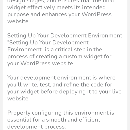
design stages, and ensures that the final
widget effectively meets its intended
purpose and enhances your WordPress
website.
Setting Up Your Development Environment
“Setting Up Your Development
Environment” is a critical step in the
process of creating a custom widget for
your WordPress website.
Your development environment is where
you’ll write, test, and refine the code for
your widget before deploying it to your live
website.
Properly configuring this environment is
essential for a smooth and efficient
development process.