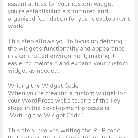
essential files for your custom widget,
you’re establishing a structured and
organized foundation for your development
work.
This step allows you to focus on defining
the widget’s functionality and appearance
in a controlled environment, making it
easier to maintain and expand your custom
widget as needed.
Writing the Widget Code
When you’re creating a custom widget for
your WordPress website, one of the key
steps in the development process is
“Writing the Widget Code.”
This step involves writing the PHP code
that defines the functionality and behavior