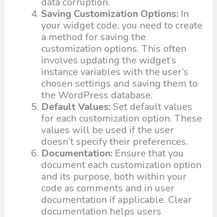
data corruption.
Saving Customization Options:
In
your widget code, you need to create
a method for saving the
customization options. This often
involves updating the widget’s
instance variables with the user’s
chosen settings and saving them to
the WordPress database.
Default Values:
Set default values
for each customization option. These
values will be used if the user
doesn’t specify their preferences.
Documentation:
Ensure that you
document each customization option
and its purpose, both within your
code as comments and in user
documentation if applicable. Clear
documentation helps users