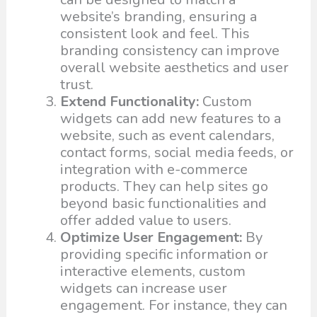
website’s branding, ensuring a
consistent look and feel. This
branding consistency can improve
overall website aesthetics and user
trust.
Extend Functionality:
Custom
widgets can add new features to a
website, such as event calendars,
contact forms, social media feeds, or
integration with e-commerce
products. They can help sites go
beyond basic functionalities and
offer added value to users.
Optimize User Engagement:
By
providing specific information or
interactive elements, custom
widgets can increase user
engagement. For instance, they can