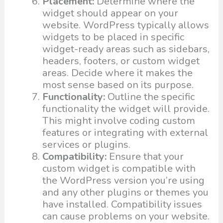
Placement:
Determine where the
widget should appear on your
website. WordPress typically allows
widgets to be placed in specific
widget-ready areas such as sidebars,
headers, footers, or custom widget
areas. Decide where it makes the
most sense based on its purpose.
Functionality:
Outline the specific
functionality the widget will provide.
This might involve coding custom
features or integrating with external
services or plugins.
Compatibility:
Ensure that your
custom widget is compatible with
the WordPress version you’re using
and any other plugins or themes you
have installed. Compatibility issues
can cause problems on your website.