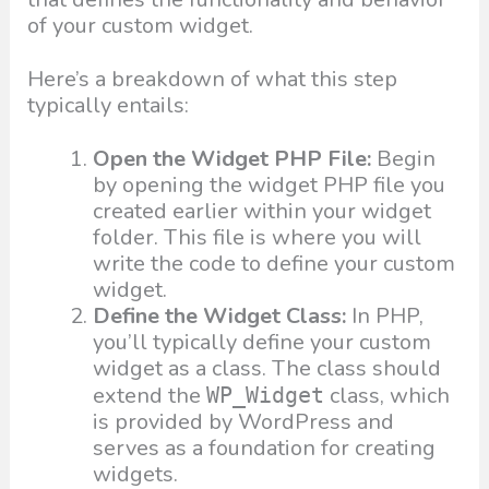
of your custom widget.
Here’s a breakdown of what this step
typically entails:
Open the Widget PHP File:
Begin
by opening the widget PHP file you
created earlier within your widget
folder. This file is where you will
write the code to define your custom
widget.
Define the Widget Class:
In PHP,
you’ll typically define your custom
widget as a class. The class should
extend the
class, which
WP_Widget
is provided by WordPress and
serves as a foundation for creating
widgets.