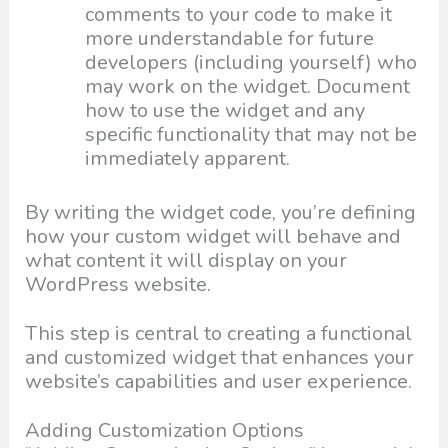
comments to your code to make it
more understandable for future
developers (including yourself) who
may work on the widget. Document
how to use the widget and any
specific functionality that may not be
immediately apparent.
By writing the widget code, you’re defining
how your custom widget will behave and
what content it will display on your
WordPress website.
This step is central to creating a functional
and customized widget that enhances your
website’s capabilities and user experience.
Adding Customization Options