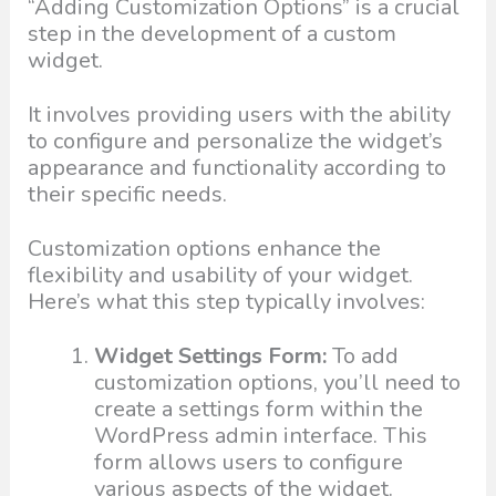
“Adding Customization Options” is a crucial
step in the development of a custom
widget.
It involves providing users with the ability
to configure and personalize the widget’s
appearance and functionality according to
their specific needs.
Customization options enhance the
flexibility and usability of your widget.
Here’s what this step typically involves:
Widget Settings Form:
To add
customization options, you’ll need to
create a settings form within the
WordPress admin interface. This
form allows users to configure
various aspects of the widget.