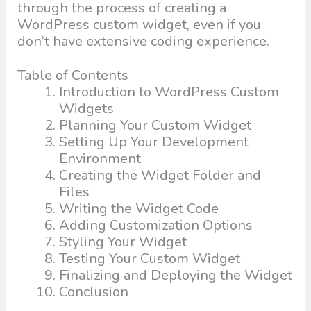
through the process of creating a
WordPress custom widget, even if you
don’t have extensive coding experience.
Table of Contents
Introduction to WordPress Custom
Widgets
Planning Your Custom Widget
Setting Up Your Development
Environment
Creating the Widget Folder and
Files
Writing the Widget Code
Adding Customization Options
Styling Your Widget
Testing Your Custom Widget
Finalizing and Deploying the Widget
Conclusion