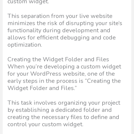
custom widget.
This separation from your live website
minimizes the risk of disrupting your site’s
functionality during development and
allows for efficient debugging and code
optimization.
Creating the Widget Folder and Files
When you’re developing a custom widget
for your WordPress website, one of the
early steps in the process is “Creating the
Widget Folder and Files.”
This task involves organizing your project
by establishing a dedicated folder and
creating the necessary files to define and
control your custom widget.