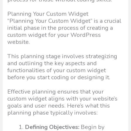
Planning Your Custom Widget
“Planning Your Custom Widget” is a crucial
initial phase in the process of creating a
custom widget for your WordPress
website.
This planning stage involves strategizing
and outlining the key aspects and
functionalities of your custom widget
before you start coding or designing it.
Effective planning ensures that your
custom widget aligns with your website’s
goals and user needs. Here’s what this
planning phase typically involves:
Defining Objectives:
Begin by