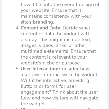
how it fits into the overall design of
your website. Ensure that it
maintains consistency with your
site’s branding.
Content and Data:
Decide what
content or data the widget will
display. This might include text,
images, videos, links, or other
multimedia elements. Ensure that
the content is relevant to your
website’s niche or purpose.
User Interaction:
Consider how
users will interact with the widget.
Will it be interactive, providing
buttons or forms for user
engagement? Think about the user
flow and how visitors will navigate
the widget.