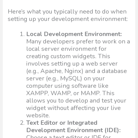
Here’s what you typically need to do when
setting up your development environment:
Local Development Environment:
Many developers prefer to work on a
local server environment for
creating custom widgets. This
involves setting up a web server
(e.g., Apache, Nginx) and a database
server (e.g., MySQL) on your
computer using software like
XAMPP, WAMP, or MAMP. This
allows you to develop and test your
widget without affecting your live
website.
Text Editor or Integrated
Development Environment (IDE):
Choose a text editor or IDE for