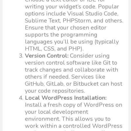
writing your widget’s code. Popular
options include Visual Studio Code,
Sublime Text, PHPStorm, and others.
Ensure that your chosen editor
supports the programming
languages you’ll be using (typically
HTML, CSS, and PHP).
Version Control:
Consider using
version control software like Git to
track changes and collaborate with
others if needed. Services like
GitHub, GitLab, or Bitbucket can host
your code repositories.
Local WordPress Installation:
Install a fresh copy of WordPress on
your local development
environment. This allows you to
work within a controlled WordPress