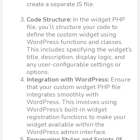
create a separate JS file.
Code Structure:
In the widget PHP
file, you’ll structure your code to
define the custom widget using
WordPress functions and classes.
This includes specifying the widget’s
title, description, display logic, and
any user-configurable settings or
options.
Integration with WordPress:
Ensure
that your custom widget PHP file
integrates smoothly with
WordPress. This involves using
WordPress’s built-in widget
registration functions to make your
widget available within the
WordPress admin interface.
Enqueueing Styles and Scripts (If