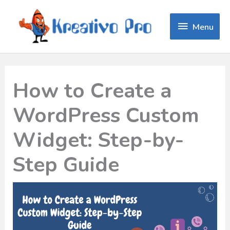
Menu
Menu
How to Create a
WordPress Custom
Widget: Step-by-
Step Guide