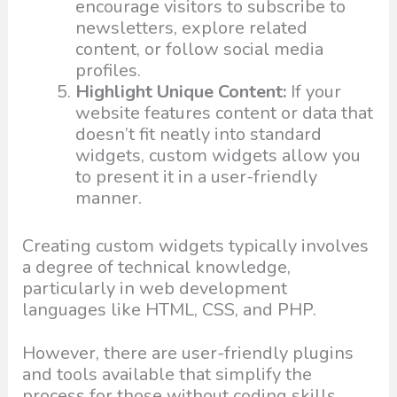
encourage visitors to subscribe to
newsletters, explore related
content, or follow social media
profiles.
Highlight Unique Content:
If your
website features content or data that
doesn’t fit neatly into standard
widgets, custom widgets allow you
to present it in a user-friendly
manner.
Creating custom widgets typically involves
a degree of technical knowledge,
particularly in web development
languages like HTML, CSS, and PHP.
However, there are user-friendly plugins
and tools available that simplify the
process for those without coding skills.