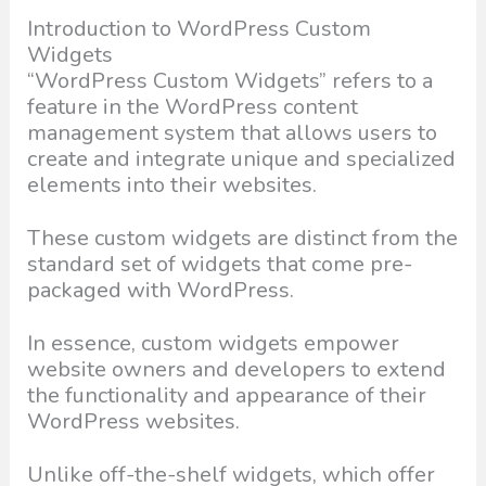
Introduction to WordPress Custom
Widgets
“WordPress Custom Widgets” refers to a
feature in the WordPress content
management system that allows users to
create and integrate unique and specialized
elements into their websites.
These custom widgets are distinct from the
standard set of widgets that come pre-
packaged with WordPress.
In essence, custom widgets empower
website owners and developers to extend
the functionality and appearance of their
WordPress websites.
Unlike off-the-shelf widgets, which offer