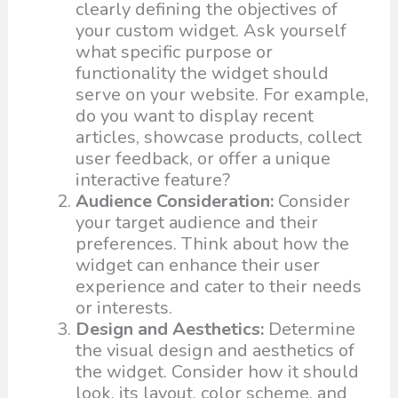
clearly defining the objectives of
your custom widget. Ask yourself
what specific purpose or
functionality the widget should
serve on your website. For example,
do you want to display recent
articles, showcase products, collect
user feedback, or offer a unique
interactive feature?
Audience Consideration:
Consider
your target audience and their
preferences. Think about how the
widget can enhance their user
experience and cater to their needs
or interests.
Design and Aesthetics:
Determine
the visual design and aesthetics of
the widget. Consider how it should
look, its layout, color scheme, and