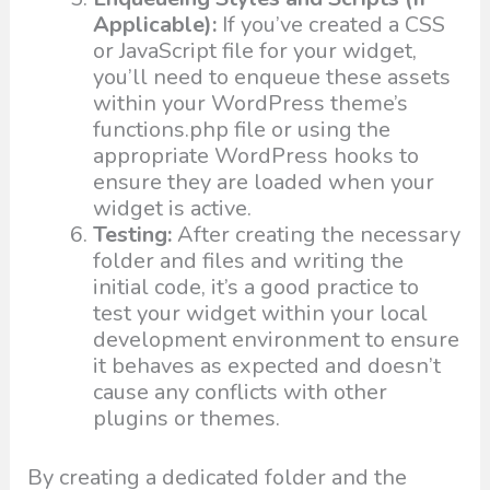
Applicable):
If you’ve created a CSS
or JavaScript file for your widget,
you’ll need to enqueue these assets
within your WordPress theme’s
functions.php file or using the
appropriate WordPress hooks to
ensure they are loaded when your
widget is active.
Testing:
After creating the necessary
folder and files and writing the
initial code, it’s a good practice to
test your widget within your local
development environment to ensure
it behaves as expected and doesn’t
cause any conflicts with other
plugins or themes.
By creating a dedicated folder and the