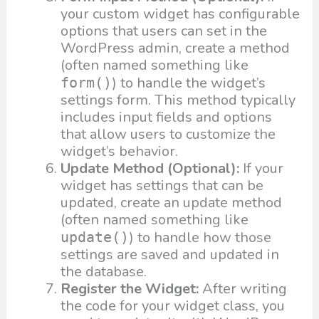
your custom widget has configurable
options that users can set in the
WordPress admin, create a method
(often named something like
) to handle the widget’s
form()
settings form. This method typically
includes input fields and options
that allow users to customize the
widget’s behavior.
Update Method (Optional):
If your
widget has settings that can be
updated, create an update method
(often named something like
) to handle how those
update()
settings are saved and updated in
the database.
Register the Widget:
After writing
the code for your widget class, you