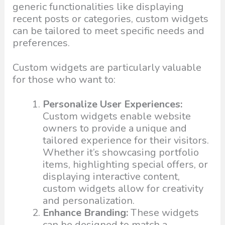
generic functionalities like displaying
recent posts or categories, custom widgets
can be tailored to meet specific needs and
preferences.
Custom widgets are particularly valuable
for those who want to:
Personalize User Experiences:
Custom widgets enable website
owners to provide a unique and
tailored experience for their visitors.
Whether it’s showcasing portfolio
items, highlighting special offers, or
displaying interactive content,
custom widgets allow for creativity
and personalization.
Enhance Branding:
These widgets
can be designed to match a