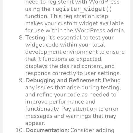
need to register it with WordPress
using the
register_widget()
function. This registration step
makes your custom widget available
for use within the WordPress admin.
Testing:
It’s essential to test your
widget code within your local
development environment to ensure
that it functions as expected,
displays the desired content, and
responds correctly to user settings.
Debugging and Refinement:
Debug
any issues that arise during testing,
and refine your code as needed to
improve performance and
functionality. Pay attention to error
messages and warnings that may
appear.
Documentation:
Consider adding