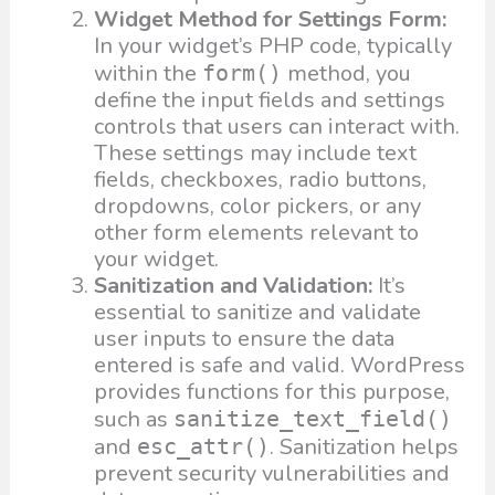
Widget Method for Settings Form:
In your widget’s PHP code, typically
within the
method, you
form()
define the input fields and settings
controls that users can interact with.
These settings may include text
fields, checkboxes, radio buttons,
dropdowns, color pickers, or any
other form elements relevant to
your widget.
Sanitization and Validation:
It’s
essential to sanitize and validate
user inputs to ensure the data
entered is safe and valid. WordPress
provides functions for this purpose,
such as
sanitize_text_field()
and
. Sanitization helps
esc_attr()
prevent security vulnerabilities and