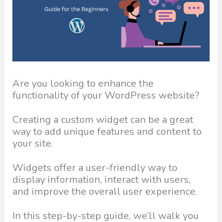
Are you looking to enhance the
functionality of your WordPress website?
Creating a custom widget can be a great
way to add unique features and content to
your site.
Widgets offer a user-friendly way to
display information, interact with users,
and improve the overall user experience.
In this step-by-step guide, we’ll walk you