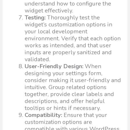
understand how to configure the
widget effectively.
Testing:
Thoroughly test the
widget’s customization options in
your local development
environment. Verify that each option
works as intended, and that user
inputs are properly sanitized and
validated.
User-Friendly Design:
When
designing your settings form,
consider making it user-friendly and
intuitive. Group related options
together, provide clear labels and
descriptions, and offer helpful
tooltips or hints if necessary.
Compatibility:
Ensure that your
customization options are
compatible with various WordPress