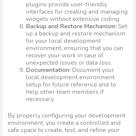
plugins provide user-friendly
interfaces for creating and managing
widgets without extensive coding.
Backup and Restore Mechanism:
Set
up a backup and restore mechanism
for your local development
environment, ensuring that you can
recover your work in case of
unexpected issues or data loss.
Documentation:
Document your
local development environment
setup for future reference and to
help other team members if
necessary.
By properly configuring your development
environment, you create a controlled and
safe space to create, test, and refine your