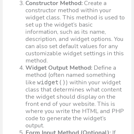
Constructor Method:
Create a
constructor method within your
widget class. This method is used to
set up the widget’s basic
information, such as its name,
description, and widget options. You
can also set default values for any
customizable widget settings in this
method.
Widget Output Method:
Define a
method (often named something
like
) within your widget
widget()
class that determines what content
the widget should display on the
front end of your website. This is
where you write the HTML and PHP
code to generate the widget’s
output.
Form Input Method (Optional):
If